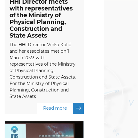
HHI Director meets
with representatives
of the Ministry of
Physical Planning,
Construction and
State Assets
The HHI Director Vinka Kolić
and her associates met on 1
March 2023 with
representatives of the Ministry
of Physical Planning,
Construction and State Assets.
For the Ministry of Physical
Planning, Construction and
State Assets
Read more