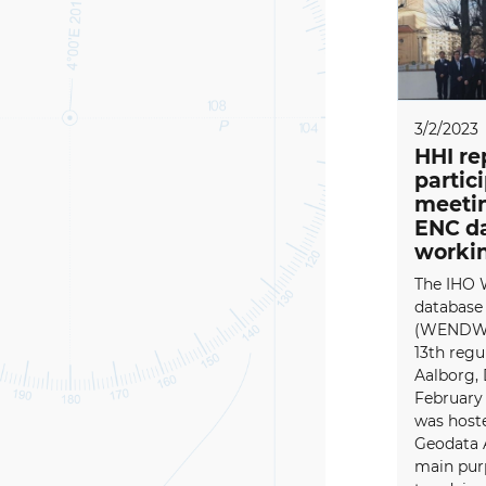
3/2/2023
HHI re
partic
meetin
ENC d
worki
The IHO 
database
(WENDWG)
13th regu
Aalborg,
February
was host
Geodata 
main pu