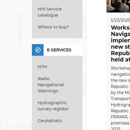
HHI Service
catalogue
5/23/202
Where to buy?
Worksh
Naviga
implem
new st
E-SERVICES
Republ
held a
NTM
Workshop 
navigati
Radio
the new s
Navigational
Republic 
Warnings
by the Mi
Transport
Hydrographic
Hydrograp
survey register
Republic 
PRIMAR, 
GeoAdriatic
premises 
2025...