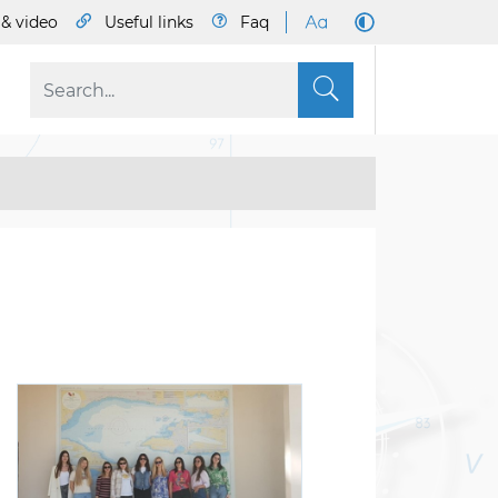
& video
Useful links
Faq
S