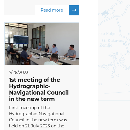
Read more
7/26/2023
1st meeting of the
Hydrographic-
Navigational Council
in the new term
First meeting of the
Hydrographic-Navigational
Council in the new term was
held on 21. July 2023 on the