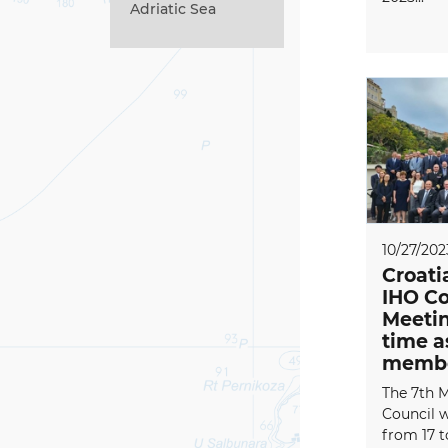
Adriatic Sea
10/27/202
Croati
IHO Co
Meeting
time 
memb
The 7th M
Council 
from 17 t