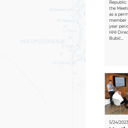
Republic 
the Meeti
as a per
member (f
year peri
HHI Direc
Bubić...
5/24/202