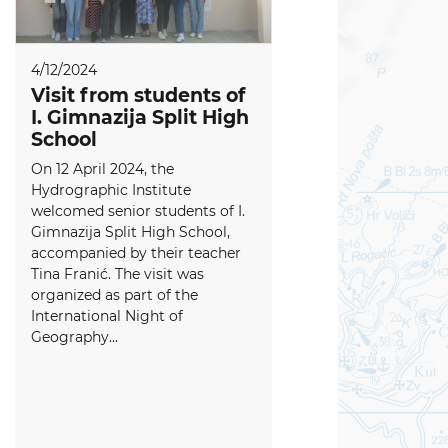
4/12/2024
Visit from students of
I. Gimnazija Split High
School
On 12 April 2024, the
Hydrographic Institute
welcomed senior students of I.
Gimnazija Split High School,
accompanied by their teacher
Tina Franić. The visit was
organized as part of the
International Night of
Geography...