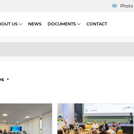
Photo 
BOUT US
NEWS
DOCUMENTS
CONTACT
es