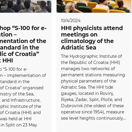
5
10/4/2024
op “S-100 for e-
HHI physicists attend
tion –
meetings on
entation of the
climatology of the
andard in the
Adriatic Sea
ic of Croatia”
The Hydrographic Institute of
t HHI
the Republic of Croatia (HHI)
manages two networks of
“S-100 for e-
permanent stations measuring
on – implementation of
physical parameters of the
tandard in the
Adriatic Sea. The HHI tide
of Croatia” organised
gauges, located in Rovinj,
nistry of the Sea,
Rijeka, Zadar, Split, Ploče, and
 and Infrastructure,
Dubrovnik (the oldest of these
hic Institute of the
operative since 1954), measure
of Croatia (HHI) and
sea level heights continuously...
was held at HHI
in Split on 23 May