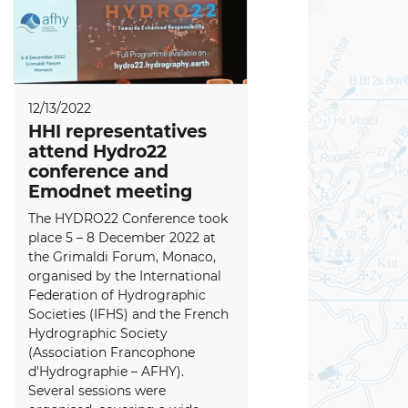
12/13/2022
HHI representatives
attend Hydro22
conference and
Emodnet meeting
The HYDRO22 Conference took
place 5 – 8 December 2022 at
the Grimaldi Forum, Monaco,
organised by the International
Federation of Hydrographic
Societies (IFHS) and the French
Hydrographic Society
(Association Francophone
d'Hydrographie – AFHY).
Several sessions were