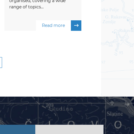
organised, covering a wide
range of topics...
Read more