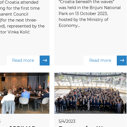
“Croatia beneath the waves”
of Croatia attended
was held in the Brijuni National
ng for the first time
Park on 13 October 2023,
manent Council
hosted by the Ministry of
or the next three-
Economy...
od), represented by the
tor Vinka Kolić
Read more
Read more
3
5/4/2023