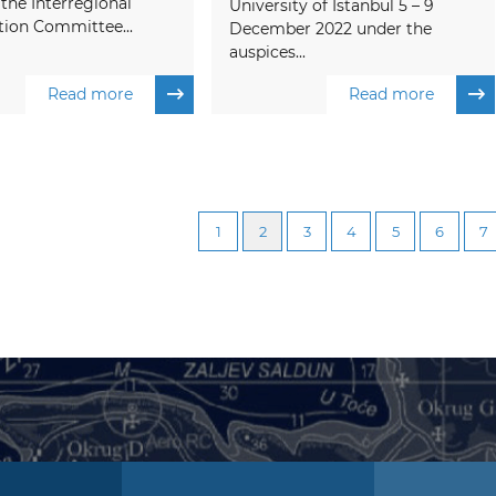
 the Interregional
University of Istanbul 5 – 9
tion Committee...
December 2022 under the
auspices...
Read more
Read more
1
2
3
4
5
6
7