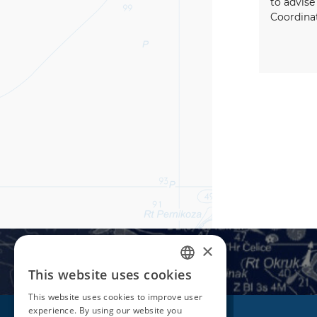
to advise
Coordina
×
This website uses cookies
CROATIAN
This website uses cookies to improve user
ENGLISH
experience. By using our website you