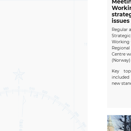
Meeti
Workin
strate
issues
Regular 
Strategic
Working 
Regional
Centre wa
(Norway) 
Key top
included
new stand