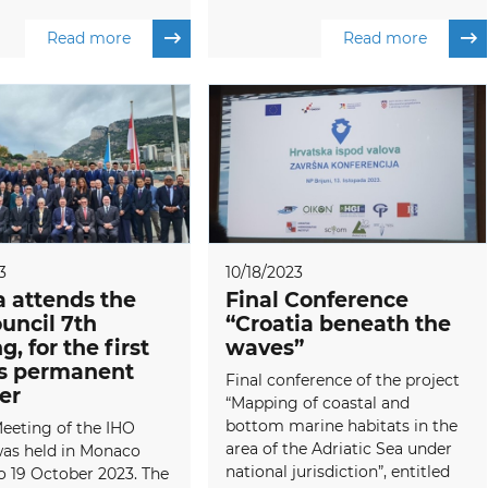
Read more
Read more
3
10/18/2023
a attends the
Final Conference
uncil 7th
“Croatia beneath the
, for the first
waves”
as permanent
Final conference of the project
er
“Mapping of coastal and
bottom marine habitats in the
eeting of the IHO
area of the Adriatic Sea under
was held in Monaco
national jurisdiction”, entitled
o 19 October 2023. The