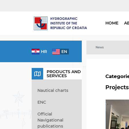
HOME
A
News
HR
EN
PRODUCTS AND
SERVICES
Categori
Projects
Nautical charts
ENC
Official
Navigational
publications