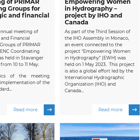
ng of PRIMAR
Empowering Women
g Groups for
in Hydrography –
gic and financial
project by IHO and
Canada
annual meeting of
As part of the Third Session of
 and Financial
the IHO Assembly in Monaco,
Groups of PRIMAR
an event connected to the
 ENC Coordinating
project "Empowering Women
s held in Stavanger
in Hydrography” (EWH) was
from 10 to 11 May.
held on 1 May 2023. This project
is also a global effort led by the
ics of the meeting
International Hydrographic
 implementation of the
Organization (IHO) and
ard...
Canada...
Read more
Read more