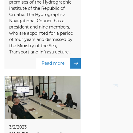
premises of the Hydrographic
institute of the Republic of
Croatia. The Hydrographic-
Navigational Council has a
president and nine members,
who are appointed for a period
of four years and dismissed by
the Ministry of the Sea,
Transport and Infrastructure...
Read more
3/2/2023