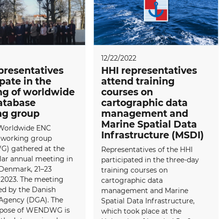
12/22/2022
presentatives
HHI representatives
ipate in the
attend training
g of worldwide
courses on
atabase
cartographic data
ng group
management and
Marine Spatial Data
Worldwide ENC
Infrastructure (MSDI)
 working group
 gathered at the
Representatives of the HHI
lar annual meeting in
participated in the three-day
 Denmark, 21–23
training courses on
 2023. The meeting
cartographic data
ed by the Danish
management and Marine
Agency (DGA). The
Spatial Data Infrastructure,
rpose of WENDWG is
which took place at the