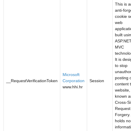
This is a
anti-forg
cookie s
web
applicat
built usi
ASP.NE
MVC
technolo
It is des
to stop
unautho
Microsoft
posting 
__RequestVerificationToken
Corporation
Session
content 
www.hhi.hr
website,
known a
Cross-Si
Request
Forgery. 
holds no
informat