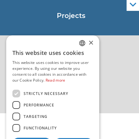
Official Navigational Publications
Projects
EU - Project Core
EU - EU/IPA Project JASPPer
×
EU - Project NauTour
Quality
This website uses cookies
CROATIAN
This website uses cookies to improve user
ENGLISH
experience. By using our website you
consent to all cookies in accordance with
our Cookie Policy.
Read more
STRICTLY NECESSARY
PERFORMANCE
TARGETING
FUNCTIONALITY