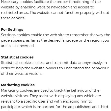
Necessary cookies facilitate the proper functioning of the
website by enabling website navigation and access to
restricted areas. The website cannot function properly without
these cookies.
For Settings
Settings cookies enable the web-site to remember the way the
page appears, as far as the desired language or the region you
are in is concerned.
Statistical cookies
Statistical cookies collect and transmit data anonymously, in
order to help the website owners to understand the behaviour
of their website visitors.
Marketing cookies
Marketing cookies are used to track the behaviour of the
website visitors. They assist with displaying ads which are
relevant to a specific user and with engaging him to
participate, which is important for the ad publishers and third