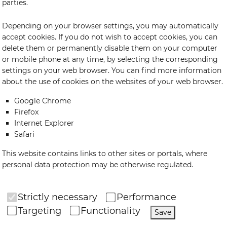
parties.
Depending on your browser settings, you may automatically
accept cookies. If you do not wish to accept cookies, you can
delete them or permanently disable them on your computer
or mobile phone at any time, by selecting the corresponding
settings on your web browser. You can find more information
about the use of cookies on the websites of your web browser.
Google Chrome
Firefox
Internet Explorer
Safari
This website contains links to other sites or portals, where
personal data protection may be otherwise regulated.
Strictly necessary
Performance
Targeting
Functionality
Save