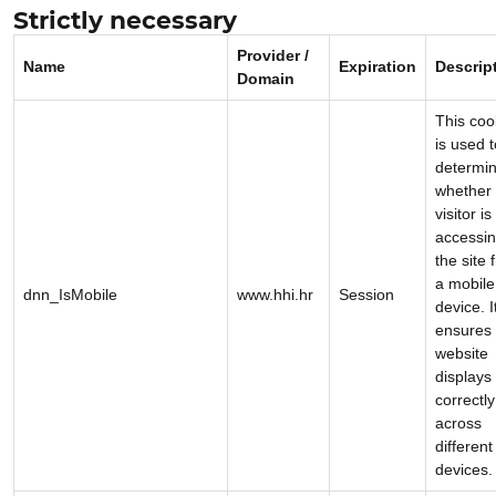
Strictly necessary
Provider /
Name
Expiration
Descrip
Domain
This coo
is used t
determi
whether 
visitor is
accessi
the site 
a mobile
dnn_IsMobile
www.hhi.hr
Session
device. I
ensures 
website
displays
correctly
across
different
devices.