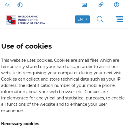
EN
Use of cookies
This website uses cookies. Cookies are small files which are
temporarily stored on your hard disc, in order to assist our
website in recognising your computer during your next visit.
Cookies can collect and store technical data such as your IP
address, the identification number of your mobile phone,
information about your web browser etc. Cookies are
implemented for analytical and statistical purposes, to enable
all functions of the website and to enhance your user
experience.
Necessary cookies