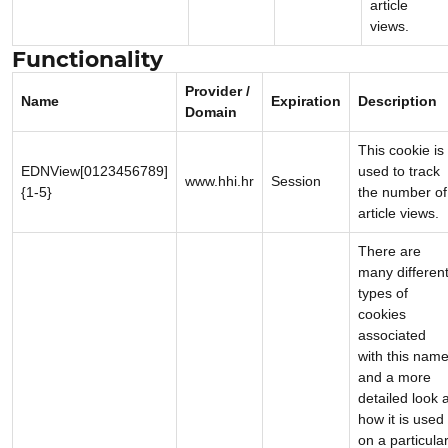
article
views.
Functionality
Provider /
Name
Expiration
Description
Domain
This cookie is
EDNView[0123456789]
used to track
www.hhi.hr
Session
{1-5}
the number of
article views.
There are
many differen
types of
cookies
associated
with this name
and a more
detailed look a
how it is used
on a particula