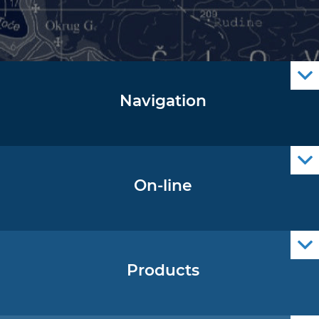
Navigation
Notice to Mariners
Radio Navigational Warnings
Cro Nav Support (PWA)
On-line
Operational Oceanography Data
Products
Nautical Charts
ENCs