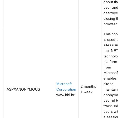
about th
user and
destroy
closing 
browser.
This coo
is used 
sites usi
the .NE
technol
platform
from
Microsoft
enables 
Microsoft
site to
2 months
.ASPXANONYMOUS
Corporation
maintain
1 week
www.hhi.hr
anonym
user-id t
track un
users wi
a sessio