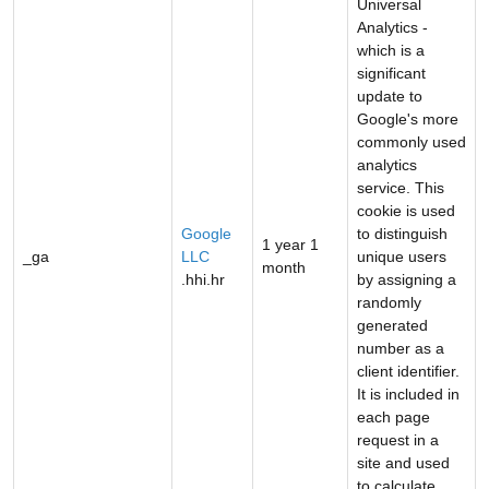
Universal
Analytics -
which is a
significant
update to
Google's more
commonly used
analytics
service. This
cookie is used
Google
to distinguish
1 year 1
_ga
LLC
unique users
month
.hhi.hr
by assigning a
randomly
generated
number as a
client identifier.
It is included in
each page
request in a
site and used
to calculate