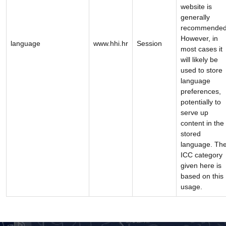
website is
generally
recommended
However, in
language
www.hhi.hr
Session
most cases it
will likely be
used to store
language
preferences,
potentially to
serve up
content in the
stored
language. Th
ICC category
given here is
based on this
usage.