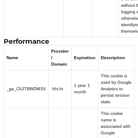
without 
logging i
otherwis
identifyi
themsel
Performance
Provider
Name
/
Expiration
Description
Domain
This cookie is
used by Google
1 year 1
_ga_C6JTBWDMSV
.hhi.hr
Analytics to
month
persist session
state.
This cookie
name is
associated with
Google