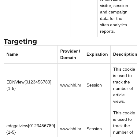
visitor, session
and campaign
data for the
sites analytics
reports.
Targeting
Provider /
Name
Expiration
Descriptio
Domain
This cookie
is used to
EDNView[0123456789]
track the
www.hhi.hr
Session
{1-5}
number of
article
views.
This cookie
is used to
edggalview[0123456789]
track the
www.hhi.hr
Session
{1-5}
number of