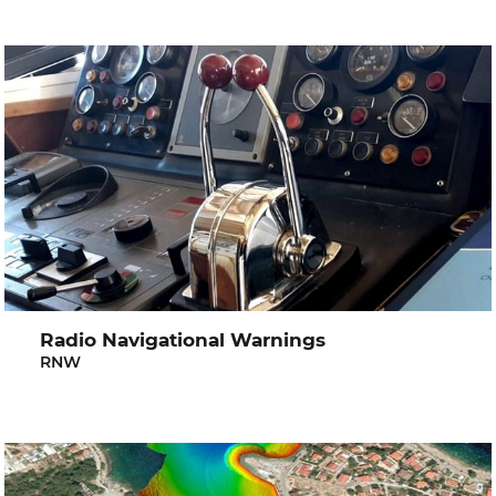
Radio Navigational Warnings
RNW