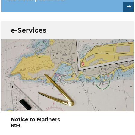
e-Services
Notice to Mariners
NtM