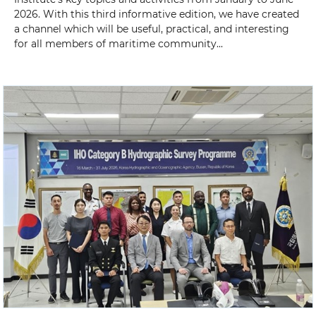
2026. With this third informative edition, we have created
a channel which will be useful, practical, and interesting
for all members of maritime community...