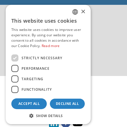
EU - EU/IPA Project JASPPer
×
EU - Project NauTour
Quality
This website uses cookies
CROATIAN
This website uses cookies to improve user
ENGLISH
experience. By using our website you
consent to all cookies in accordance with
our Cookie Policy.
Read more
STRICTLY NECESSARY
PERFORMANCE
TARGETING
FUNCTIONALITY
ACCEPT ALL
DECLINE ALL
Copyright 2026 by HHI
Design & development:
sistemi.hr
SHOW DETAILS