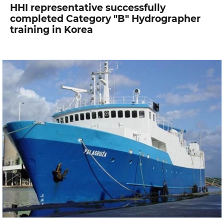
HHI representative successfully
completed Category "B" Hydrographer
training in Korea