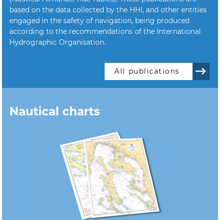
based on the data collected by the HHI, and other entities
engaged in the safety of navigation, being produced
according to the recommendations of the International
Hydrographic Organisation.
All publications
Nautical charts