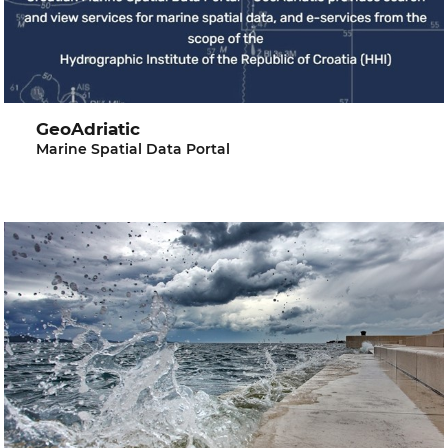
GeoAdriatic
Marine Spatial Data Portal