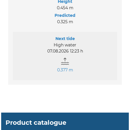
Height
0.454 m
Predicted
0.325 m
Next tide
High water
07.08.2026 12:23 h
0.377 m
Product catalogue