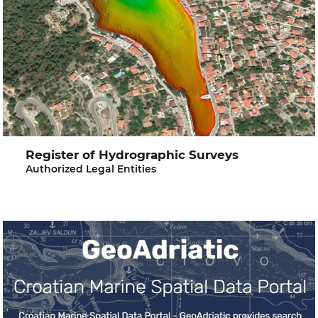
Register of Hydrographic Surveys
Authorized Legal Entities