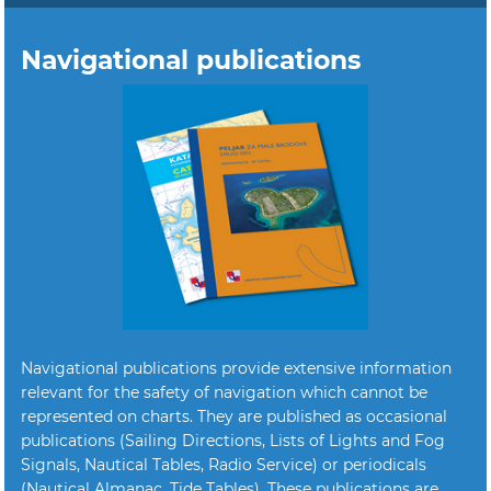
Navigational publications
Navigational publications provide extensive information
relevant for the safety of navigation which cannot be
represented on charts. They are published as occasional
publications (Sailing Directions, Lists of Lights and Fog
Signals, Nautical Tables, Radio Service) or periodicals
(Nautical Almanac, Tide Tables). These publications are