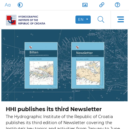
EN
HHI publishes its third Newsletter
The Hydrographic Institute of the Republic of Croatia
publishes its third edition of Newsletter covering the
Institute's key topics and activities from January to June