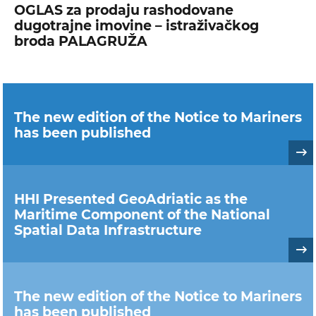
OGLAS za prodaju rashodovane
dugotrajne imovine – istraživačkog
broda PALAGRUŽA
The new edition of the Notice to Mariners
has been published
HHI Presented GeoAdriatic as the
Maritime Component of the National
Spatial Data Infrastructure
The new edition of the Notice to Mariners
has been published