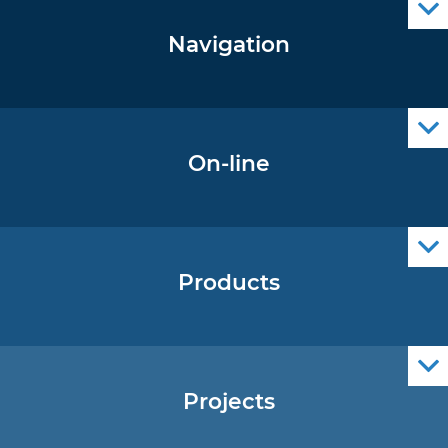
Navigation
Notice to Mariners
Radio Navigational Warnings
Cro Nav Support (PWA)
On-line
Operational Oceanography Data
Products
Nautical Charts
ENCs
Official Navigational Publications
Projects
EU - Project Core