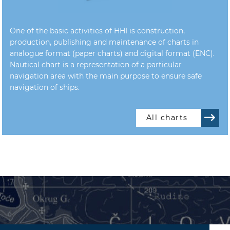
One of the basic activities of HHI is construction,
production, publishing and maintenance of charts in
analogue format (paper charts) and digital format (ENC).
Nautical chart is a representation of a particular
navigation area with the main purpose to ensure safe
navigation of ships.
All charts