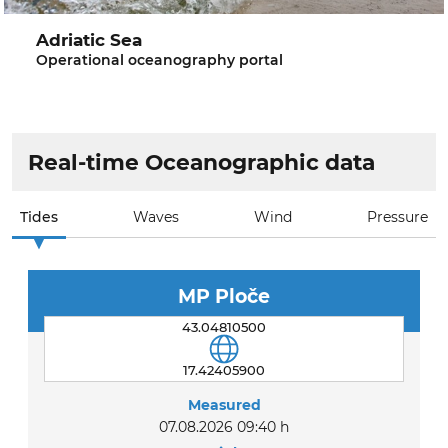
Adriatic Sea
Operational oceanography portal
Real-time Oceanographic data
Tides
Waves
Wind
Pressure
MP Ploče
43.04810500
17.42405900
Measured
07.08.2026 09:40 h