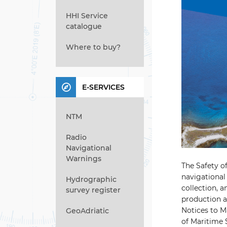
HHI Service
catalogue
Where to buy?
E-SERVICES
NTM
Radio
Navigational
Warnings
The Safety o
navigational 
Hydrographic
collection, 
survey register
production an
Notices to Ma
GeoAdriatic
of Maritime S