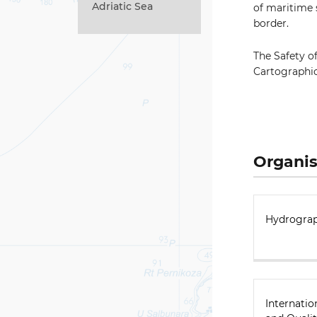
Adriatic Sea
of maritime 
border.
The Safety o
Cartographi
Organis
Hydrograp
Internatio