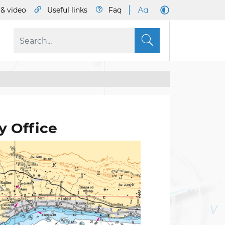
& video
Useful links
Faq
S
y Office