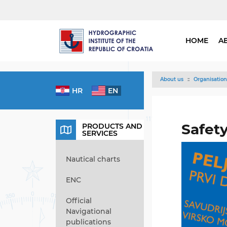
HOME
A
About us
Organisation
HR
EN
Safet
PRODUCTS AND
SERVICES
Nautical charts
ENC
Official
Navigational
publications