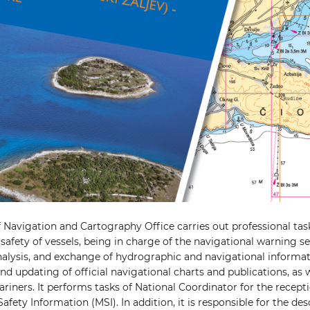
f Navigation and Cartography Office carries out professional tas
safety of vessels, being in charge of the navigational warning se
analysis, and exchange of hydrographic and navigational informat
d updating of official navigational charts and publications, as w
riners. It performs tasks of National Coordinator for the recepti
afety Information (MSI). In addition, it is responsible for the de