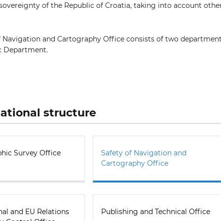
sovereignty of the Republic of Croatia, taking into account othe
f Navigation and Cartography Office consists of two departmen
c Department.
ational structure
hic Survey Office
Safety of Navigation and
Cartography Office
nal and EU Relations
Publishing and Technical Office