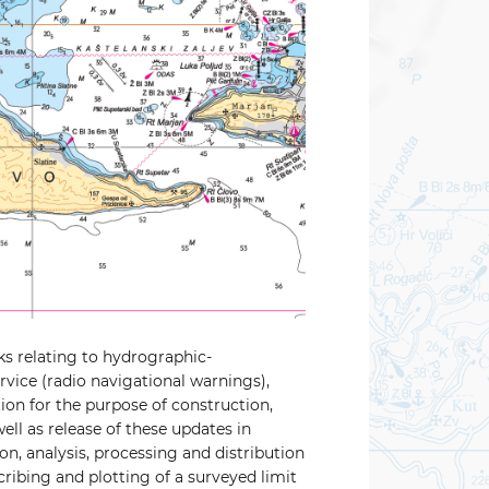
ks relating to hydrographic-
rvice (radio navigational warnings),
ion for the purpose of construction,
ell as release of these updates in
on, analysis, processing and distribution
scribing and plotting of a surveyed limit