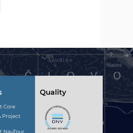
s
Quality
t Core
A Project
ct NauTour