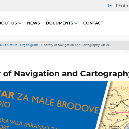
Photo 
BOUT US
NEWS
DOCUMENTS
CONTACT
al Structure - Organigram
Safety of Navigation and Cartography Office
y of Navigation and Cartograph