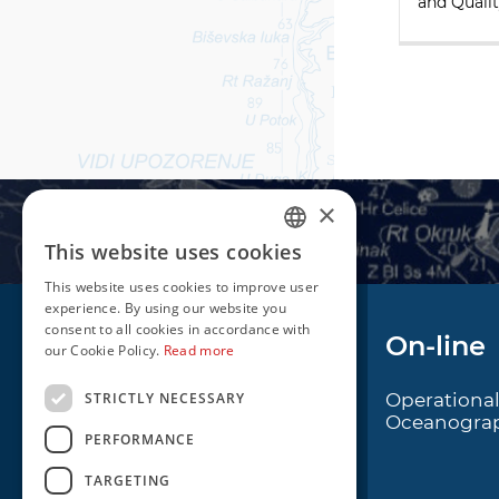
and Qualit
×
This website uses cookies
CROATIAN
This website uses cookies to improve user
ENGLISH
experience. By using our website you
consent to all cookies in accordance with
Navigation
On-line
our Cookie Policy.
Read more
STRICTLY NECESSARY
Notice to Mariners
Operationa
Oceanogra
Radio Navigational
PERFORMANCE
Warnings
TARGETING
Cro Nav Support (PWA)