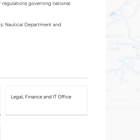
r regulations governing national
ts: Nautical Department and
Legal, Finance and IT Office