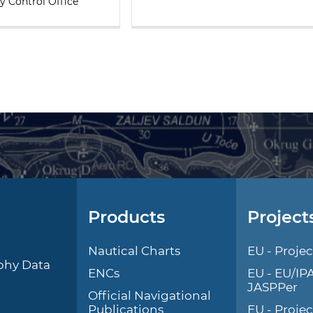
y Control Office
Products
Project
l
Nautical Charts
EU - Projec
phy Data
ENCs
EU - EU/IP
JASPPer
Official Navigational
Publications
EU - Proje