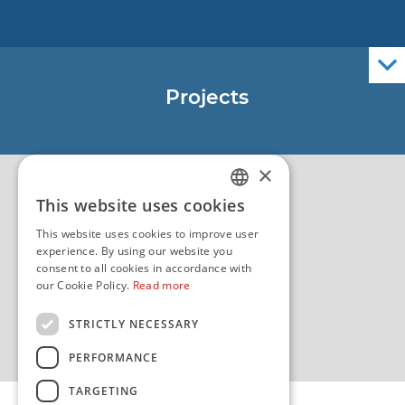
Nautical Charts
ENCs
Official Navigational Publications
Projects
EU - Project Core
EU - EU/IPA Project JASPPer
×
EU - Project NauTour
Quality
This website uses cookies
CROATIAN
This website uses cookies to improve user
ENGLISH
experience. By using our website you
consent to all cookies in accordance with
our Cookie Policy.
Read more
STRICTLY NECESSARY
PERFORMANCE
TARGETING