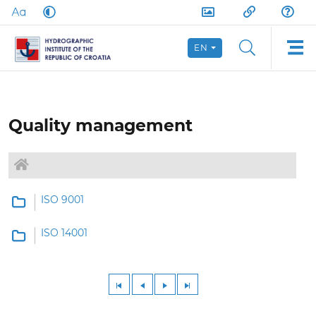
EN
Quality management
ISO 9001
ISO 14001