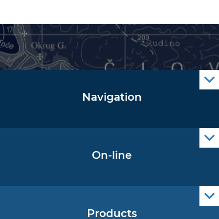
Navigation
Notice to Mariners
Radio Navigational Warnings
Cro Nav Support (PWA)
On-line
Operational Oceanography Data
Products