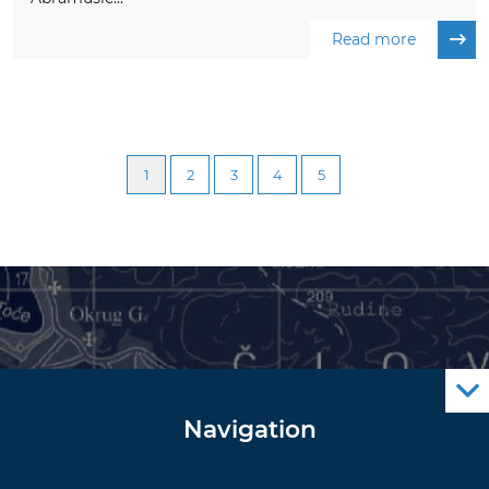
Read more
1
2
3
4
5
Navigation
Notice to Mariners