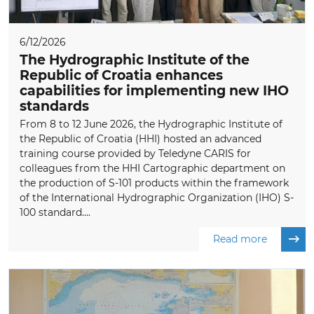
6/12/2026
The Hydrographic Institute of the
Republic of Croatia enhances
capabilities for implementing new IHO
standards
From 8 to 12 June 2026, the Hydrographic Institute of
the Republic of Croatia (HHI) hosted an advanced
training course provided by Teledyne CARIS for
colleagues from the HHI Cartographic department on
the production of S-101 products within the framework
of the International Hydrographic Organization (IHO) S-
100 standard....
Read more