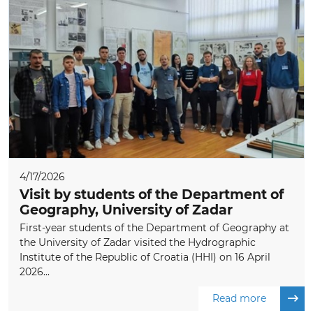
4/17/2026
Visit by students of the Department of
Geography, University of Zadar
First-year students of the Department of Geography at
the University of Zadar visited the Hydrographic
Institute of the Republic of Croatia (HHI) on 16 April
2026...
Read more