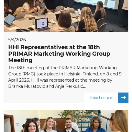
5/4/2026
HHI Representatives at the 18th
PRIMAR Marketing Working Group
Meeting
The 18th meeting of the PRIMAR Marketing Working
Group (PMG) took place in Helsinki, Finland, on 8 and 9
April 2026. HHI was represented at the meeting by
Branka Muratović and Anja Perkušić...
Read more