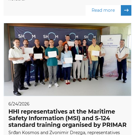
Read more
6/24/2026
HHI representatives at the Maritime
Safety Information (MSI) and S-124
standard training organised by PRIMAR
Srđan Kosmos and Zvonimir Drezga, representatives