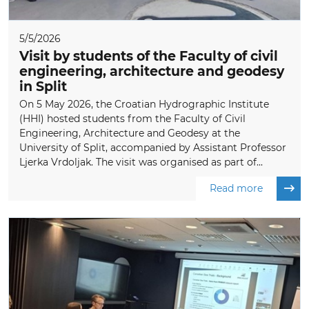
5/5/2026
Visit by students of the Faculty of civil
engineering, architecture and geodesy
in Split
On 5 May 2026, the Croatian Hydrographic Institute
(HHI) hosted students from the Faculty of Civil
Engineering, Architecture and Geodesy at the
University of Split, accompanied by Assistant Professor
Ljerka Vrdoljak. The visit was organised as part of...
Read more