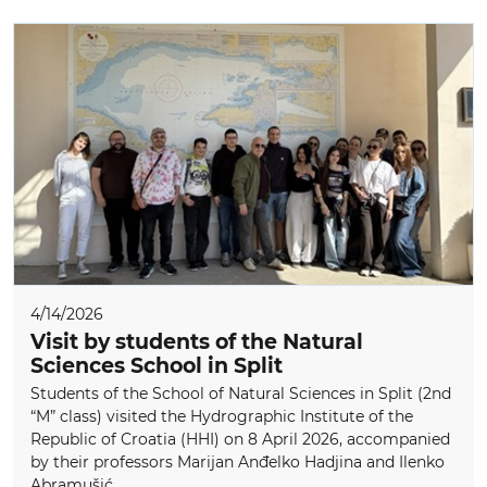
4/14/2026
Visit by students of the Natural
Sciences School in Split
Students of the School of Natural Sciences in Split (2nd
“M” class) visited the Hydrographic Institute of the
Republic of Croatia (HHI) on 8 April 2026, accompanied
by their professors Marijan Anđelko Hadjina and Ilenko
Abramušić...