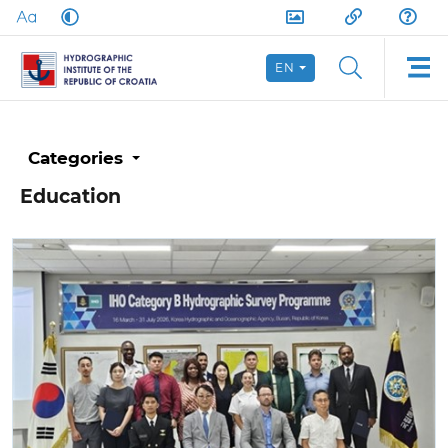
EN
Categories
Education