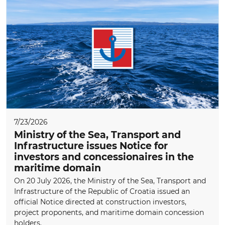
7/23/2026
Ministry of the Sea, Transport and
Infrastructure issues Notice for
investors and concessionaires in the
maritime domain
On 20 July 2026, the Ministry of the Sea, Transport and
Infrastructure of the Republic of Croatia issued an
official Notice directed at construction investors,
project proponents, and maritime domain concession
holders.