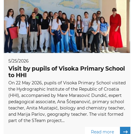
5/25/2026
Visit by pupils of Visoka Primary School
to HHI
On 22 May 2026, pupils of Visoka Primary School visited
the Hydrographic Institute of the Republic of Croatia
(HHI), accompanied by Mare Marasović Dundić, expert
pedagogical associate, Ana Šćepanović, primary school
teacher, Anita Mustapić, biology and chemistry teacher,
and Marija Parlov, geography teacher. The visit formed
part of the STeam project...
Read more