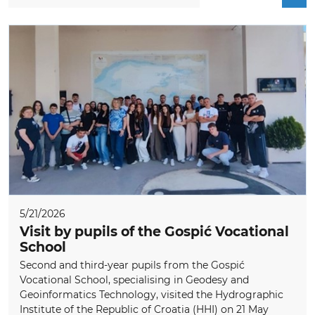
5/21/2026
Visit by pupils of the Gospić Vocational
School
Second and third-year pupils from the Gospić
Vocational School, specialising in Geodesy and
Geoinformatics Technology, visited the Hydrographic
Institute of the Republic of Croatia (HHI) on 21 May