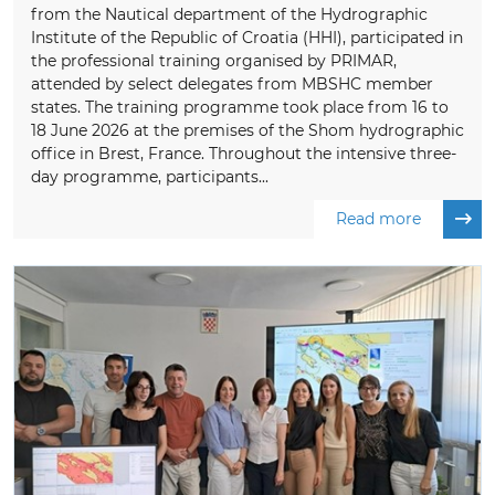
from the Nautical department of the Hydrographic
Institute of the Republic of Croatia (HHI), participated in
the professional training organised by PRIMAR,
attended by select delegates from MBSHC member
states. The training programme took place from 16 to
18 June 2026 at the premises of the Shom hydrographic
office in Brest, France. Throughout the intensive three-
day programme, participants...
Read more