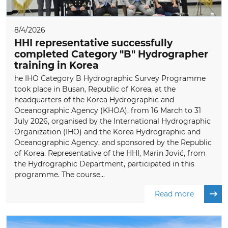
8/4/2026
HHI representative successfully
completed Category "B" Hydrographer
training in Korea
he IHO Category B Hydrographic Survey Programme
took place in Busan, Republic of Korea, at the
headquarters of the Korea Hydrographic and
Oceanographic Agency (KHOA), from 16 March to 31
July 2026, organised by the International Hydrographic
Organization (IHO) and the Korea Hydrographic and
Oceanographic Agency, and sponsored by the Republic
of Korea. Representative of the HHI, Marin Jović, from
the Hydrographic Department, participated in this
programme. The course...
Read more