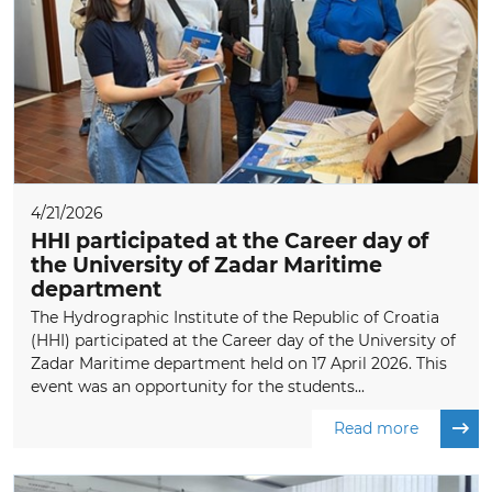
4/21/2026
HHI participated at the Career day of
the University of Zadar Maritime
department
The Hydrographic Institute of the Republic of Croatia
(HHI) participated at the Career day of the University of
Zadar Maritime department held on 17 April 2026. This
event was an opportunity for the students...
Read more