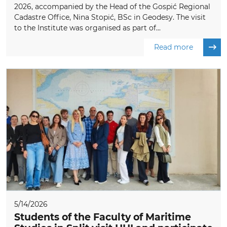
2026, accompanied by the Head of the Gospić Regional
Cadastre Office, Nina Stopić, BSc in Geodesy. The visit
to the Institute was organised as part of...
Read more
5/14/2026
Students of the Faculty of Maritime