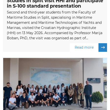
Studies in Split visit HHI and participate
in S-100 standard presentation
Second and third-year students from the Faculty of
Maritime Studies in Split, specialising in Maritime
Management and Maritime Technologies of Yachts and
Marinas, visited the Croatian Hydrographic Institute
(HHI) on 13 May 2026. Accompanied by Professor Marija
Boban, PhD, the visit was organised as part of...
Read more