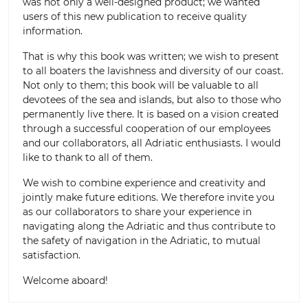
was not only a well-designed product; we wanted
users of this new publication to receive quality
information.
That is why this book was written; we wish to present
to all boaters the lavishness and diversity of our coast.
Not only to them; this book will be valuable to all
devotees of the sea and islands, but also to those who
permanently live there. It is based on a vision created
through a successful cooperation of our employees
and our collaborators, all Adriatic enthusiasts. I would
like to thank to all of them.
We wish to combine experience and creativity and
jointly make future editions. We therefore invite you
as our collaborators to share your experience in
navigating along the Adriatic and thus contribute to
the safety of navigation in the Adriatic, to mutual
satisfaction.
Welcome aboard!