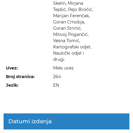
Skelin, Mirjana
Tepšić, Pejo Bročić,
Marijan Ferenčak,
Goran Crnošija,
Goran Strinić,
Milivoj Pogančić,
Vesna Tomić,
Kartografski odjel,
Nautički odjel i
drugi
Uvez:
Meki uvez
Broj stranica:
264
Jezik:
EN
Datumi izdanja