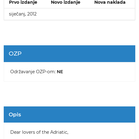
Prvo izdanje
Novo izdanje
Nova naklada
siječanj, 2012
OZP
Održavanje OZP-om:
NE
Opis
Dear lovers of the Adriatic,