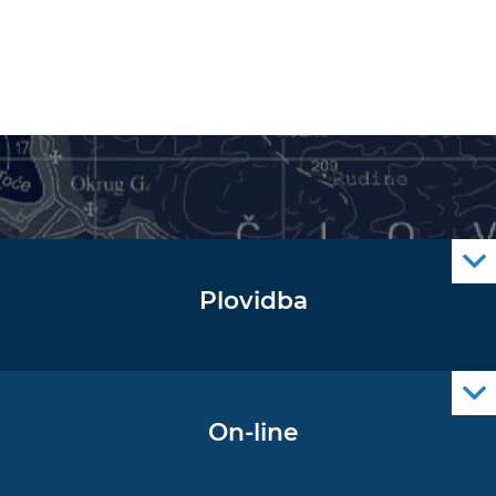
Plovidba
Oglas za pomorce
Navigacijski radiooglasi
Cro Nav Support (PWA)
On-line
Podaci operativne oceanografije