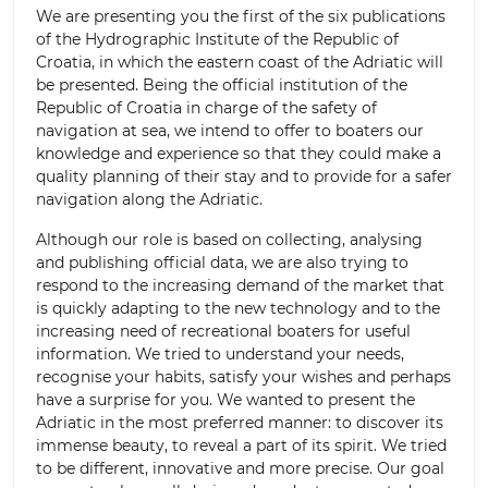
We are presenting you the first of the six publications
of the Hydrographic Institute of the Republic of
Croatia, in which the eastern coast of the Adriatic will
be presented. Being the official institution of the
Republic of Croatia in charge of the safety of
navigation at sea, we intend to offer to boaters our
knowledge and experience so that they could make a
quality planning of their stay and to provide for a safer
navigation along the Adriatic.
Although our role is based on collecting, analysing
and publishing official data, we are also trying to
respond to the increasing demand of the market that
is quickly adapting to the new technology and to the
increasing need of recreational boaters for useful
information. We tried to understand your needs,
recognise your habits, satisfy your wishes and perhaps
have a surprise for you. We wanted to present the
Adriatic in the most preferred manner: to discover its
immense beauty, to reveal a part of its spirit. We tried
to be different, innovative and more precise. Our goal