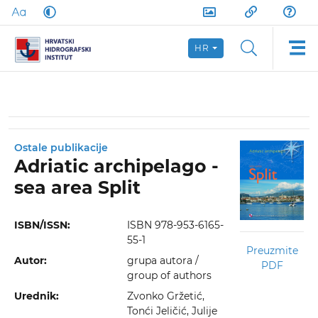
HR
Ostale publikacije
Adriatic archipelago -
sea area Split
ISBN/ISSN:
ISBN 978-953-6165-
55-1
Preuzmite
Autor:
grupa autora /
PDF
group of authors
Urednik:
Zvonko Gržetić,
Tonći Jeličić, Julije