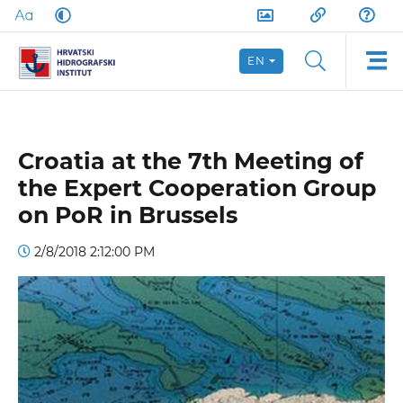
EN
Croatia at the 7th Meeting of
the Expert Cooperation Group
on PoR in Brussels
2/8/2018 2:12:00 PM