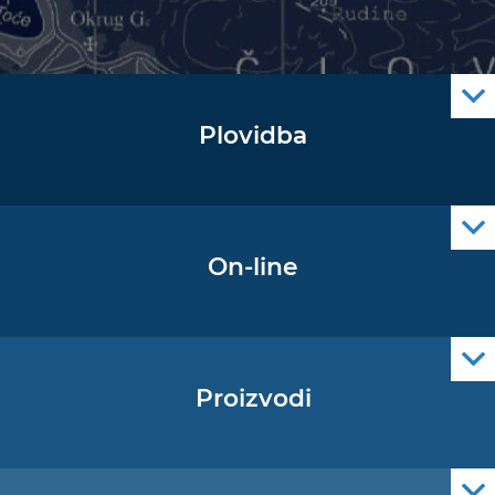
Plovidba
Oglas za pomorce
Navigacijski radiooglasi
Cro Nav Support (PWA)
On-line
Podaci operativne oceanografije
Proizvodi
Pomorske navigacijske karte
Elektroničke navigacijske karte