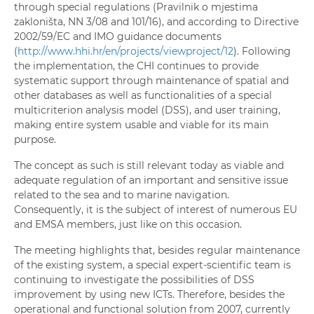
through special regulations (Pravilnik o mjestima
zakloništa, NN 3/08 and 101/16), and according to Directive
2002/59/EC and IMO guidance documents
(
http://www.hhi.hr/en/projects/viewproject/12
). Following
the implementation, the CHI continues to provide
systematic support through maintenance of spatial and
other databases as well as functionalities of a special
multicriterion analysis model (DSS), and user training,
making entire system usable and viable for its main
purpose.
The concept as such is still relevant today as viable and
adequate regulation of an important and sensitive issue
related to the sea and to marine navigation.
Consequently, it is the subject of interest of numerous EU
and EMSA members, just like on this occasion.
The meeting highlights that, besides regular maintenance
of the existing system, a special expert-scientific team is
continuing to investigate the possibilities of DSS
improvement by using new ICTs. Therefore, besides the
operational and functional solution from 2007, currently