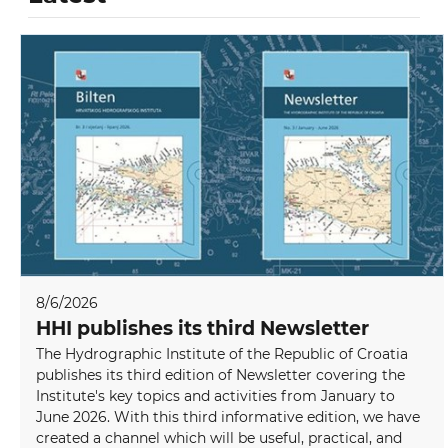
8/6/2026
HHI publishes its third Newsletter
The Hydrographic Institute of the Republic of Croatia
publishes its third edition of Newsletter covering the
Institute's key topics and activities from January to
June 2026. With this third informative edition, we have
created a channel which will be useful, practical, and