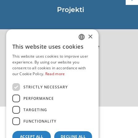
Službene navigacijske publikacije
Projekti
EU - Projekt Core
EU - EU/IPA Projekt JASPPer
×
EU - Projekt NauTour
Politika kvalitete
This website uses cookies
CROATIAN
This website uses cookies to improve user
ENGLISH
experience. By using our website you
consent to all cookies in accordance with
our Cookie Policy.
Read more
STRICTLY NECESSARY
PERFORMANCE
TARGETING
FUNCTIONALITY
ACCEPT ALL
DECLINE ALL