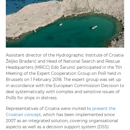
Assistant director of the Hydrographic Institute of Croatia
Željko Bradarić and Head of National Search and Rescue
Headquarters (MRCC) Edo Šarunić participated in the 7th
Meeting of the Expert Cooperation Group on PoR held in
Brussels on 1 February 2018. The expert group was set up
in accordance with the European Commission Decision to
deal systematically with complex and sensitive issues of
PoRs for ships in distress.
Representatives of Croatia were invited to
present the
Croatian concept
, which has been implemented since
2007 as an integrated solution, covering organisational
aspects as well as a decision support system (DSS)