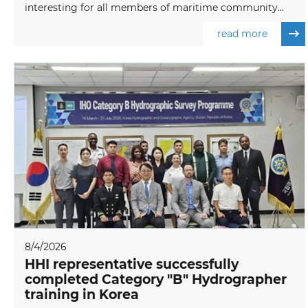
interesting for all members of maritime community...
read more
8/4/2026
HHI representative successfully
completed Category "B" Hydrographer
training in Korea