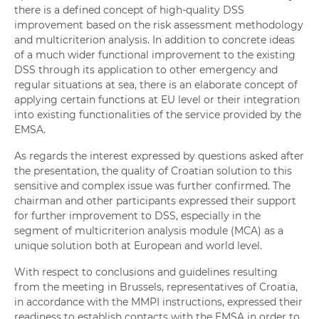
there is a defined concept of high-quality DSS
improvement based on the risk assessment methodology
and multicriterion analysis. In addition to concrete ideas
of a much wider functional improvement to the existing
DSS through its application to other emergency and
regular situations at sea, there is an elaborate concept of
applying certain functions at EU level or their integration
into existing functionalities of the service provided by the
EMSA.
As regards the interest expressed by questions asked after
the presentation, the quality of Croatian solution to this
sensitive and complex issue was further confirmed. The
chairman and other participants expressed their support
for further improvement to DSS, especially in the
segment of multicriterion analysis module (MCA) as a
unique solution both at European and world level.
With respect to conclusions and guidelines resulting
from the meeting in Brussels, representatives of Croatia,
in accordance with the MMPI instructions, expressed their
readiness to establish contacts with the EMSA in order to