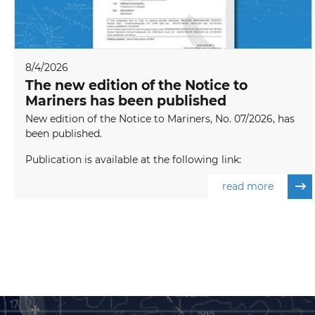
8/4/2026
The new edition of the Notice to
Mariners has been published
New edition of the Notice to Mariners, No. 07/2026, has
been published.
Publication is available at the following link:
read more