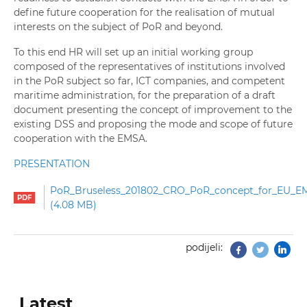
define future cooperation for the realisation of mutual
interests on the subject of PoR and beyond.
To this end HR will set up an initial working group
composed of the representatives of institutions involved
in the PoR subject so far, ICT companies, and competent
maritime administration, for the preparation of a draft
document presenting the concept of improvement to the
existing DSS and proposing the mode and scope of future
cooperation with the EMSA.
PRESENTATION
PoR_Bruseless_201802_CRO_PoR_concept_for_EU_E
4.08 MB
podijeli:
Facebook
Twitter
Latest