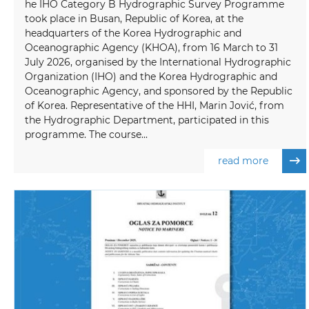
he IHO Category B Hydrographic Survey Programme
took place in Busan, Republic of Korea, at the
headquarters of the Korea Hydrographic and
Oceanographic Agency (KHOA), from 16 March to 31
July 2026, organised by the International Hydrographic
Organization (IHO) and the Korea Hydrographic and
Oceanographic Agency, and sponsored by the Republic
of Korea. Representative of the HHI, Marin Jović, from
the Hydrographic Department, participated in this
programme. The course...
read more