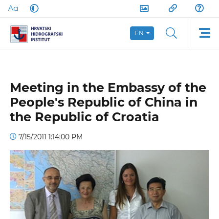
EN
Meeting in the Embassy of the
People's Republic of China in
the Republic of Croatia
7/15/2011 1:14:00 PM