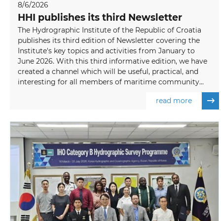
8/6/2026
HHI publishes its third Newsletter
The Hydrographic Institute of the Republic of Croatia
publishes its third edition of Newsletter covering the
Institute's key topics and activities from January to
June 2026. With this third informative edition, we have
created a channel which will be useful, practical, and
interesting for all members of maritime community...
read more