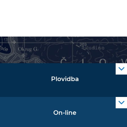
Plovidba
Oglas za pomorce
Navigacijski radiooglasi
Cro Nav Support (PWA)
On-line
Podaci operativne oceanografije