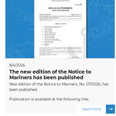
8/4/2026
The new edition of the Notice to
Mariners has been published
New edition of the Notice to Mariners, No. 07/2026, has
been published.
Publication is available at the following link:
read more