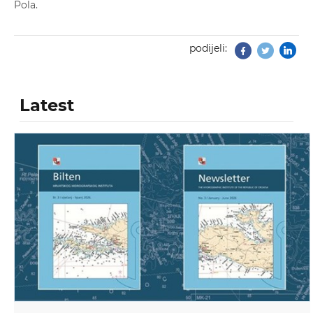
Pola.
podijeli:
Facebook
Twitter
Latest