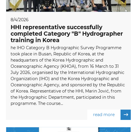
8/4/2026
HHI representative successfully
completed Category "B" Hydrographer
training in Korea
he IHO Category B Hydrographic Survey Programme
took place in Busan, Republic of Korea, at the
headquarters of the Korea Hydrographic and
Oceanographic Agency (KHOA), from 16 March to 31
July 2026, organised by the International Hydrographic
Organization (IHO) and the Korea Hydrographic and
Oceanographic Agency, and sponsored by the Republic
of Korea. Representative of the HHI, Marin Jović, from
the Hydrographic Department, participated in this
programme. The course...
read more