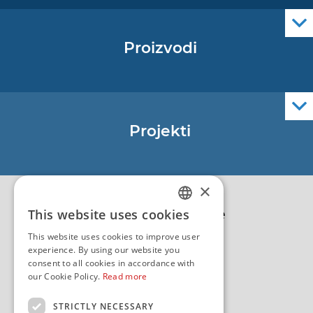
Proizvodi
Pomorske navigacijske karte
Elektroničke navigacijske karte
Službene navigacijske publikacije
Projekti
EU - Projekt Core
EU - EU/IPA Projekt JASPPer
×
EU - Projekt NauTour
Politika kvalitete
This website uses cookies
CROATIAN
This website uses cookies to improve user
ENGLISH
experience. By using our website you
consent to all cookies in accordance with
our Cookie Policy.
Read more
STRICTLY NECESSARY