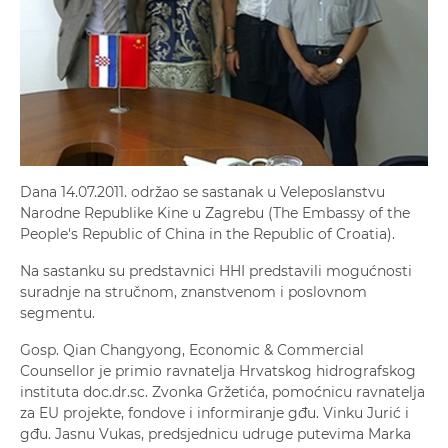
Dana 14.07.2011. održao se sastanak u Veleposlanstvu
Narodne Republike Kine u Zagrebu (The Embassy of the
People's Republic of China in the Republic of Croatia).
Na sastanku su predstavnici HHI predstavili mogućnosti
suradnje na stručnom, znanstvenom i poslovnom
segmentu.
Gosp. Qian Changyong, Economic & Commercial
Counsellor je primio ravnatelja Hrvatskog hidrografskog
instituta doc.dr.sc. Zvonka Gržetića, pomoćnicu ravnatelja
za EU projekte, fondove i informiranje gđu. Vinku Jurić i
gđu. Jasnu Vukas, predsjednicu udruge putevima Marka