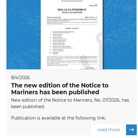
8/4/2026
The new edition of the Notice to
Mariners has been published
New edition of the Notice to Mariners, No. 07/2026, has
been published.
Publication is available at the following link:
read more