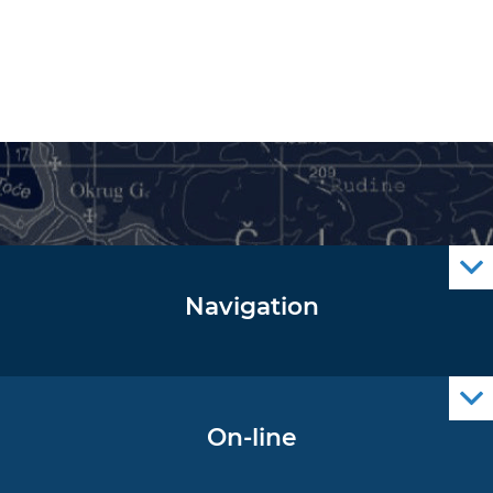
Navigation
Notice to Mariners
Radio Navigational Warnings
Cro Nav Support (PWA)
On-line
Operational Oceanography Data