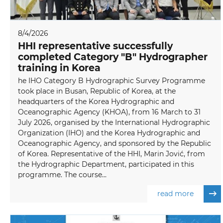
8/4/2026
HHI representative successfully
completed Category "B" Hydrographer
training in Korea
he IHO Category B Hydrographic Survey Programme
took place in Busan, Republic of Korea, at the
headquarters of the Korea Hydrographic and
Oceanographic Agency (KHOA), from 16 March to 31
July 2026, organised by the International Hydrographic
Organization (IHO) and the Korea Hydrographic and
Oceanographic Agency, and sponsored by the Republic
of Korea. Representative of the HHI, Marin Jović, from
the Hydrographic Department, participated in this
programme. The course...
read more