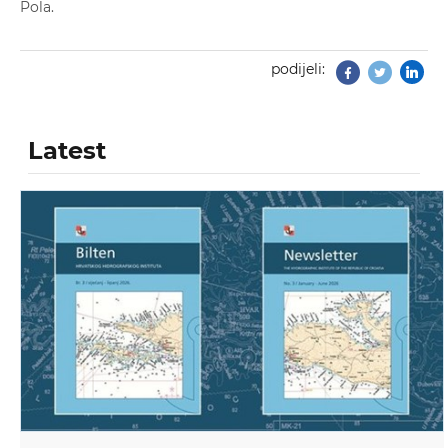
Pola.
podijeli:
Facebook
Twitter
Latest