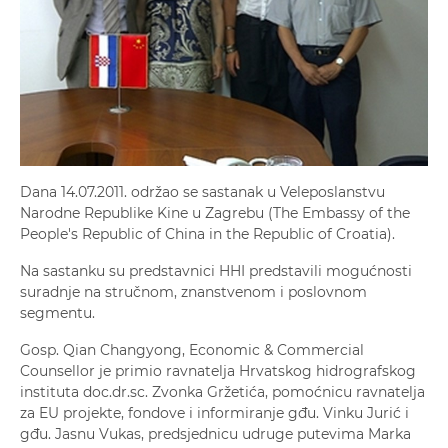
Dana 14.07.2011. održao se sastanak u Veleposlanstvu
Narodne Republike Kine u Zagrebu (The Embassy of the
People's Republic of China in the Republic of Croatia).
Na sastanku su predstavnici HHI predstavili mogućnosti
suradnje na stručnom, znanstvenom i poslovnom
segmentu.
Gosp. Qian Changyong, Economic & Commercial
Counsellor je primio ravnatelja Hrvatskog hidrografskog
instituta doc.dr.sc. Zvonka Gržetića, pomoćnicu ravnatelja
za EU projekte, fondove i informiranje gđu. Vinku Jurić i
gđu. Jasnu Vukas, predsjednicu udruge putevima Marka