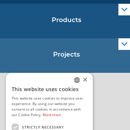
Products
Nautical Charts
ENCs
Official Navigational Publications
Projects
EU - Project Core
EU - EU/IPA Project JASPPer
×
EU - Project NauTour
Quality
This website uses cookies
CROATIAN
This website uses cookies to improve user
ENGLISH
experience. By using our website you
consent to all cookies in accordance with
our Cookie Policy.
Read more
STRICTLY NECESSARY