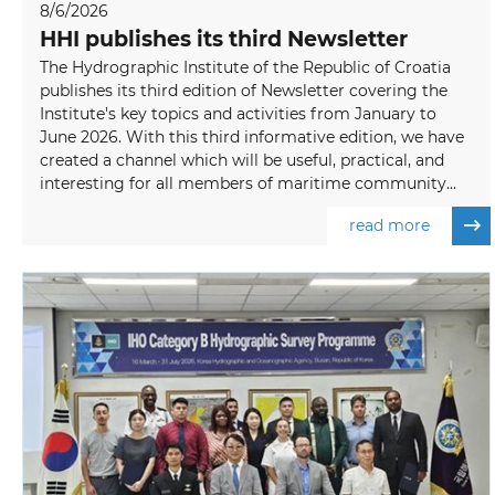
8/6/2026
HHI publishes its third Newsletter
The Hydrographic Institute of the Republic of Croatia
publishes its third edition of Newsletter covering the
Institute's key topics and activities from January to
June 2026. With this third informative edition, we have
created a channel which will be useful, practical, and
interesting for all members of maritime community...
read more