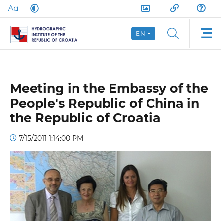
EN
Meeting in the Embassy of the
People's Republic of China in
the Republic of Croatia
7/15/2011 1:14:00 PM