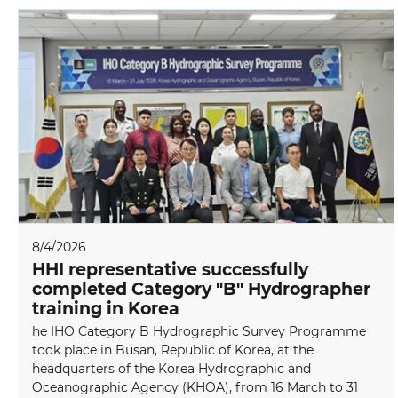
8/4/2026
HHI representative successfully
completed Category "B" Hydrographer
training in Korea
he IHO Category B Hydrographic Survey Programme
took place in Busan, Republic of Korea, at the
headquarters of the Korea Hydrographic and
Oceanographic Agency (KHOA), from 16 March to 31