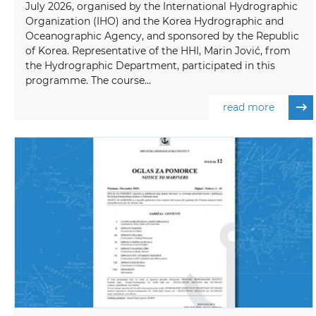
July 2026, organised by the International Hydrographic
Organization (IHO) and the Korea Hydrographic and
Oceanographic Agency, and sponsored by the Republic
of Korea. Representative of the HHI, Marin Jović, from
the Hydrographic Department, participated in this
programme. The course...
read more