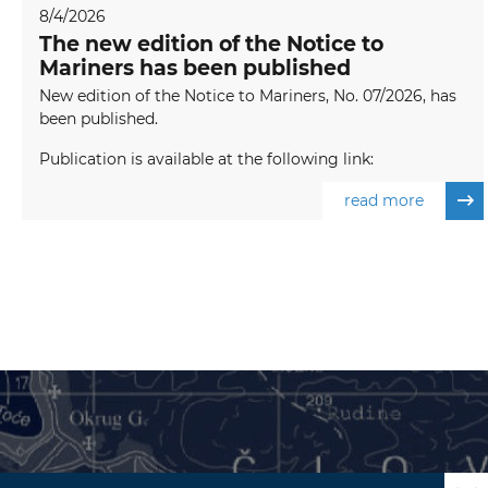
8/4/2026
The new edition of the Notice to
Mariners has been published
New edition of the Notice to Mariners, No. 07/2026, has
been published.
Publication is available at the following link:
read more