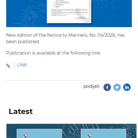
New edition of the Notice to Mariners, No. 04/2026, has
been published.
Publication is available at the following link:
LINK
podijeli:
Facebook
Twitter
Latest