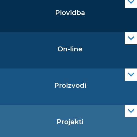
Plovidba
Oglas za pomorce
Navigacijski radiooglasi
Cro Nav Support (PWA)
On-line
Podaci operativne oceanografije
Proizvodi
Pomorske navigacijske karte
Elektroničke navigacijske karte
Službene navigacijske publikacije
Projekti
EU - Projekt Core