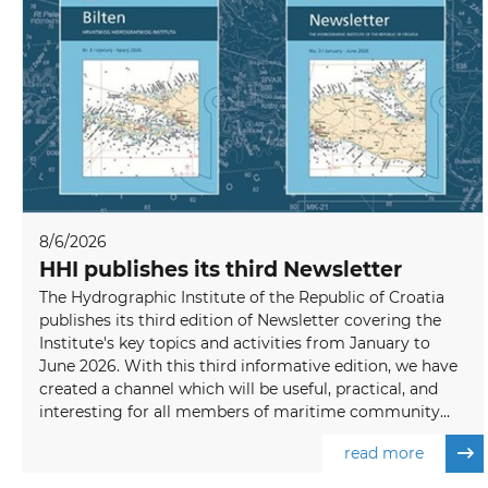
8/6/2026
HHI publishes its third Newsletter
The Hydrographic Institute of the Republic of Croatia
publishes its third edition of Newsletter covering the
Institute's key topics and activities from January to
June 2026. With this third informative edition, we have
created a channel which will be useful, practical, and
interesting for all members of maritime community...
read more