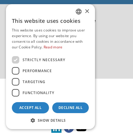
EU - EU/IPA Projekt JASPPer
×
EU - Projekt NauTour
Politika kvalitete
This website uses cookies
CROATIAN
This website uses cookies to improve user
ENGLISH
experience. By using our website you
consent to all cookies in accordance with
our Cookie Policy.
Read more
STRICTLY NECESSARY
PERFORMANCE
TARGETING
FUNCTIONALITY
ACCEPT ALL
DECLINE ALL
Copyright 2026 by HHI
Design & development:
sistemi.hr
SHOW DETAILS