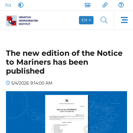
EN
The new edition of the Notice
to Mariners has been
published
5/4/2026 9:14:00 AM