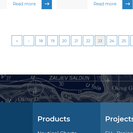
Read more
Read more
18
19
20
21
22
23
24
25
Products
Project