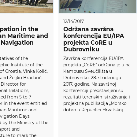
7
12/14/2017
ipation in the
Održana završna
an Maritime and
konferencija EU/IPA
 Navigation
projekta CoRE u
Dubrovniku
atives of the
Završna konferencija EU/IPA
hic Institute of the
projekta „CoRE” održana je u na
of Croatia, Vinka Kolić,
Kampusu Sveučilišta u
 and Željko Bradarić,
Dubrovniku, 28. studenoga
 Director for
2017. godine. Na završnoj
onal Relations,
konferenciji predstavljeni su
ted from 5 to 7
rezultati terenskih istraživanja i
in the event entitled
projektna publikacija „Morsko
tian Maritime and
dobro u Republici Hrvatskoj...
avigation Days
 by the Ministry of the
sport and
cture to mark the