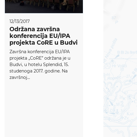
12/13/2017
Održana završna
konferencija EU/IPA
projekta CoRE u Budvi
Završna konferencija EU/IPA
projekta „CoRE” održana je u
Budvi, u hotelu Splendid, 15.
studenoga 2017. godine. Na
završnoj...