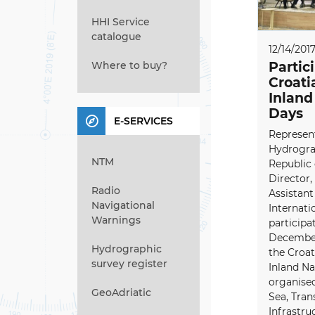
HHI Service
catalogue
12/14/201
Where to buy?
Partic
Croati
Inland
Days
E-SERVICES
Represent
Hydrograp
NTM
Republic 
Director,
Radio
Assistant
Navigational
Internati
Warnings
participa
December 
Hydrographic
the Croa
survey register
Inland N
organised
GeoAdriatic
Sea, Tran
Infrastru