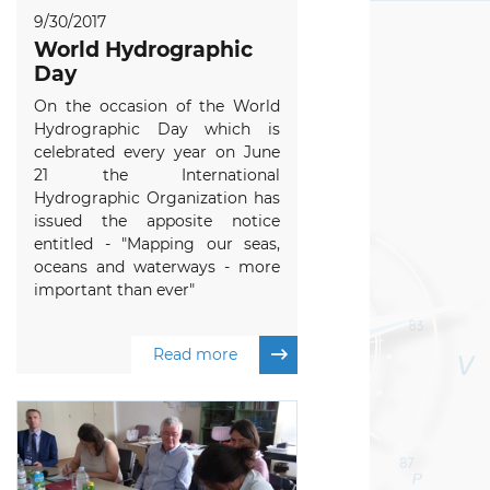
9/30/2017
World Hydrographic
Day
On the occasion of the World
Hydrographic Day which is
celebrated every year on June
21 the International
Hydrographic Organization has
issued the apposite notice
entitled - "Mapping our seas,
oceans and waterways - more
important than ever"
Read more