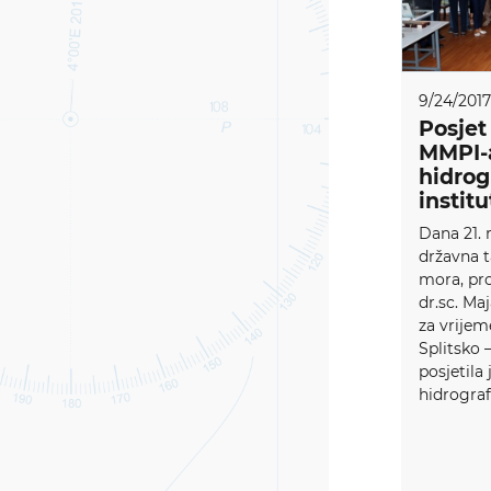
9/24/2017
Posjet
MMPI-
hidro
instit
Dana 21. 
državna t
mora, pro
dr.sc. Ma
za vrijem
Splitsko 
posjetila 
hidrografs