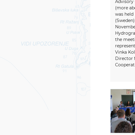
Advisory
(more ab
was held
(Sweden) 
November
Hydrogra
the meeti
represent
Vinka Kol
Director 
Cooperati