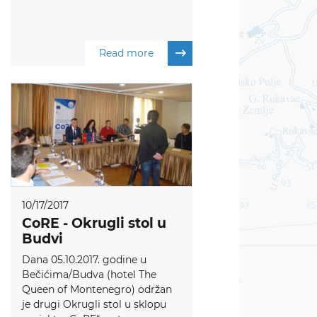
Read more
10/17/2017
CoRE - Okrugli stol u
Budvi
Dana 05.10.2017. godine u
Bečićima/Budva (hotel The
Queen of Montenegro) održan
je drugi Okrugli stol u sklopu