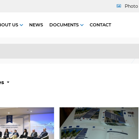
Photo 
BOUT US
NEWS
DOCUMENTS
CONTACT
es