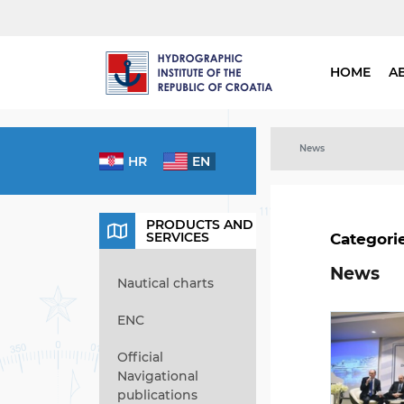
HOME
A
News
HR
EN
PRODUCTS AND
SERVICES
Categori
News
Nautical charts
ENC
Official
Navigational
publications