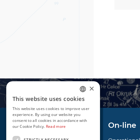
×
This website uses cookies
CROATIAN
This website uses cookies to improve user
ENGLISH
experience. By using our website you
consent to all cookies in accordance with
Navigation
On-line
our Cookie Policy.
Read more
STRICTLY NECESSARY