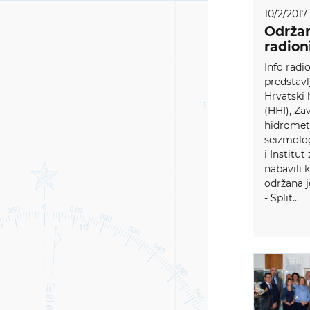
10/2/2017
Održan
radion
Info radi
predstavl
Hrvatski 
(HHI), Za
hidromete
seizmolo
i Institut
nabavili 
održana j
- Split...