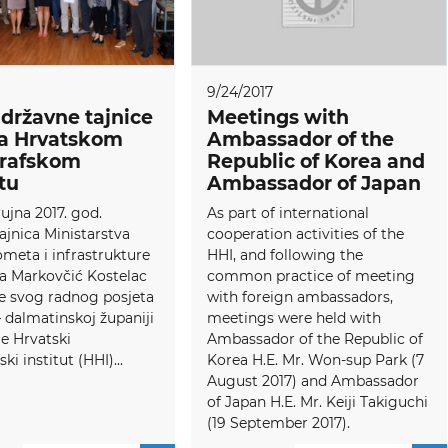
9/24/2017
 državne tajnice
Meetings with
a Hrvatskom
Ambassador of the
grafskom
Republic of Korea and
utu
Ambassador of Japan
rujna 2017. god.
As part of international
ajnica Ministarstva
cooperation activities of the
meta i infrastrukture
HHI, and following the
ja Markovčić Kostelac
common practice of meeting
e svog radnog posjeta
with foreign ambassadors,
– dalmatinskoj županiji
meetings were held with
je Hrvatski
Ambassador of the Republic of
ki institut (HHI)...
Korea H.E. Mr. Won-sup Park (7
August 2017) and Ambassador
of Japan H.E. Mr. Keiji Takiguchi
(19 September 2017).