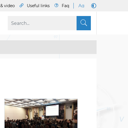
& video
Useful links
Faq
S