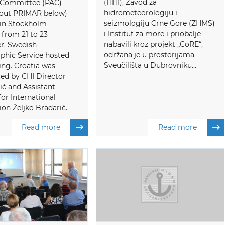
(HHI), Zavod za
 Committee (PAC)
hidrometeorologiju i
out PRIMAR below)
seizmologiju Crne Gore (ZHMS)
 in Stockholm
i Institut za more i priobalje
from 21 to 23
nabavili kroz projekt „CoRE“,
. Swedish
održana je u prostorijama
phic Service hosted
Sveučilišta u Dubrovniku...
ng. Croatia was
ed by CHI Director
ić and Assistant
for International
on Željko Bradarić.
Read more
Read more