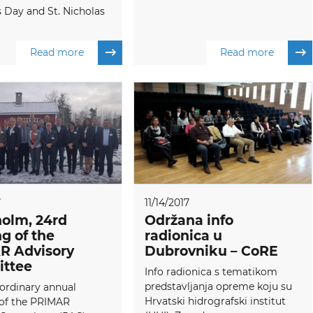
s Day and St. Nicholas
Read more
Read more
7
11/14/2017
olm, 24rd
Održana info
g of the
radionica u
R Advisory
Dubrovniku – CoRE
ttee
Info radionica s tematikom
predstavljanja opreme koju su
ordinary annual
Hrvatski hidrografski institut
of the PRIMAR