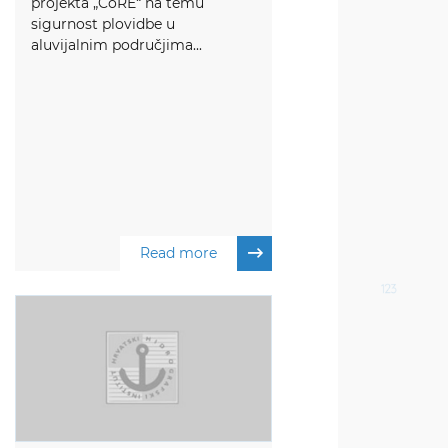
projekta „CoRE“ na temu
sigurnost plovidbe u
aluvijalnim područjima...
Read more