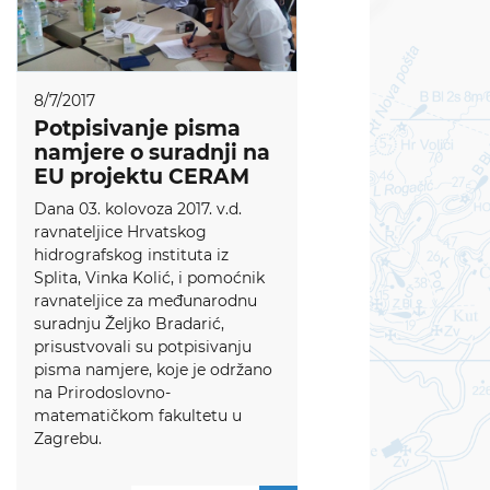
8/7/2017
Potpisivanje pisma
namjere o suradnji na
EU projektu CERAM
Dana 03. kolovoza 2017. v.d.
ravnateljice Hrvatskog
hidrografskog instituta iz
Splita, Vinka Kolić, i pomoćnik
ravnateljice za međunarodnu
suradnju Željko Bradarić,
prisustvovali su potpisivanju
pisma namjere, koje je održano
na Prirodoslovno-
matematičkom fakultetu u
Zagrebu.