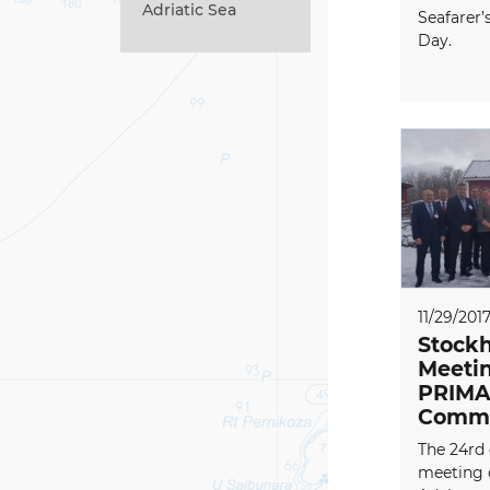
Adriatic Sea
Seafarer’
Day.
11/29/201
Stockh
Meetin
PRIMA
Commi
The 24rd 
meeting 