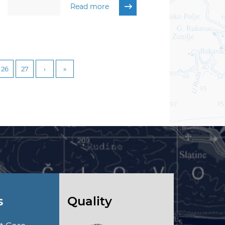
Read more
26
27
s
Quality