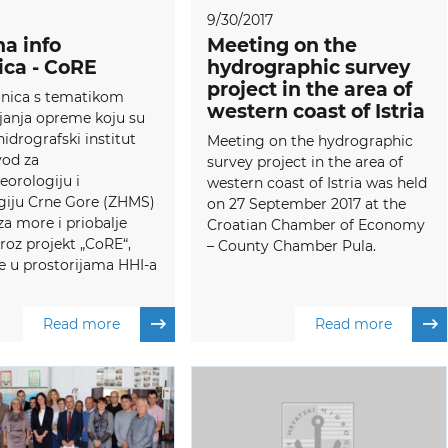
9/30/2017
a info
Meeting on the
ica - CoRE
hydrographic survey
project in the area of
onica s tematikom
western coast of Istria
janja opreme koju su
hidrografski institut
Meeting on the hydrographic
vod za
survey project in the area of
orologiju i
western coast of Istria was held
giju Crne Gore (ZHMS)
on 27 September 2017 at the
 za more i priobalje
Croatian Chamber of Economy
kroz projekt „CoRE“,
– County Chamber Pula.
e u prostorijama HHI-a
Read more
Read more