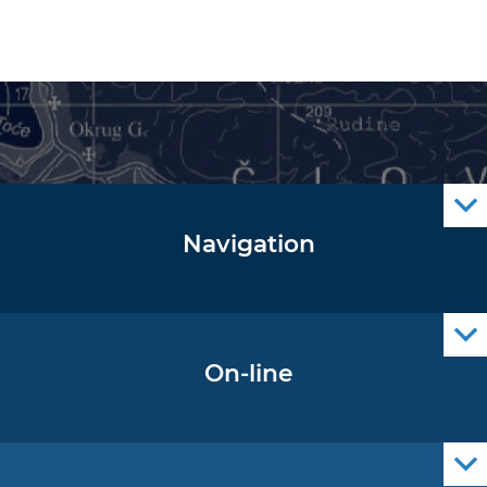
Navigation
Notice to Mariners
Radio Navigational Warnings
Cro Nav Support (PWA)
On-line
Operational Oceanography Data