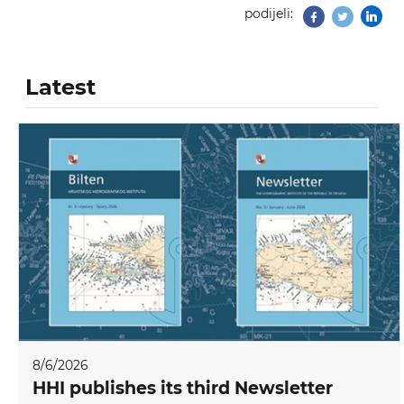
podijeli:
Facebook
Twitter
Latest
8/6/2026
HHI publishes its third Newsletter