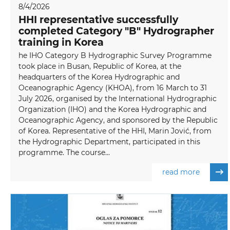
8/4/2026
HHI representative successfully
completed Category "B" Hydrographer
training in Korea
he IHO Category B Hydrographic Survey Programme
took place in Busan, Republic of Korea, at the
headquarters of the Korea Hydrographic and
Oceanographic Agency (KHOA), from 16 March to 31
July 2026, organised by the International Hydrographic
Organization (IHO) and the Korea Hydrographic and
Oceanographic Agency, and sponsored by the Republic
of Korea. Representative of the HHI, Marin Jović, from
the Hydrographic Department, participated in this
programme. The course...
read more