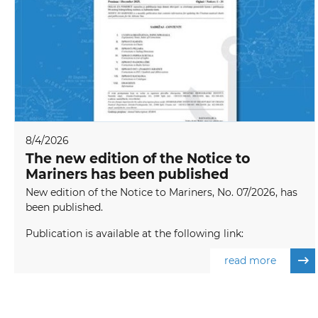
8/4/2026
The new edition of the Notice to
Mariners has been published
New edition of the Notice to Mariners, No. 07/2026, has
been published.
Publication is available at the following link:
read more