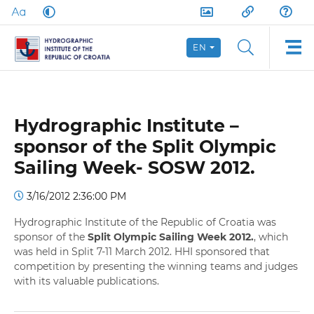
EN
Hydrographic Institute –
sponsor of the Split Olympic
Sailing Week- SOSW 2012.
3/16/2012 2:36:00 PM
Hydrographic Institute of the Republic of Croatia was
sponsor of the
Split Olympic Sailing Week 2012.
, which
was held in Split 7-11 March 2012. HHI sponsored that
competition by presenting the winning teams and judges
with its valuable publications.