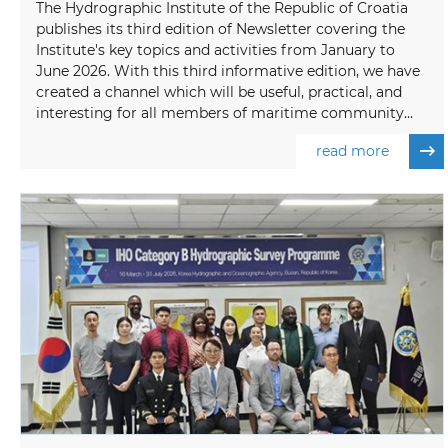
The Hydrographic Institute of the Republic of Croatia
publishes its third edition of Newsletter covering the
Institute's key topics and activities from January to
June 2026. With this third informative edition, we have
created a channel which will be useful, practical, and
interesting for all members of maritime community...
read more