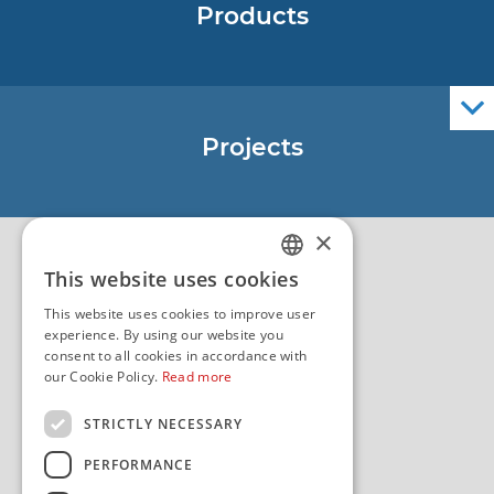
Products
Nautical Charts
ENCs
Official Navigational Publications
Projects
EU - Project Core
EU - EU/IPA Project JASPPer
×
EU - Project NauTour
Quality
This website uses cookies
CROATIAN
This website uses cookies to improve user
ENGLISH
experience. By using our website you
consent to all cookies in accordance with
our Cookie Policy.
Read more
STRICTLY NECESSARY
PERFORMANCE