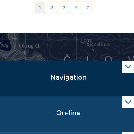
1
2
3
4
5
Navigation
Notice to Mariners
Radio Navigational Warnings
Cro Nav Support (PWA)
On-line
Operational Oceanography Data