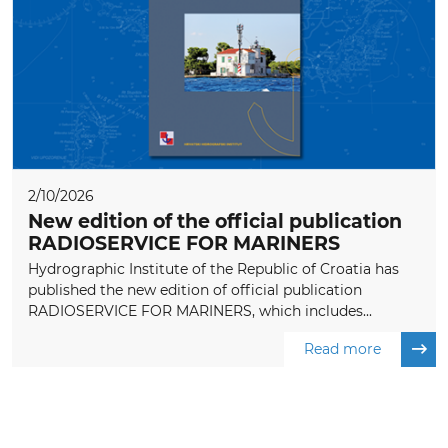
2/10/2026
New edition of the official publication
RADIOSERVICE FOR MARINERS
Hydrographic Institute of the Republic of Croatia has
published the new edition of official publication
RADIOSERVICE FOR MARINERS, which includes...
Read more