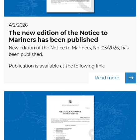
4/2/2026
The new edition of the Notice to
Mariners has been published
New edition of the Notice to Mariners, No. 03/2026, has
been published.
Publication is available at the following link:
Read more