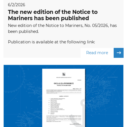
6/2/2026
The new edition of the Notice to
Mariners has been published
New edition of the Notice to Mariners, No. 05/2026, has
been published.
Publication is available at the following link:
Read more