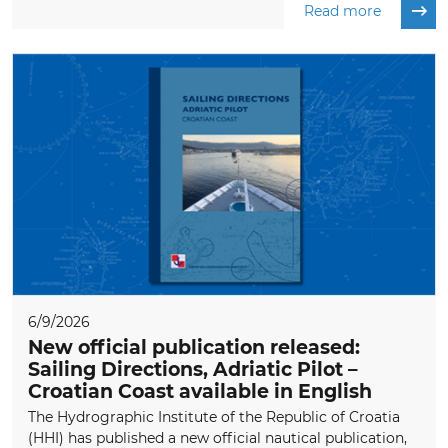
Read more
6/9/2026
New official publication released:
Sailing Directions, Adriatic Pilot –
Croatian Coast available in English
The Hydrographic Institute of the Republic of Croatia
(HHI) has published a new official nautical publication,