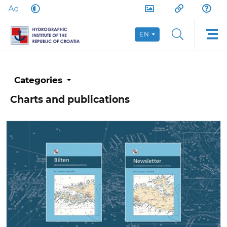
EN
Categories
Charts and publications