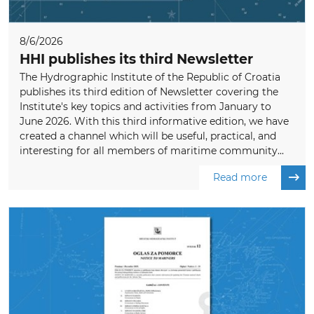
8/6/2026
HHI publishes its third Newsletter
The Hydrographic Institute of the Republic of Croatia
publishes its third edition of Newsletter covering the
Institute's key topics and activities from January to
June 2026. With this third informative edition, we have
created a channel which will be useful, practical, and
interesting for all members of maritime community...
Read more