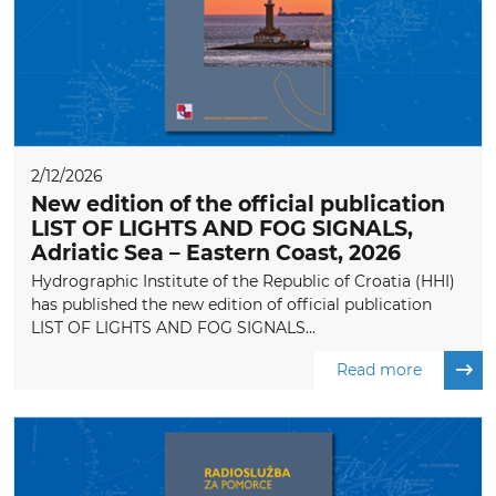
2/12/2026
New edition of the official publication
LIST OF LIGHTS AND FOG SIGNALS,
Adriatic Sea – Eastern Coast, 2026
Hydrographic Institute of the Republic of Croatia (HHI)
has published the new edition of official publication
LIST OF LIGHTS AND FOG SIGNALS...
Read more