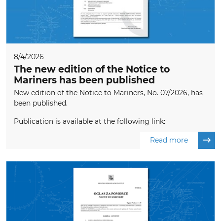
8/4/2026
The new edition of the Notice to
Mariners has been published
New edition of the Notice to Mariners, No. 07/2026, has
been published.
Publication is available at the following link:
Read more