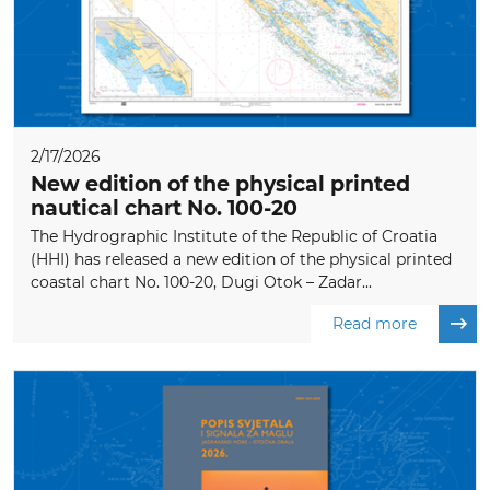
2/17/2026
New edition of the physical printed
nautical chart No. 100-20
The Hydrographic Institute of the Republic of Croatia
(HHI) has released a new edition of the physical printed
coastal chart No. 100-20, Dugi Otok – Zadar...
Read more