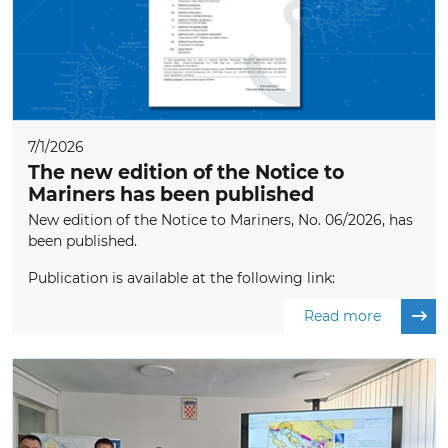
7/1/2026
The new edition of the Notice to
Mariners has been published
New edition of the Notice to Mariners, No. 06/2026, has
been published.
Publication is available at the following link:
Read more