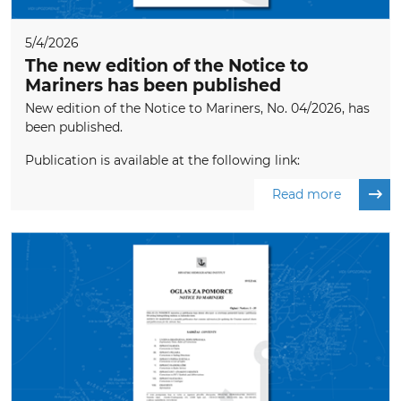
5/4/2026
The new edition of the Notice to
Mariners has been published
New edition of the Notice to Mariners, No. 04/2026, has
been published.
Publication is available at the following link:
Read more