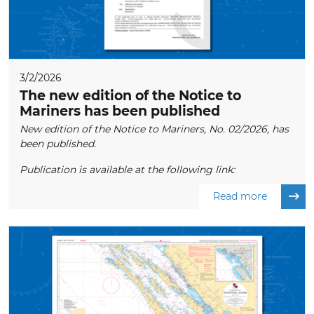
3/2/2026
The new edition of the Notice to
Mariners has been published
New edition of the Notice to Mariners, No. 02/2026, has
been published.
Publication is available at the following link:
Read more