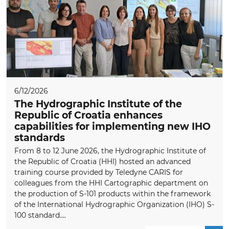
6/12/2026
The Hydrographic Institute of the
Republic of Croatia enhances
capabilities for implementing new IHO
standards
From 8 to 12 June 2026, the Hydrographic Institute of
the Republic of Croatia (HHI) hosted an advanced
training course provided by Teledyne CARIS for
colleagues from the HHI Cartographic department on
the production of S-101 products within the framework
of the International Hydrographic Organization (IHO) S-
100 standard....