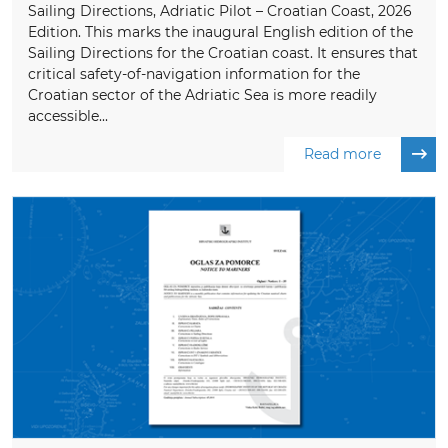
Sailing Directions, Adriatic Pilot – Croatian Coast, 2026
Edition. This marks the inaugural English edition of the
Sailing Directions for the Croatian coast. It ensures that
critical safety-of-navigation information for the
Croatian sector of the Adriatic Sea is more readily
accessible...
Read more