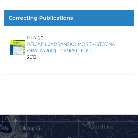
Correcting Publications
HI-N-20
PELJAR I. JADRANSKO MORE - ISTOČNA
OBALA (2012) - CANCELLED!!!
2012