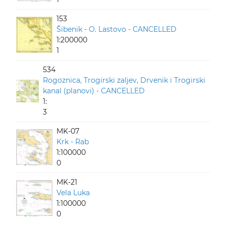
153
Šibenik - O. Lastovo - CANCELLED
1:200000
1
534
Rogoznica, Trogirski zaljev, Drvenik i Trogirski
kanal (planovi) - CANCELLED
1:
3
MK-07
Krk - Rab
1:100000
0
MK-21
Vela Luka
1:100000
0