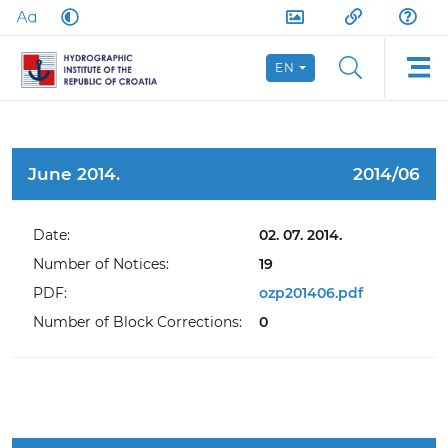
EN
June 2014.
2014/06
Date:
02. 07. 2014.
Number of Notices:
19
PDF:
ozp201406.pdf
Number of Block Corrections:
0