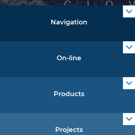
Navigation
Notice to Mariners
Radio Navigational Warnings
Cro Nav Support (PWA)
On-line
Operational Oceanography Data
Products
Nautical Charts
ENCs
Official Navigational Publications
Projects