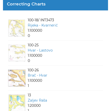
Correcting Charts
100-18/ INT3473
Rijeka - Kvarnerić
1:100000
0
100-25
Hvar - Lastovo
1:100000
0
100-26
Brač - Hvar
1:100000
1
13
Zaljev Raša
1:20000
1