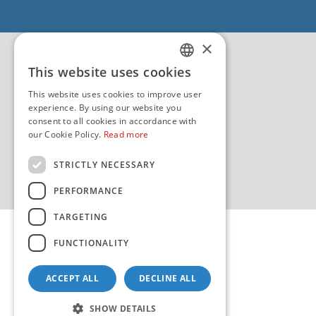
EU - Project Core
EU - EU/IPA Project JASPPer
×
EU - Project NauTour
Quality
This website uses cookies
CROATIAN
This website uses cookies to improve user
ENGLISH
experience. By using our website you
consent to all cookies in accordance with
our Cookie Policy.
Read more
STRICTLY NECESSARY
PERFORMANCE
TARGETING
FUNCTIONALITY
ACCEPT ALL
DECLINE ALL
Copyright 2026 by HHI
Design & development:
sistemi.hr
SHOW DETAILS