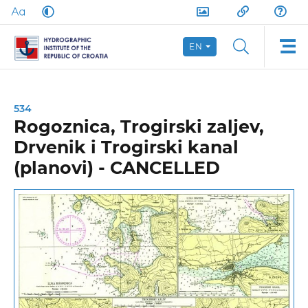
EN
534
Rogoznica, Trogirski zaljev,
Drvenik i Trogirski kanal
(planovi) - CANCELLED