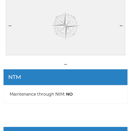
--
--
--
NTM
Maintenance through NtM:
NO