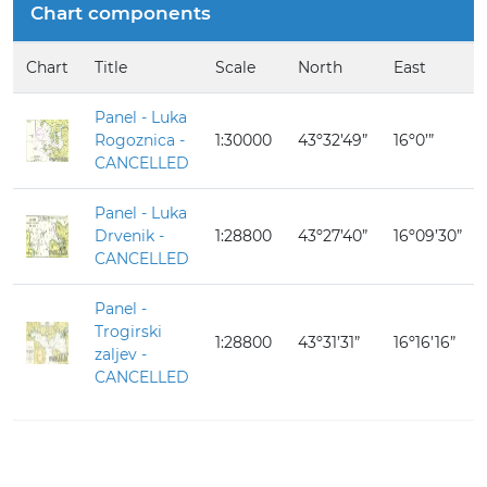
Chart components
Chart
Title
Scale
North
East
Panel - Luka
Rogoznica -
1:30000
43º32’49”
16º0’”
CANCELLED
Panel - Luka
Drvenik -
1:28800
43º27’40”
16º09’30”
CANCELLED
Panel -
Trogirski
1:28800
43º31’31”
16º16’16”
zaljev -
CANCELLED