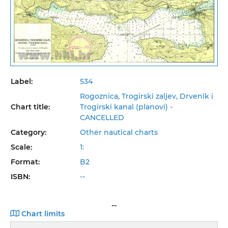
Label:
534
Rogoznica, Trogirski zaljev, Drvenik i
Chart title:
Trogirski kanal (planovi) -
CANCELLED
Category:
Other nautical charts
Scale:
1:
Format:
B2
ISBN:
--
--
Chart limits