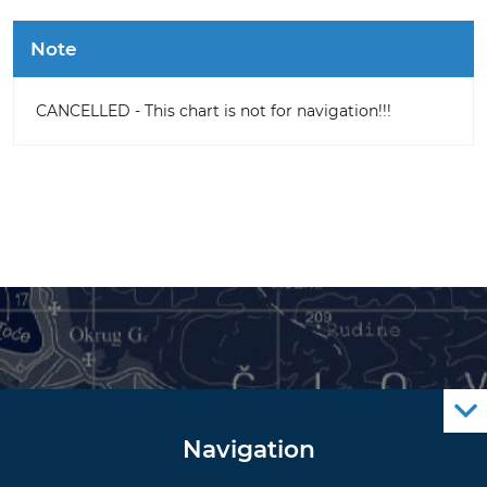
Note
CANCELLED - This chart is not for navigation!!!
Navigation
Notice to Mariners