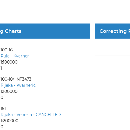
ng Charts
Correcting 
100-16
Pula - Kvarner
1:100000
1
100-18/ INT3473
Rijeka - Kvarnerić
1:100000
0
151
Rijeka - Venezia - CANCELLED
1:200000
0