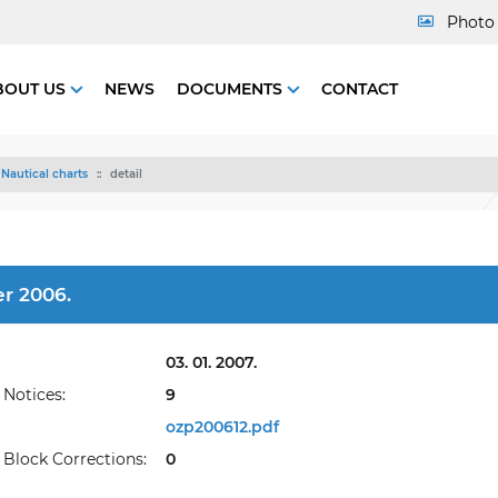
Photo 
BOUT US
NEWS
DOCUMENTS
CONTACT
Nautical charts
detail
r 2006.
03. 01. 2007.
Notices:
9
ozp200612.pdf
Block Corrections:
0