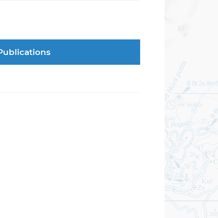
Publications