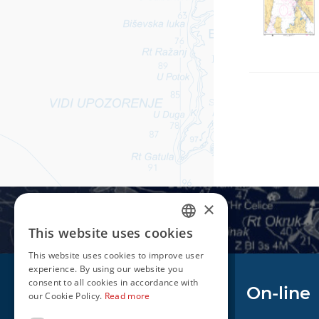
×
This website uses cookies
CROATIAN
This website uses cookies to improve user
ENGLISH
experience. By using our website you
consent to all cookies in accordance with
Navigation
On-line
our Cookie Policy.
Read more