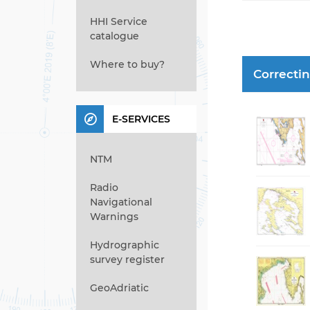
HHI Service
catalogue
Where to buy?
Correcti
E-SERVICES
NTM
Radio
Navigational
Warnings
Hydrographic
survey register
GeoAdriatic