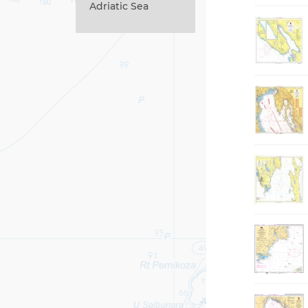
Adriatic Sea