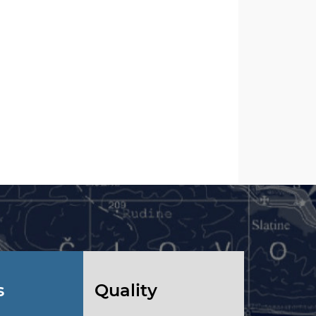
s
Quality