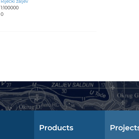
Riječki zaljev
1:100000
0
Products
Project