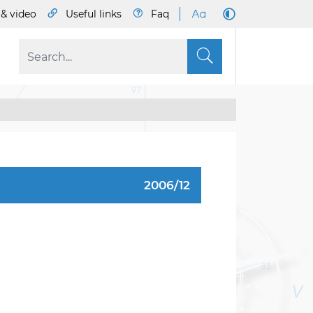
& video
Useful links
Faq
S
2006/12