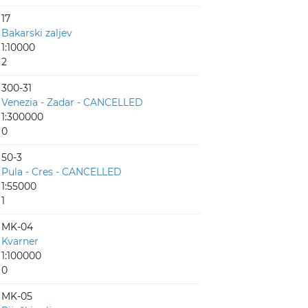
17
Bakarski zaljev
1:10000
2
300-31
Venezia - Zadar - CANCELLED
1:300000
0
50-3
Pula - Cres - CANCELLED
1:55000
1
MK-04
Kvarner
1:100000
0
MK-05