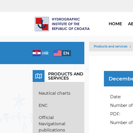
HOME
A
Products and services
HR
EN
PRODUCTS AND
SERVICES
Decembe
Nautical charts
Date:
ENC
Number of 
PDF:
Official
Number of 
Navigational
publications