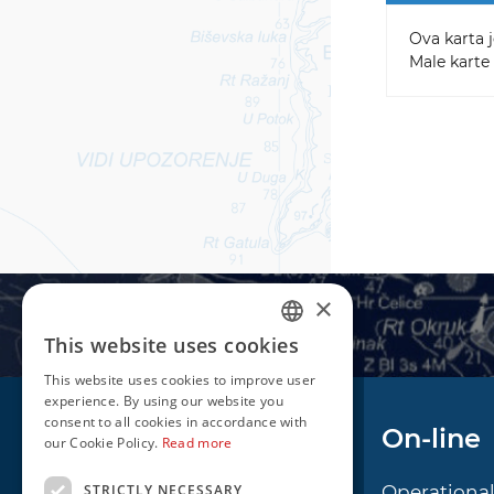
Ova karta j
Male karte 
×
This website uses cookies
CROATIAN
This website uses cookies to improve user
ENGLISH
experience. By using our website you
consent to all cookies in accordance with
Navigation
On-line
our Cookie Policy.
Read more
STRICTLY NECESSARY
Notice to Mariners
Operationa