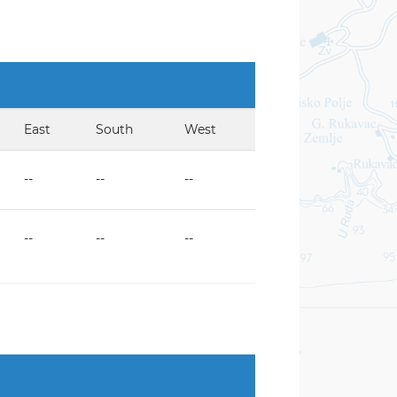
East
South
West
--
--
--
--
--
--