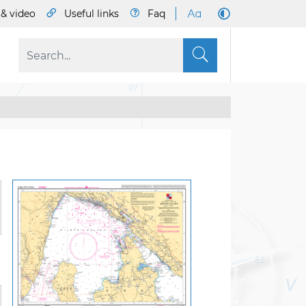
& video
Useful links
Faq
S