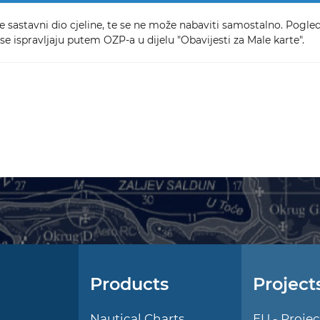
e sastavni dio cjeline, te se ne može nabaviti samostalno. Pogleda
se ispravljaju putem OZP-a u dijelu "Obavijesti za Male karte".
Products
Project
l
Nautical Charts
EU - Projec