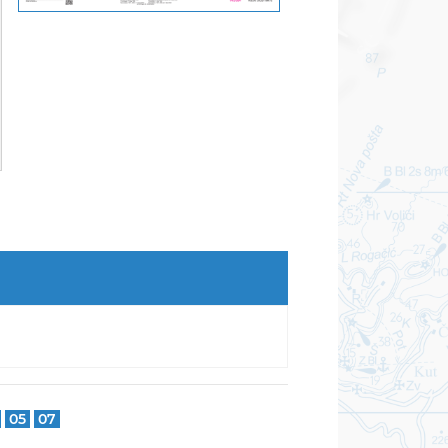
05
07