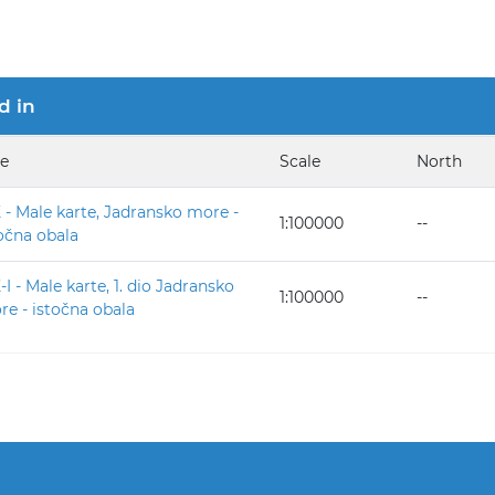
d in
le
Scale
North
- Male karte, Jadransko more -
1:100000
--
očna obala
I - Male karte, 1. dio Jadransko
1:100000
--
e - istočna obala