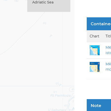
Adriatic Sea
Containe
Chart
Tit
MK 
ist
MK-
mor
Note