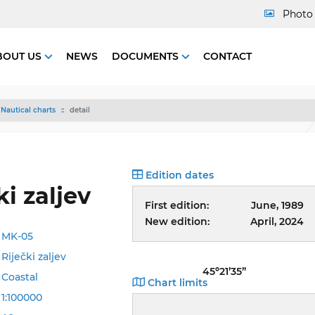
Photo 
BOUT US
NEWS
DOCUMENTS
CONTACT
Nautical charts
detail
Edition dates
ki zaljev
First edition:
June, 1989
New edition:
April, 2024
MK-05
Riječki zaljev
45º21’35”
Coastal
Chart limits
1:100000