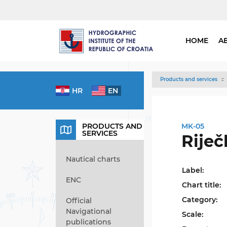
HOME
A
Products and services
HR
EN
PRODUCTS AND
MK-05
SERVICES
Riječ
Nautical charts
Label:
ENC
Chart title:
Category:
Official
Navigational
Scale:
publications