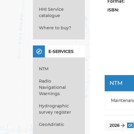
Format:
HHI Service
ISBN:
catalogue
Where to buy?
E-SERVICES
NTM
Radio
NTM
Navigational
Warnings
Maintenan
Hydrographic
survey register
GeoAdriatic
2026
01
}