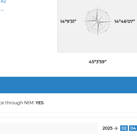
A2
--
14º9’31”
14º46’07”
45º3’59”
ce through NtM:
YES
2025
02
04
}