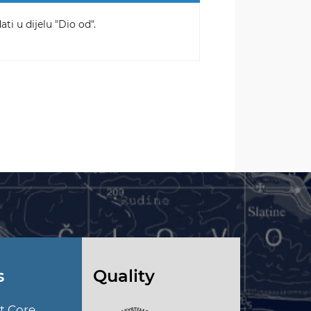
ti u dijelu "Dio od".
s
Quality
t Core