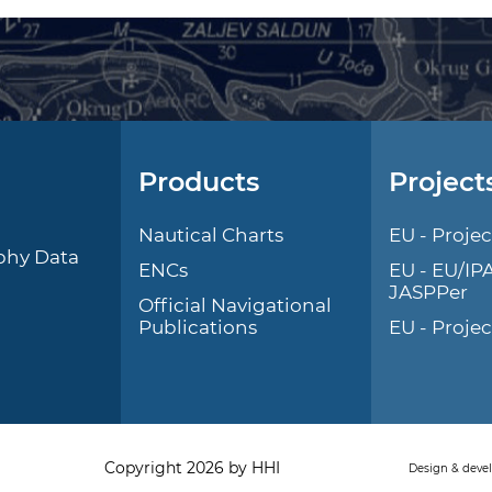
Products
Project
l
Nautical Charts
EU - Projec
phy Data
ENCs
EU - EU/IP
JASPPer
Official Navigational
Publications
EU - Proje
Copyright 2026 by HHI
Design & deve