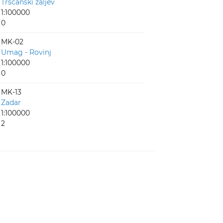
Tršćanski zaljev
1:100000
0
MK-02
Umag - Rovinj
1:100000
0
MK-13
Zadar
1:100000
2