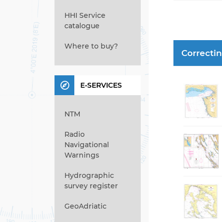
HHI Service
catalogue
Where to buy?
Correcti
E-SERVICES
NTM
Radio
Navigational
Warnings
Hydrographic
survey register
GeoAdriatic