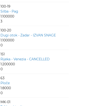
100-19
Silba - Pag
1:100000
3
100-20
Dugi otok - Zadar - IZVAN SNAGE
1:100000
0
151
Rijeka - Venezia - CANCELLED
1:200000
0
63
Ploče
1:8000
0
MK-01