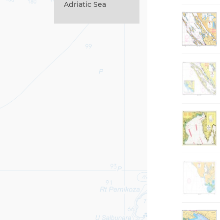
Adriatic Sea