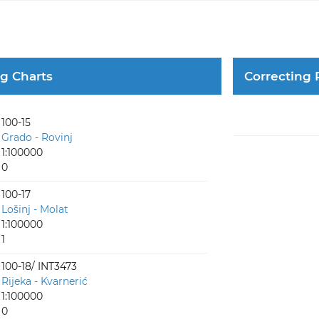
ng Charts
Correcting 
100-15
Grado - Rovinj
1:100000
0
100-17
Lošinj - Molat
1:100000
1
100-18/ INT3473
Rijeka - Kvarnerić
1:100000
0