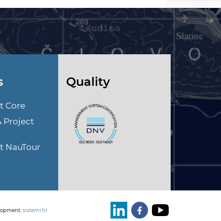
s
Quality
t Core
A Project
ct NauTour
lopment:
sistemi.hr