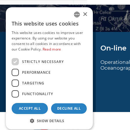
×
This website uses cookies
CROATIAN
This website uses cookies to improve user
ENGLISH
experience. By using our website you
consent to all cookies in accordance with
Navigation
On-line
our Cookie Policy.
Read more
STRICTLY NECESSARY
Notice to Mariners
Operationa
Oceanogra
Radio Navigational
PERFORMANCE
Warnings
TARGETING
Cro Nav Support (PWA)
FUNCTIONALITY
ACCEPT ALL
DECLINE ALL
SHOW DETAILS