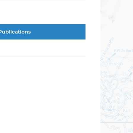
Publications