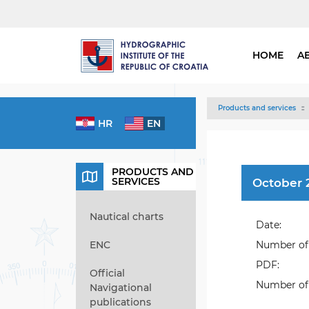
HOME
A
Products and services
HR
EN
PRODUCTS AND
SERVICES
October 
Nautical charts
Date:
ENC
Number of 
PDF:
Official
Number of 
Navigational
publications