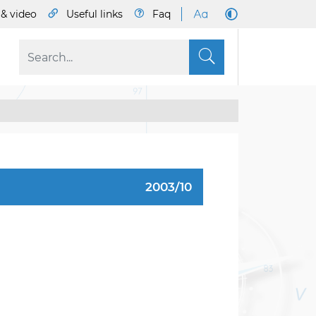
& video
Useful links
Faq
S
2003/10