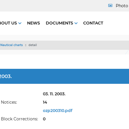
Photo 
BOUT US
NEWS
DOCUMENTS
CONTACT
Nautical charts
detail
2003.
03. 11. 2003.
Notices:
14
ozp200310.pdf
Block Corrections:
0