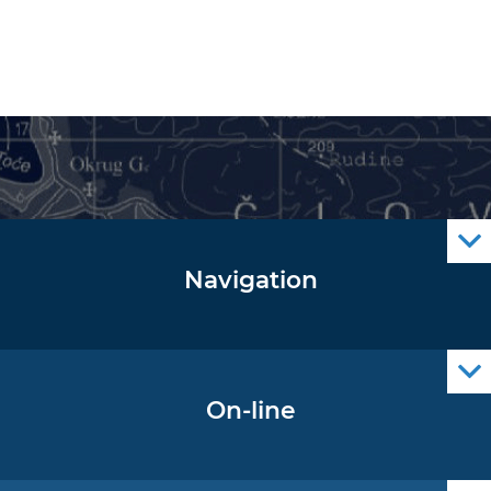
Navigation
Notice to Mariners
Radio Navigational Warnings
Cro Nav Support (PWA)
On-line
Operational Oceanography Data