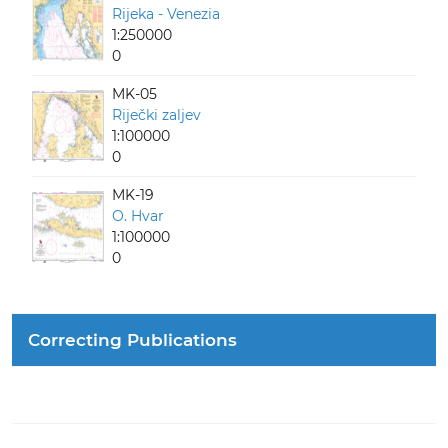
Rijeka - Venezia
1:250000
0
MK-05
Riječki zaljev
1:100000
0
MK-19
O. Hvar
1:100000
0
Correcting Publications