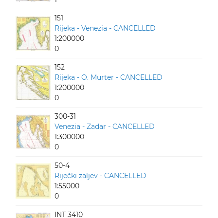
151
Rijeka - Venezia - CANCELLED
1:200000
0
152
Rijeka - O. Murter - CANCELLED
1:200000
0
300-31
Venezia - Zadar - CANCELLED
1:300000
0
50-4
Riječki zaljev - CANCELLED
1:55000
0
INT 3410