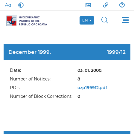
EN
December 1999.
1999/12
Date:
03. 01. 2000.
Number of Notices:
8
PDF:
ozp199912.pdf
Number of Block Corrections:
0