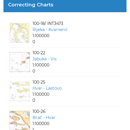
Correcting Charts
100-18/ INT3473
Rijeka - Kvarnerić
1:100000
0
100-22
Jabuka - Vis
1:100000
0
100-25
Hvar - Lastovo
1:100000
0
100-26
Brač - Hvar
1:100000
1