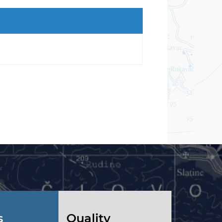
s
Quality