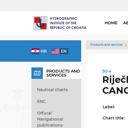
HOME
A
Products and services
HR
EN
PRODUCTS AND
50-4
SERVICES
Riječk
CAN
Nautical charts
ENC
Label:
Official
Chart title:
Navigational
publications