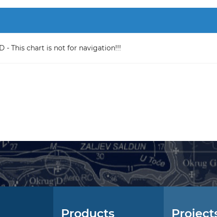
 This chart is not for navigation!!!
Products
Project