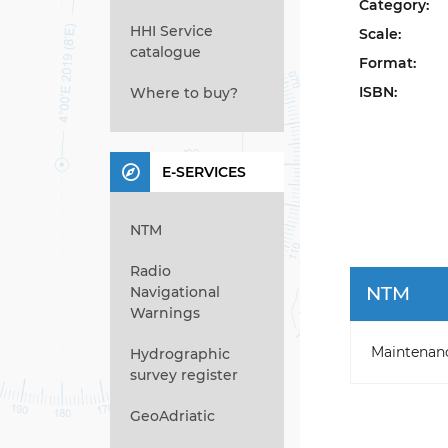
Category:
HHI Service
Scale:
catalogue
Format:
ISBN:
Where to buy?
E-SERVICES
NTM
Radio
NTM
Navigational
Warnings
Maintenan
Hydrographic
survey register
GeoAdriatic