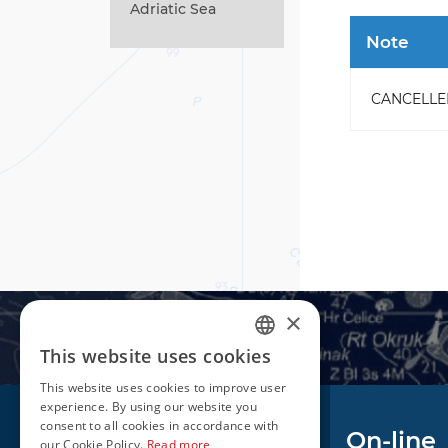
Adriatic Sea
Note
CANCELLED -
×
This website uses cookies
CROATIAN
This website uses cookies to improve user
ENGLISH
experience. By using our website you
consent to all cookies in accordance with
Navigation
On-line
our Cookie Policy.
Read more