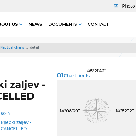
Photo 
BOUT US
NEWS
DOCUMENTS
CONTACT
Nautical charts
detail
45º21’42”
Chart limits
i zaljev -
CELLED
14º08’00”
14º52’12”
50-4
Riječki zaljev -
CANCELLED