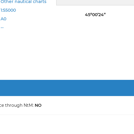
Other nautical charts
1:55000
45º00’24”
A0
--
ce through NtM:
NO