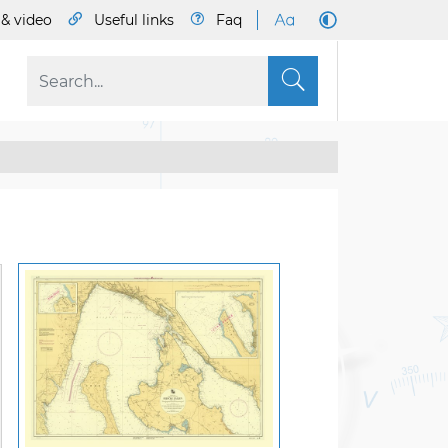
& video
Useful links
Faq
S