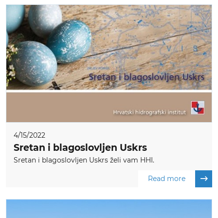
4/15/2022
Sretan i blagoslovljen Uskrs
Sretan i blagoslovljen Uskrs želi vam HHI.
Read more