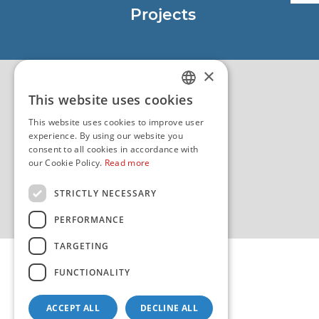
Projects
EU - Project Core
EU - EU/IPA Project JASPPer
×
EU - Project NauTour
Quality
This website uses cookies
CROATIAN
This website uses cookies to improve user
ENGLISH
experience. By using our website you
consent to all cookies in accordance with
our Cookie Policy.
Read more
STRICTLY NECESSARY
PERFORMANCE
TARGETING
FUNCTIONALITY
ACCEPT ALL
DECLINE ALL
Copyright 2026 by HHI