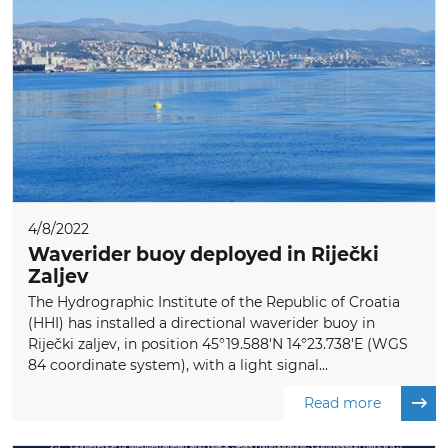
4/8/2022
Waverider buoy deployed in Riječki
Zaljev
The Hydrographic Institute of the Republic of Croatia
(HHI) has installed a directional waverider buoy in
Riječki zaljev, in position 45°19.588'N 14°23.738'E (WGS
84 coordinate system), with a light signal...
Read more