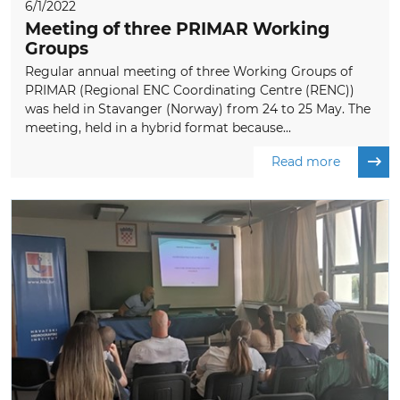
6/1/2022
Meeting of three PRIMAR Working
Groups
Regular annual meeting of three Working Groups of
PRIMAR (Regional ENC Coordinating Centre (RENC))
was held in Stavanger (Norway) from 24 to 25 May. The
meeting, held in a hybrid format because...
Read more