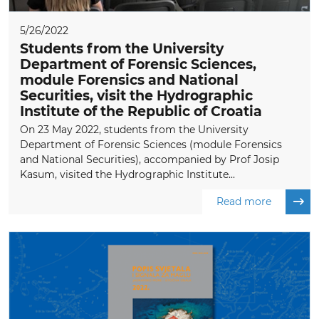
5/26/2022
Students from the University
Department of Forensic Sciences,
module Forensics and National
Securities, visit the Hydrographic
Institute of the Republic of Croatia
On 23 May 2022, students from the University
Department of Forensic Sciences (module Forensics
and National Securities), accompanied by Prof Josip
Kasum, visited the Hydrographic Institute...
Read more