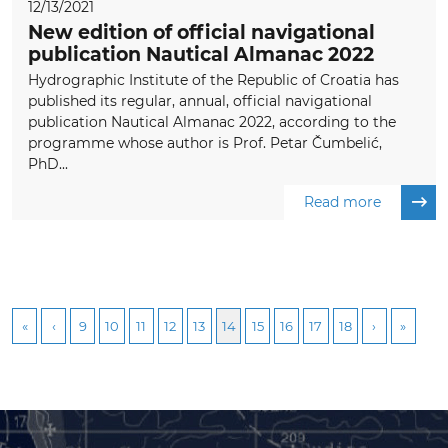
12/13/2021
New edition of official navigational
publication Nautical Almanac 2022
Hydrographic Institute of the Republic of Croatia has
published its regular, annual, official navigational
publication Nautical Almanac 2022, according to the
programme whose author is Prof. Petar Čumbelić,
PhD...
Read more
9
10
11
12
13
14
15
16
17
18