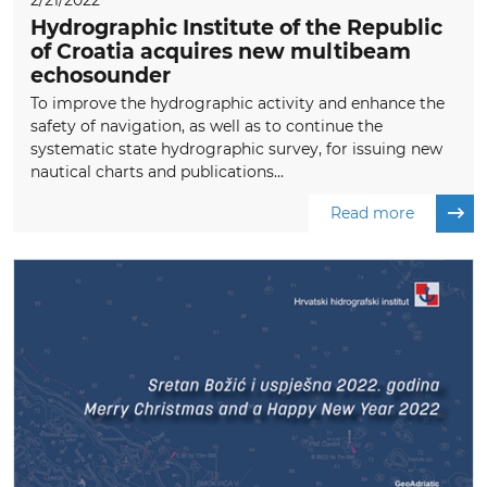
2/21/2022
Hydrographic Institute of the Republic
of Croatia acquires new multibeam
echosounder
To improve the hydrographic activity and enhance the
safety of navigation, as well as to continue the
systematic state hydrographic survey, for issuing new
nautical charts and publications...
Read more