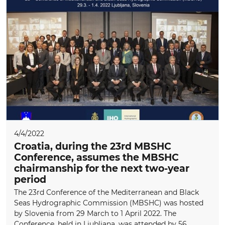
4/4/2022
Croatia, during the 23rd MBSHC
Conference, assumes the MBSHC
chairmanship for the next two-year
period
The 23rd Conference of the Mediterranean and Black
Seas Hydrographic Commission (MBSHC) was hosted
by Slovenia from 29 March to 1 April 2022. The
Conference, held in Ljubljana, was attended by 56