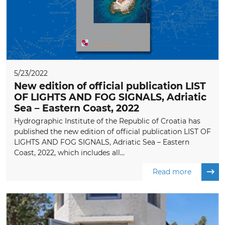
5/23/2022
New edition of official publication LIST
OF LIGHTS AND FOG SIGNALS, Adriatic
Sea – Eastern Coast, 2022
Hydrographic Institute of the Republic of Croatia has
published the new edition of official publication LIST OF
LIGHTS AND FOG SIGNALS, Adriatic Sea – Eastern
Coast, 2022, which includes all...
Read more