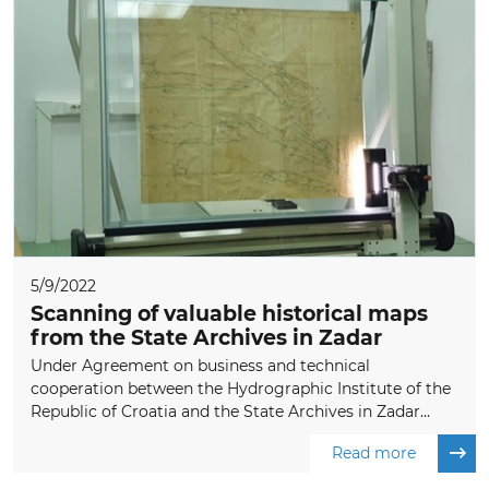
5/9/2022
Scanning of valuable historical maps
from the State Archives in Zadar
Under Agreement on business and technical
cooperation between the Hydrographic Institute of the
Republic of Croatia and the State Archives in Zadar...
Read more