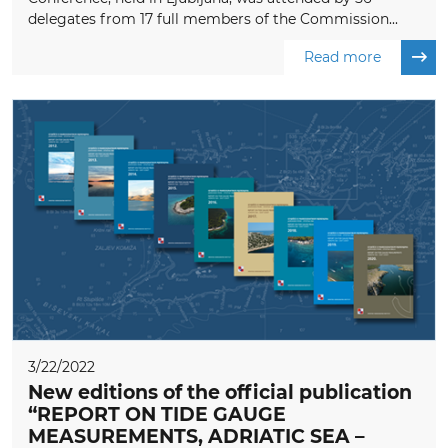
delegates from 17 full members of the Commission...
Read more
3/22/2022
New editions of the official publication
“REPORT ON TIDE GAUGE
MEASUREMENTS, ADRIATIC SEA –