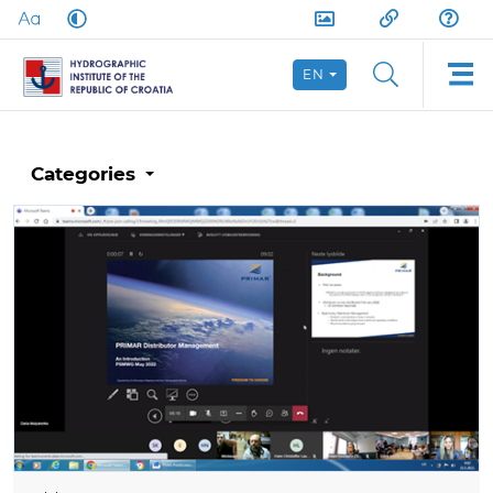
EN
Categories