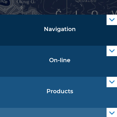
Navigation
Notice to Mariners
Radio Navigational Warnings
Cro Nav Support (PWA)
On-line
Operational Oceanography Data
Products
Nautical Charts
ENCs
Official Navigational Publications