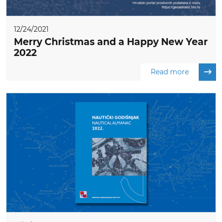
12/24/2021
Merry Christmas and a Happy New Year
2022
Read more