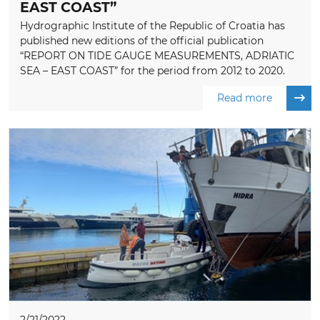
EAST COAST”
Hydrographic Institute of the Republic of Croatia has
published new editions of the official publication
“REPORT ON TIDE GAUGE MEASUREMENTS, ADRIATIC
SEA – EAST COAST” for the period from 2012 to 2020.
Read more