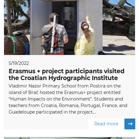
5/19/2022
Erasmus + project participants visited
the Croatian Hydrographic Institute
Vladimir Nazor Primary School from Postira on the
island of Brač hosted the Erasmus+ project entitled
“Human Impacts on the Environment”. Students and
teachers from Croatia, Romania, Portugal, France, and
Guadeloupe participated in the project...
Read more