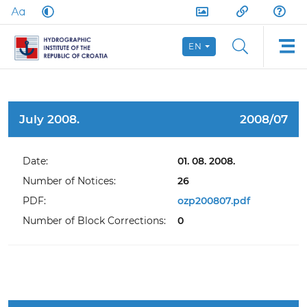
EN
July 2008.
2008/07
Date:
01. 08. 2008.
Number of Notices:
26
PDF:
ozp200807.pdf
Number of Block Corrections:
0