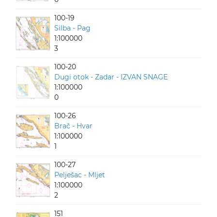
100-19
Silba - Pag
1:100000
3
100-20
Dugi otok - Zadar - IZVAN SNAGE
1:100000
0
100-26
Brač - Hvar
1:100000
1
100-27
Pelješac - Mljet
1:100000
2
151