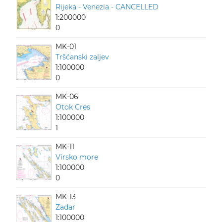
Rijeka - Venezia - CANCELLED
1:200000
0
MK-01
Tršćanski zaljev
1:100000
0
MK-06
Otok Cres
1:100000
1
MK-11
Virsko more
1:100000
0
MK-13
Zadar
1:100000