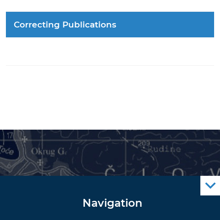
Correcting Publications
Navigation
Notice to Mariners