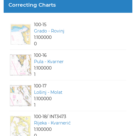
Correcting Charts
100-15
Grado - Rovinj
1:100000
0
100-16
Pula - Kvarner
1:100000
1
100-17
Lošinj - Molat
1:100000
1
100-18/ INT3473
Rijeka - Kvarnerić
1:100000
0