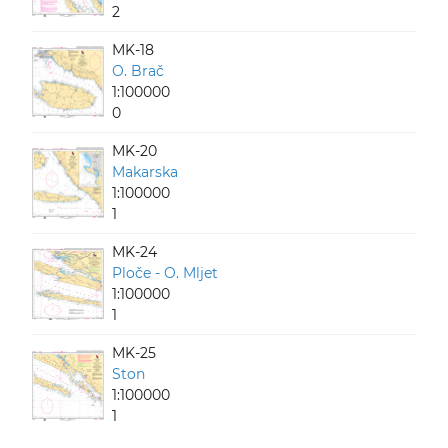
2
MK-18
O. Brač
1:100000
0
MK-20
Makarska
1:100000
1
MK-24
Ploče - O. Mljet
1:100000
1
MK-25
Ston
1:100000
1