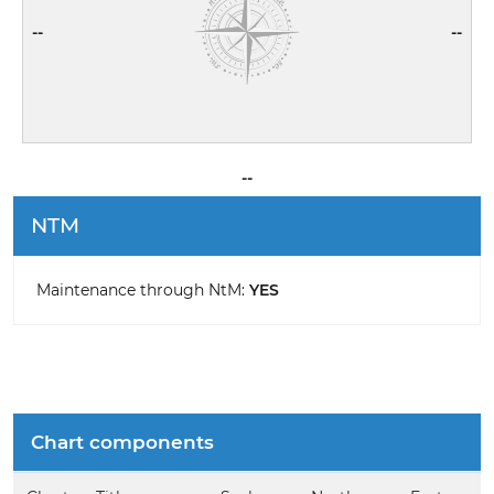
--
--
--
NTM
Maintenance through NtM:
YES
Chart components