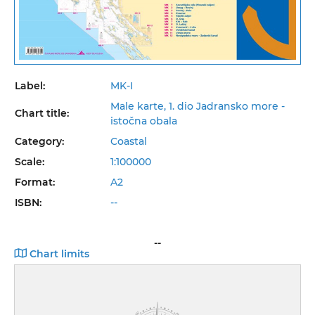
Label:
MK-I
Male karte, 1. dio Jadransko more -
Chart title:
istočna obala
Category:
Coastal
Scale:
1:100000
Format:
A2
ISBN:
--
--
Chart limits