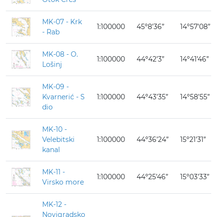
MK-07 - Krk
1:100000
45º8’36”
14º57’08”
- Rab
MK-08 - O.
1:100000
44º42’3”
14º41’46”
Lošinj
MK-09 -
Kvarnerić - S
1:100000
44º43’35”
14º58’55”
dio
MK-10 -
Velebitski
1:100000
44º36’24”
15º21’31”
kanal
MK-11 -
1:100000
44º25’46”
15º03’33”
Virsko more
MK-12 -
Novigradsko