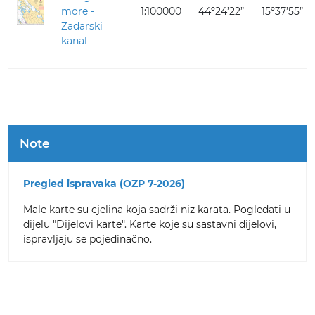
more -
1:100000
44º24’22”
15º37’55”
Zadarski
kanal
Note
Pregled ispravaka (OZP 7-2026)
Male karte su cjelina koja sadrži niz karata. Pogledati u
dijelu "Dijelovi karte". Karte koje su sastavni dijelovi,
ispravljaju se pojedinačno.