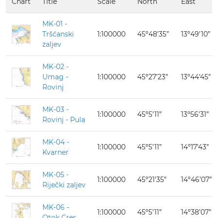
Chart
Title
Scale
North
East
MK-01 -
Tršćanski
1:100000
45º48’35”
13º49’10”
zaljev
MK-02 -
Umag -
1:100000
45º27’23”
13º44’45”
Rovinj
MK-03 -
1:100000
45º5’11”
13º56’31”
Rovinj - Pula
MK-04 -
1:100000
45º5’11”
14º17’43”
Kvarner
MK-05 -
1:100000
45º21’35”
14º46’07”
Riječki zaljev
MK-06 -
1:100000
45º5’11”
14º38’07”
Otok Cres