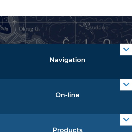
Navigation
Notice to Mariners
Radio Navigational Warnings
Cro Nav Support (PWA)
On-line
Operational Oceanography Data
Products