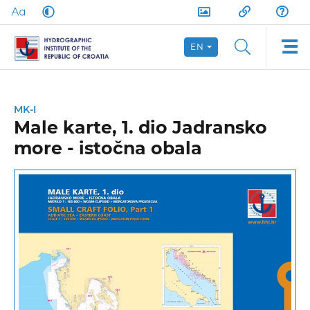
EN
MK-I
Male karte, 1. dio Jadransko
more - istočna obala