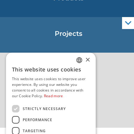
Nautical Charts
ENCs
Official Navigational Publications
Projects
EU - Project Core
EU - EU/IPA Project JASPPer
×
EU - Project NauTour
Quality
This website uses cookies
CROATIAN
This website uses cookies to improve user
ENGLISH
experience. By using our website you
consent to all cookies in accordance with
our Cookie Policy.
Read more
STRICTLY NECESSARY
PERFORMANCE
TARGETING