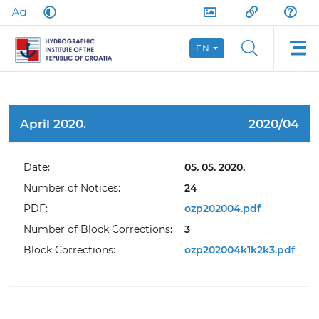
EN
April 2020.
2020/04
Date:
05. 05. 2020.
Number of Notices:
24
PDF:
ozp202004.pdf
Number of Block Corrections:
3
Block Corrections:
ozp202004k1k2k3.pdf