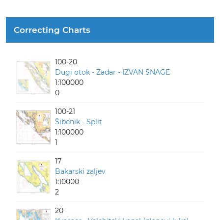
Correcting Charts
100-20
Dugi otok - Zadar - IZVAN SNAGE
1:100000
0
100-21
Šibenik - Split
1:100000
1
17
Bakarski zaljev
1:10000
2
20