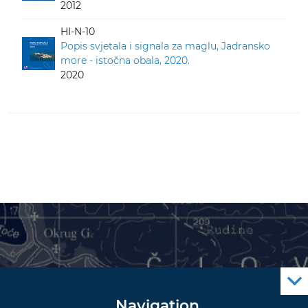
2012
HI-N-10
Popis svjetala i signala za maglu, Jadransko
more - istočna obala, 2020.
2020
Navigation