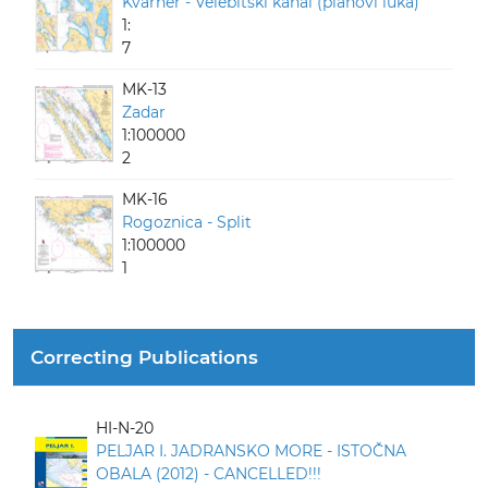
Kvarner - Velebitski kanal (planovi luka)
1:
7
MK-13
Zadar
1:100000
2
MK-16
Rogoznica - Split
1:100000
1
Correcting Publications
HI-N-20
PELJAR I. JADRANSKO MORE - ISTOČNA
OBALA (2012) - CANCELLED!!!