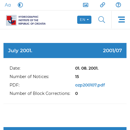
EN
July 2001.
2001/07
Date:
01. 08. 2001.
Number of Notices:
15
PDF:
ozp200107.pdf
Number of Block Corrections:
0