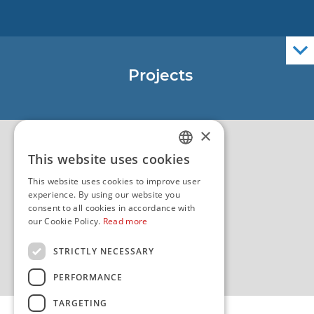
Nautical Charts
ENCs
Official Navigational Publications
Projects
EU - Project Core
EU - EU/IPA Project JASPPer
×
EU - Project NauTour
Quality
This website uses cookies
CROATIAN
This website uses cookies to improve user
ENGLISH
experience. By using our website you
consent to all cookies in accordance with
our Cookie Policy.
Read more
STRICTLY NECESSARY
PERFORMANCE
TARGETING