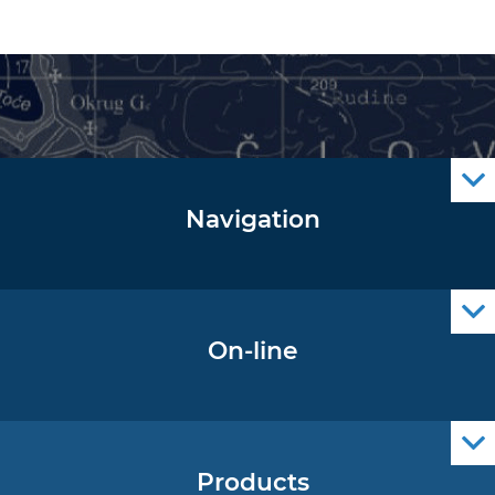
Navigation
Notice to Mariners
Radio Navigational Warnings
Cro Nav Support (PWA)
On-line
Operational Oceanography Data
Products