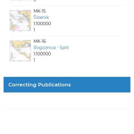
MK-15
Šibenik
1:100000
1
MK-16
Rogoznica - Split
1:100000
1
Correcting Publications