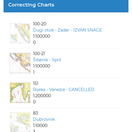
Correcting Charts
100-20
Dugi otok - Zadar - IZVAN SNAGE
1:100000
0
100-21
Šibenik - Split
1:100000
1
151
Rijeka - Venezia - CANCELLED
1:200000
0
83
Dubrovnik
1:10000
3