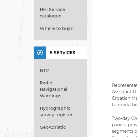
HHI Service
catalogue
Where to buy?
E-SERVICES
NTM
Radio
Representat
Navigational
Assistant D
Warnings
Croatian Ma
to mark the
Hydrographic
survey register
Two-day Con
panels, pro
GeoAdriatic
segments of