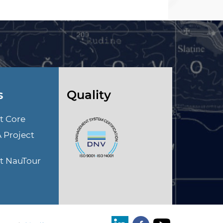
s
Quality
t Core
A Project
ct NauTour