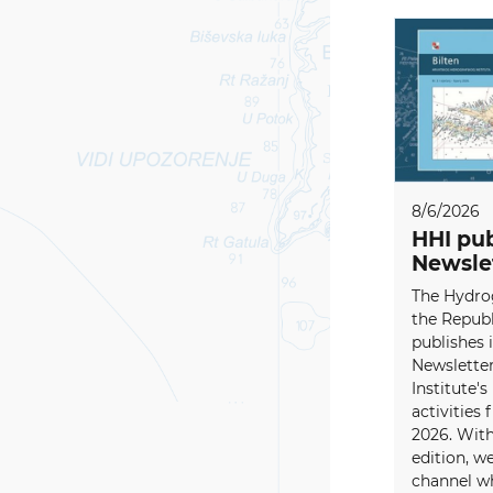
8/6/2026
HHI pub
Newsle
The Hydrog
the Republ
publishes i
Newsletter
Institute's
activities
2026. With
edition, w
channel wh