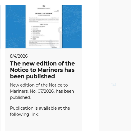
8/4/2026
The new edition of the
Notice to Mariners has
been published
New edition of the Notice to
Mariners, No. 07/2026, has been
published.
Publication is available at the
following link: