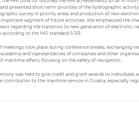
, the HHI Director outlined the HHI achievements so far in infor
 and presented short-term priorities of the hydrographic activi
ographic survey in priority areas and production of new electron
y important segment of future activities, she emphasized the ch
years regarding the transition to new generation of electronic nav
s according to the IHO standard S-101.
 meetings took place during conference breaks, exchanging vie
, academia and representatives of companies and other organisati
of maritime affairs, focusing on the safety of navigation.
mony was held to give credit and grant awards to individuals 
e contribution to the maritime service in Croatia, especially reg