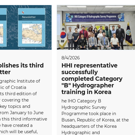
8/4/2026
lishes its third
HHI representative
tter
successfully
completed Category
raphic Institute of
"B" Hydrographer
ic of Croatia
training in Korea
ts third edition of
 covering the
he IHO Category B
 key topics and
Hydrographic Survey
 from January to June
Programme took place in
 this third informative
Busan, Republic of Korea, at the
e have created a
headquarters of the Korea
ich will be useful,
Hydrographic and