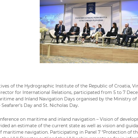
ives of the Hydrographic Institute of the Republic of Croatia, Vin
irector for International Relations, participated from 5 to 7 Dec
ritime and Inland Navigation Days organised by the Ministry of 
 Seafarer’s Day and St. Nicholas Day.
ference on maritime and inland navigation – Vision of develo
vided an estimate of the current state as well as vision and gui
 maritime navigation. Participating in Panel 7 “Protection of th