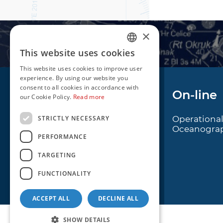
×
This website uses cookies
CROATIAN
This website uses cookies to improve user
ENGLISH
experience. By using our website you
consent to all cookies in accordance with
Navigation
On-line
our Cookie Policy.
Read more
STRICTLY NECESSARY
Notice to Mariners
Operationa
Oceanogra
Radio Navigational
PERFORMANCE
Warnings
TARGETING
Cro Nav Support (PWA)
FUNCTIONALITY
ACCEPT ALL
DECLINE ALL
SHOW DETAILS