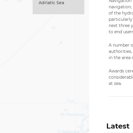
Navigation”
Adriatic Sea
navigation,
of the hydr
particularl
next three 
to end user
A number of
authorities
in the area 
Awards cere
considerabl
at sea.
Latest