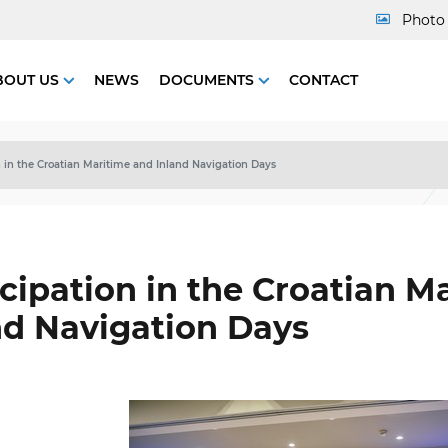
Photo 
BOUT US
NEWS
DOCUMENTS
CONTACT
n in the Croatian Maritime and Inland Navigation Days
icipation in the Croatian M
nd Navigation Days