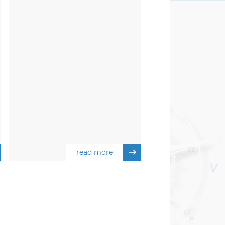
read more