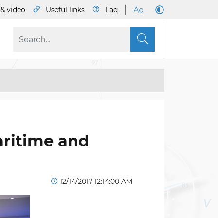
& video
Useful links
Faq
S
aritime and
12/14/2017 12:14:00 AM