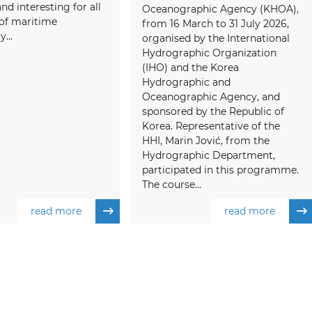
and interesting for all
Oceanographic Agency (KHOA),
f maritime
from 16 March to 31 July 2026,
...
organised by the International
Hydrographic Organization
(IHO) and the Korea
Hydrographic and
Oceanographic Agency, and
sponsored by the Republic of
Korea. Representative of the
HHI, Marin Jović, from the
Hydrographic Department,
participated in this programme.
The course...
read more
read more