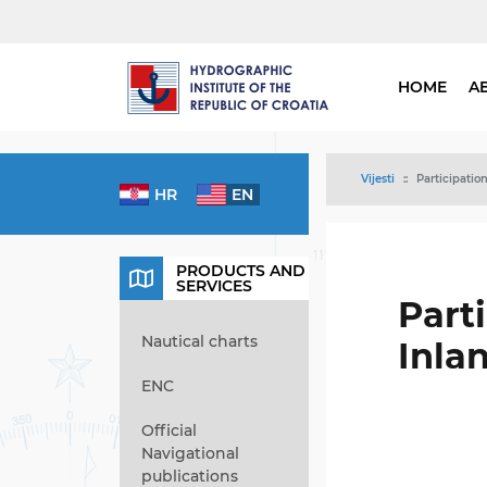
HOME
A
Vijesti
Participatio
HR
EN
PRODUCTS AND
SERVICES
Part
Nautical charts
Inla
ENC
Official
Navigational
publications