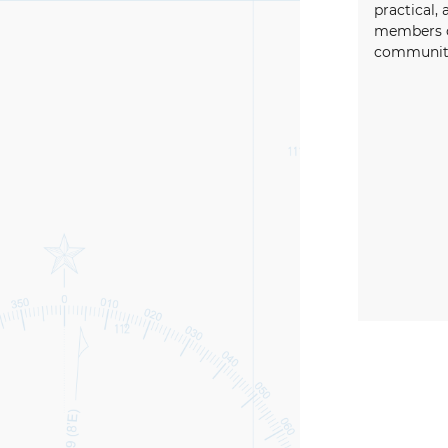
practical, 
members o
community