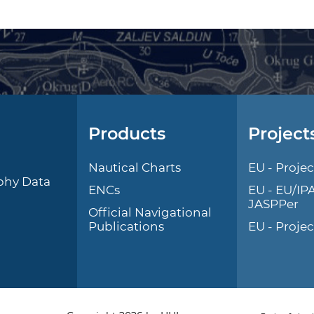
Products
Project
l
Nautical Charts
EU - Projec
phy Data
ENCs
EU - EU/IP
JASPPer
Official Navigational
Publications
EU - Proje