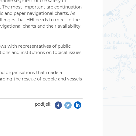
mative segment of the safety of
ty. The most important are continuation
ic and paper navigational charts. As
allenges that HHI needs to meet in the
igational charts and their availability
ws with representatives of public
ons and institutions on topical issues
and organisations that made a
arding the rescue of people and vessels
podijeli:
Facebook
Twitter