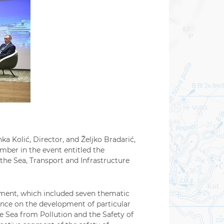
ka Kolić, Director, and Željko Bradarić,
ember in the event entitled the
the Sea, Transport and Infrastructure
pment, which included seven thematic
dance on the development of particular
e Sea from Pollution and the Safety of