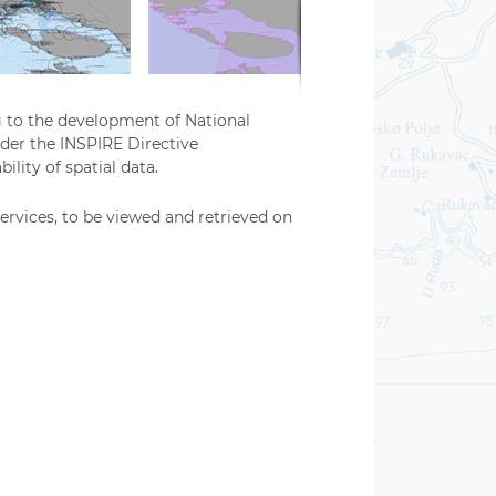
g to the development of National
nder the INSPIRE Directive
ility of spatial data.
ervices, to be viewed and retrieved on