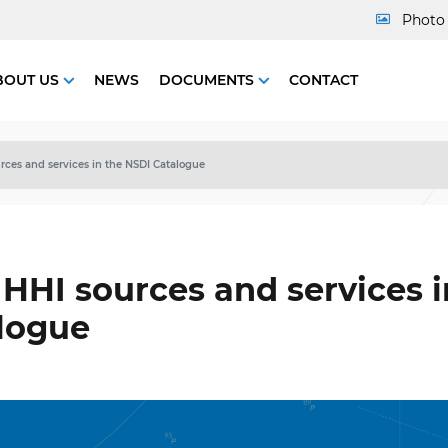
Photo 
BOUT US
NEWS
DOCUMENTS
CONTACT
ces and services in the NSDI Catalogue
HHI sources and services i
logue