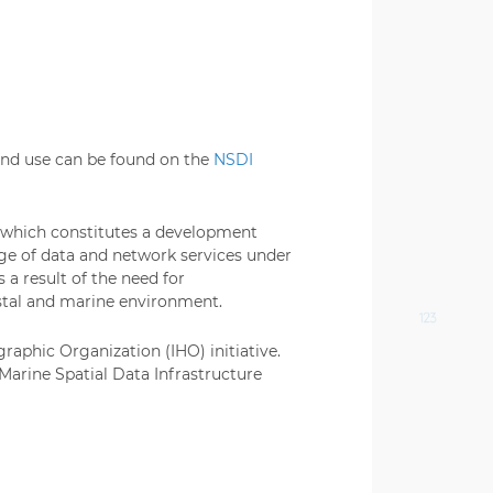
 and use can be found on the
NSDI
, which constitutes a development
ge of data and network services under
 a result of the need for
astal and marine environment.
raphic Organization (IHO) initiative.
 Marine Spatial Data Infrastructure