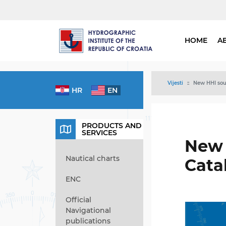
HOME
A
Vijesti
New HHI sour
HR
EN
PRODUCTS AND
SERVICES
New 
Nautical charts
Cata
ENC
Official
Navigational
publications