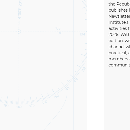
the Republ
publishes i
Newsletter
Institute's
activities
2026. With
edition, w
channel wh
practical, 
members o
community