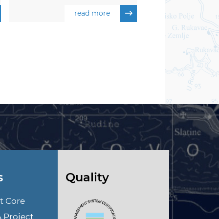
read more
s
Quality
t Core
A Project