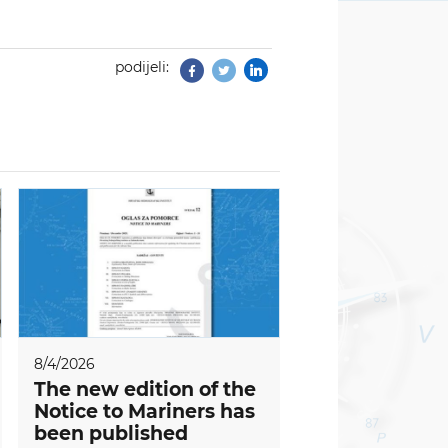
podijeli:
Facebook
Twitter
8/4/2026
The new edition of the
Notice to Mariners has
been published