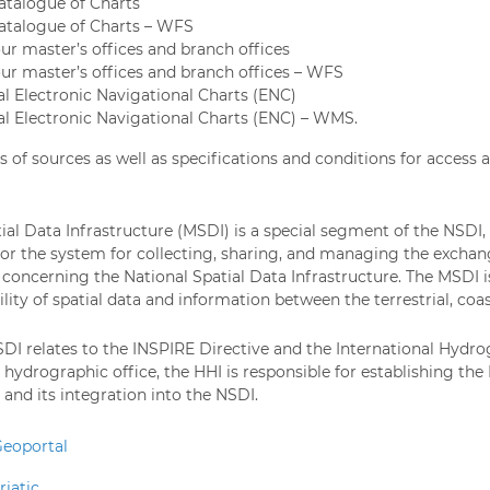
atalogue of Charts
atalogue of Charts – WFS
ur master’s offices and branch offices
ur master’s offices and branch offices – WFS
al Electronic Navigational Charts (ENC)
ial Electronic Navigational Charts (ENC) – WMS.
s of sources as well as specifications and conditions for access
ial Data Infrastructure (MSDI) is a special segment of the NSDI
r the system for collecting, sharing, and managing the exchan
 concerning the National Spatial Data Infrastructure. The MSDI is
ility of spatial data and information between the terrestrial, co
DI relates to the INSPIRE Directive and the International Hydrog
 hydrographic office, the HHI is responsible for establishing the
nd its integration into the NSDI.
eoportal
iatic