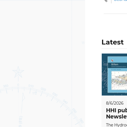
Latest
8/6/2026
HHI pub
Newsle
The Hydrog