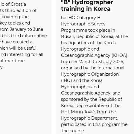
"B" Hydrographer
ic of Croatia
training in Korea
ts third edition of
 covering the
he IHO Category B
 key topics and
Hydrographic Survey
 from January to June
Programme took place in
 this third informative
Busan, Republic of Korea, at the
e have created a
headquarters of the Korea
ich will be useful,
Hydrographic and
and interesting for all
Oceanographic Agency (KHOA),
f maritime
from 16 March to 31 July 2026,
...
organised by the International
Hydrographic Organization
(IHO) and the Korea
Hydrographic and
Oceanographic Agency, and
sponsored by the Republic of
Korea. Representative of the
HHI, Marin Jović, from the
Hydrographic Department,
participated in this programme.
The course...