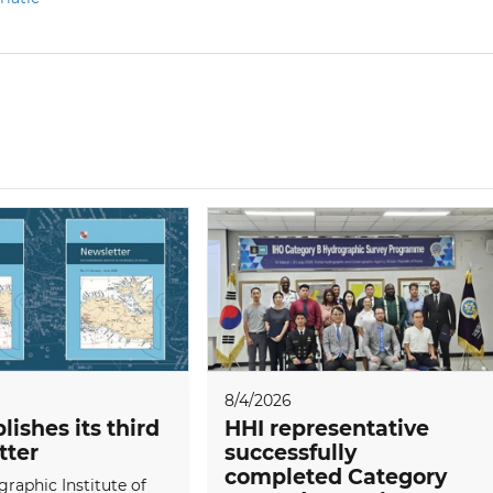
8/4/2026
lishes its third
HHI representative
tter
successfully
completed Category
raphic Institute of