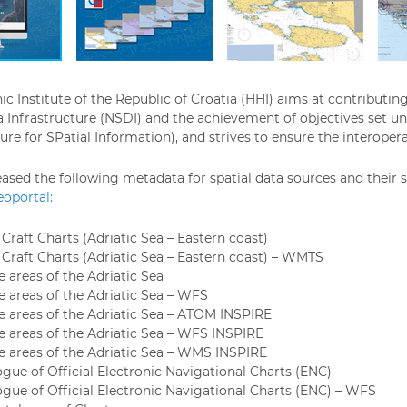
c Institute of the Republic of Croatia (HHI) aims at contributin
a Infrastructure (NSDI) and the achievement of objectives set u
ure for SPatial Information), and strives to ensure the interoperab
eased the following metadata for spatial data sources and their s
oportal:
Craft Charts (Adriatic Sea – Eastern coast)
 Craft Charts (Adriatic Sea – Eastern coast) – WMTS
 areas of the Adriatic Sea
e areas of the Adriatic Sea – WFS
e areas of the Adriatic Sea – ATOM INSPIRE
e areas of the Adriatic Sea – WFS INSPIRE
e areas of the Adriatic Sea – WMS INSPIRE
ogue of Official Electronic Navigational Charts (ENC)
ogue of Official Electronic Navigational Charts (ENC) – WFS