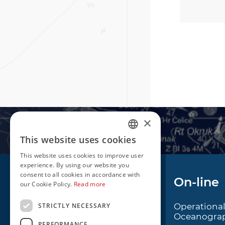
×
This website uses cookies
CROATIAN
This website uses cookies to improve user
ENGLISH
experience. By using our website you
consent to all cookies in accordance with
Navigation
On-line
our Cookie Policy.
Read more
STRICTLY NECESSARY
Notice to Mariners
Operationa
Oceanogra
Radio Navigational
PERFORMANCE