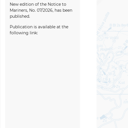
New edition of the Notice to
Mariners, No. 07/2026, has been
published.
Publication is available at the
following link: