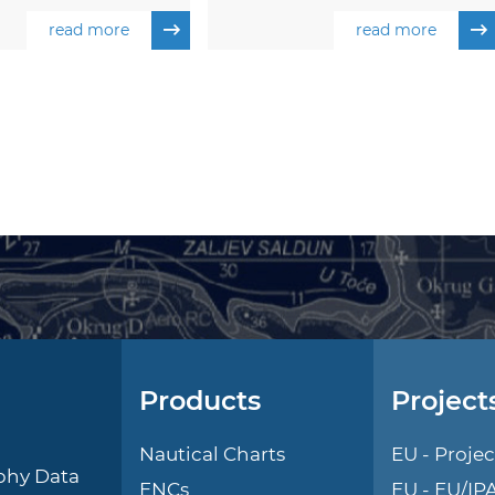
read more
read more
Products
Project
l
Nautical Charts
EU - Projec
phy Data
ENCs
EU - EU/IP