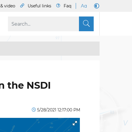
& video
Useful links
Faq
S
n the NSDI
5/28/2021 12:17:00 PM