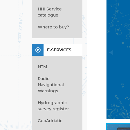
HHI Service
catalogue
Where to buy?
E-SERVICES
NTM
Radio
Navigational
Warnings
Hydrographic
survey register
GeoAdriatic