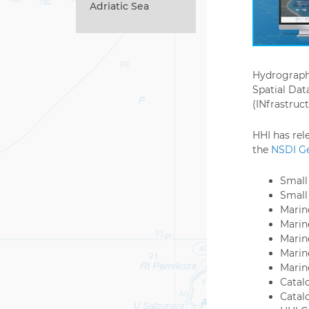
Adriatic Sea
Hydrographi
Spatial Dat
(INfrastruct
HHI has rel
the
NSDI Ge
Small 
Small
Marine
Marin
Marin
Marin
Marin
Catal
Catal