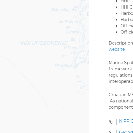
HHI C
HHI C
Harbo
Harbo
Offici
Offic
Description
website.
Marine Spat
framework o
regulations
interoperab
Croatian MS
As national
component a
NIPP G
GeoAdr