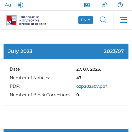
EN
July 2023
2023/07
Date:
27. 07. 2023.
Number of Notices:
47
PDF:
ozp202307.pdf
Number of Block Corrections:
0