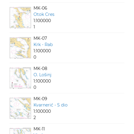
MK-06
Otok Cres
1:100000
1
MK-07
Krk - Rab
1:100000
0
MK-08
O. Lošinj
1:100000
0
MK-09
Kvarnerić - S dio
1:100000
2
MK-11