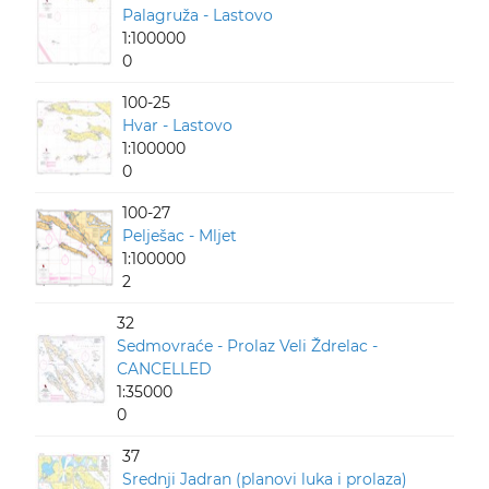
Palagruža - Lastovo
1:100000
0
100-25
Hvar - Lastovo
1:100000
0
100-27
Pelješac - Mljet
1:100000
2
32
Sedmovraće - Prolaz Veli Ždrelac -
CANCELLED
1:35000
0
37
Srednji Jadran (planovi luka i prolaza)