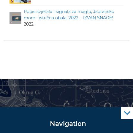
Popis svjetala i signala za maglu, Jadransko
more - istočna obala, 2022. - IZVAN SNAGE!
2022
Navigation
Notice to Mariners