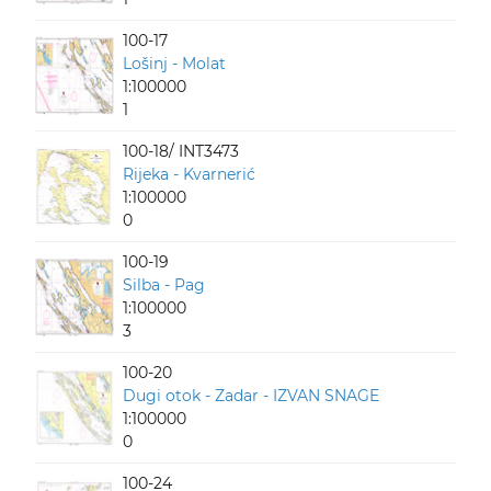
100-17
Lošinj - Molat
1:100000
1
100-18/ INT3473
Rijeka - Kvarnerić
1:100000
0
100-19
Silba - Pag
1:100000
3
100-20
Dugi otok - Zadar - IZVAN SNAGE
1:100000
0
100-24