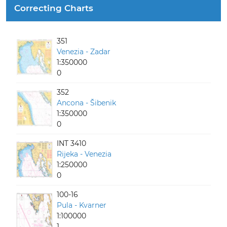
Correcting Charts
351
Venezia - Zadar
1:350000
0
352
Ancona - Šibenik
1:350000
0
INT 3410
Rijeka - Venezia
1:250000
0
100-16
Pula - Kvarner
1:100000
1