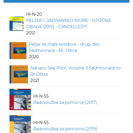
HI-N-20
PELJAR I. JADRANSKO MORE - ISTOČNA
OBALA (2012) - CANCELLED!!!
2012
Peljar za male brodove - drugi dio:
Sedmovraće - Rt. Oštra
2020
Adriatic Sea Pilot, Volume II Sedmovraće to
Rt Oštra
2021
HI-N-55
Radioslužba za pomorce (2017)
HI-N-55
Radioslužba za pomorce (2019)