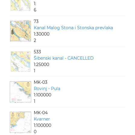
1:
6
73
Kanal Malog Stona i Stonska prevlaka
1:30000
2
533
Šibenski kanal - CANCELLED
1:25000
1
MK-03
Rovinj - Pula
1:100000
1
MK-04
Kvarner
1:100000
0