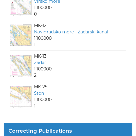
Virsko more
1:100000
0
MK-12
Novigradsko more - Zadarski kanal
1:100000
1
MK-13
Zadar
1:100000
2
MK-25
Ston
1:100000
1
Correcting Publications