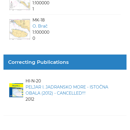
1:100000
1
MK-18
O. Brač
1:100000
0
Correcting Publications
HI-N-20
PELJAR I. JADRANSKO MORE - ISTOČNA
OBALA (2012) - CANCELLED!!!
2012