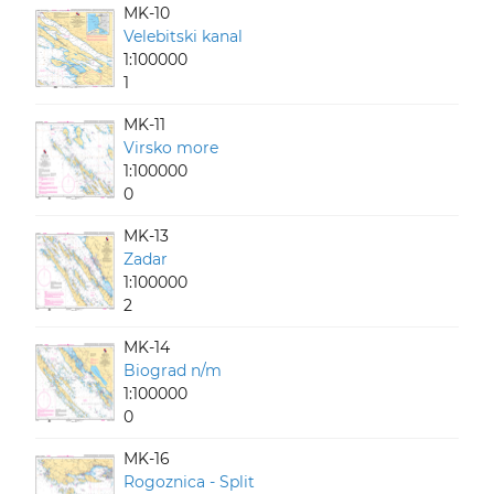
MK-10
Velebitski kanal
1:100000
1
MK-11
Virsko more
1:100000
0
MK-13
Zadar
1:100000
2
MK-14
Biograd n/m
1:100000
0
MK-16
Rogoznica - Split