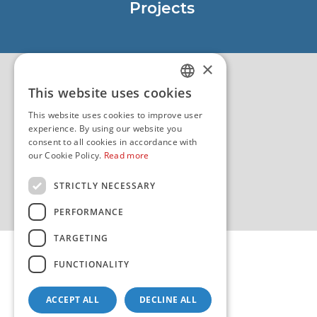
Projects
EU - Project Core
EU - EU/IPA Project JASPPer
×
EU - Project NauTour
Quality
This website uses cookies
CROATIAN
This website uses cookies to improve user
ENGLISH
experience. By using our website you
consent to all cookies in accordance with
our Cookie Policy.
Read more
STRICTLY NECESSARY
PERFORMANCE
TARGETING
FUNCTIONALITY
ACCEPT ALL
DECLINE ALL
Copyright 2026 by HHI