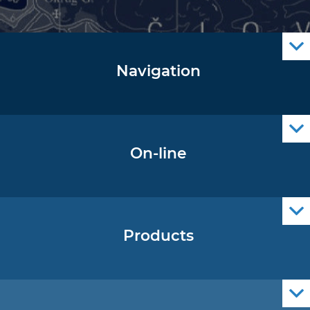
Navigation
Notice to Mariners
Radio Navigational Warnings
Cro Nav Support (PWA)
On-line
Operational Oceanography Data
Products
Nautical Charts
ENCs
Official Navigational Publications