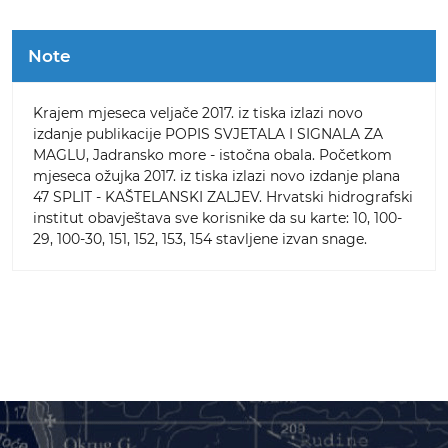
Note
Krajem mjeseca veljače 2017. iz tiska izlazi novo
izdanje publikacije POPIS SVJETALA I SIGNALA ZA
MAGLU, Jadransko more - istočna obala. Početkom
mjeseca ožujka 2017. iz tiska izlazi novo izdanje plana
47 SPLIT - KAŠTELANSKI ZALJEV. Hrvatski hidrografski
institut obavještava sve korisnike da su karte: 10, 100-
29, 100-30, 151, 152, 153, 154 stavljene izvan snage.