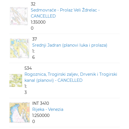
32
Sedmovraće - Prolaz Veli Ždrelac -
CANCELLED
1:35000
0
37
Srednji Jadran (planovi luka i prolaza)
1:
6
534
Rogoznica, Trogirski zaljev, Drvenik i Trogirski
kanal (planovi) - CANCELLED
1:
3
INT 3410
Rijeka - Venezia
1:250000
0