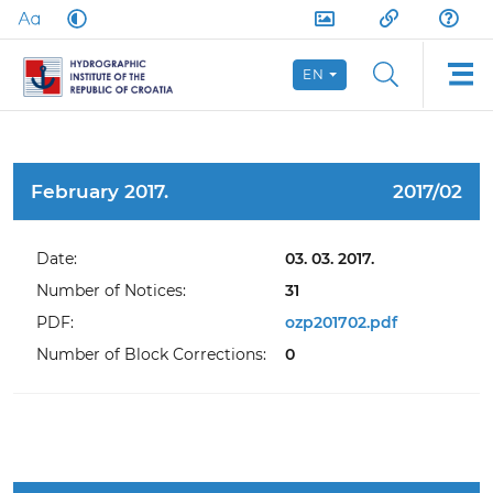
EN
February 2017.
2017/02
Date:
03. 03. 2017.
Number of Notices:
31
PDF:
ozp201702.pdf
Number of Block Corrections:
0