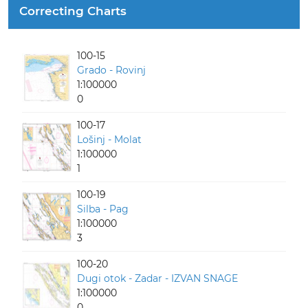
Correcting Charts
100-15
Grado - Rovinj
1:100000
0
100-17
Lošinj - Molat
1:100000
1
100-19
Silba - Pag
1:100000
3
100-20
Dugi otok - Zadar - IZVAN SNAGE
1:100000
0