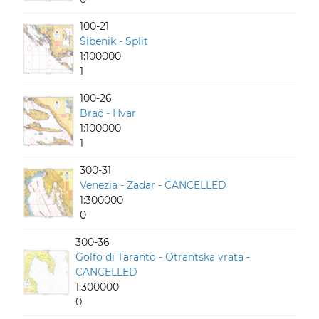
100-21
Šibenik - Split
1:100000
1
100-26
Brač - Hvar
1:100000
1
300-31
Venezia - Zadar - CANCELLED
1:300000
0
300-36
Golfo di Taranto - Otrantska vrata -
CANCELLED
1:300000
0