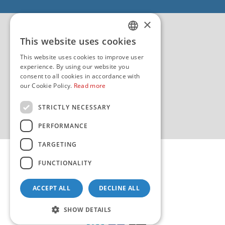
EU - EU/IPA Project JASPPer
×
EU - Project NauTour
Quality
This website uses cookies
CROATIAN
This website uses cookies to improve user
ENGLISH
experience. By using our website you
consent to all cookies in accordance with
our Cookie Policy.
Read more
STRICTLY NECESSARY
PERFORMANCE
TARGETING
FUNCTIONALITY
ACCEPT ALL
DECLINE ALL
Copyright 2026 by HHI
Design & development:
sistemi.hr
SHOW DETAILS