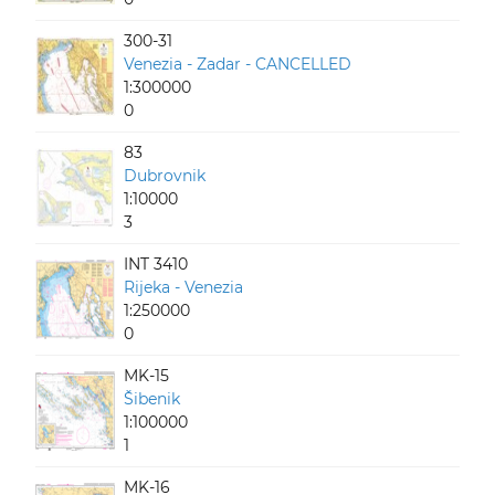
300-31
Venezia - Zadar - CANCELLED
1:300000
0
83
Dubrovnik
1:10000
3
INT 3410
Rijeka - Venezia
1:250000
0
MK-15
Šibenik
1:100000
1
MK-16