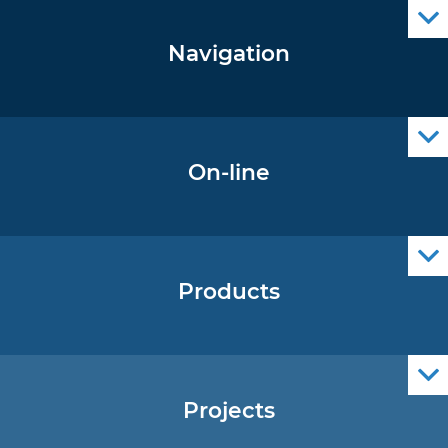
Navigation
Notice to Mariners
Radio Navigational Warnings
Cro Nav Support (PWA)
On-line
Operational Oceanography Data
Products
Nautical Charts
ENCs
Official Navigational Publications
Projects
EU - Project Core