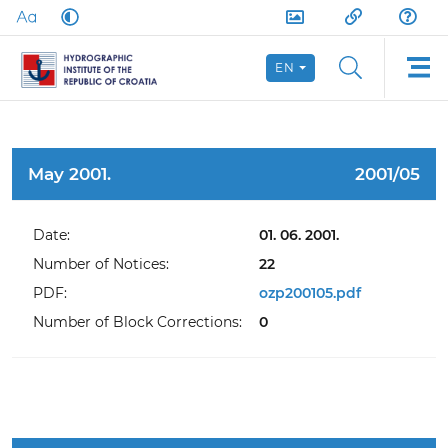
EN
May 2001.
2001/05
Date:
01. 06. 2001.
Number of Notices:
22
PDF:
ozp200105.pdf
Number of Block Corrections:
0