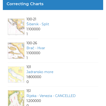
Correcting Charts
100-21
Šibenik - Split
1:100000
1
100-26
Brač - Hvar
1:100000
1
101
Jadransko more
1:800000
0
151
Rijeka - Venezia - CANCELLED
1:200000
0