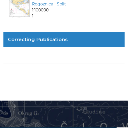
Rogoznica - Split
1:100000
1
Correcting Publications