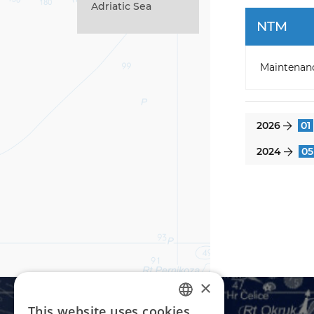
Adriatic Sea
NTM
Maintenan
2026
01
}
2024
05
}
×
This website uses cookies