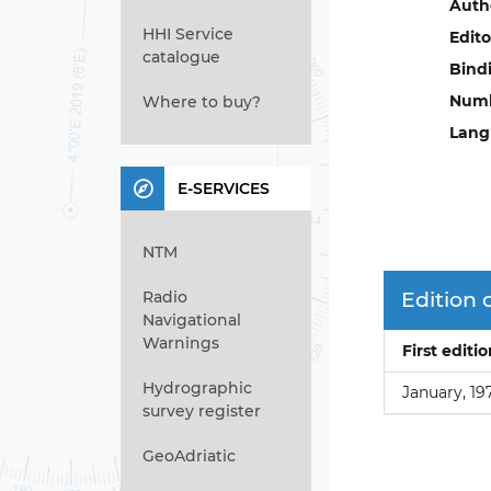
Auth
HHI Service
Edito
catalogue
Bind
Numb
Where to buy?
Lang
E-SERVICES
NTM
Radio
Edition 
Navigational
Warnings
First editi
Hydrographic
January, 19
survey register
GeoAdriatic