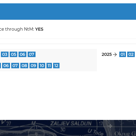
ce through NtM:
YES
03
05
06
07
2025
01
02
}
06
07
08
09
10
11
12