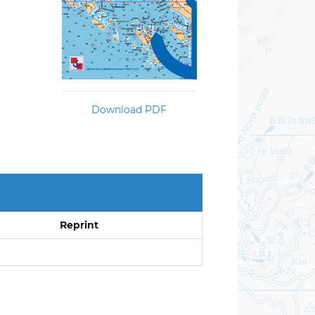
Download PDF
Reprint