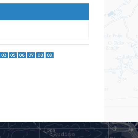
03
05
06
07
08
09