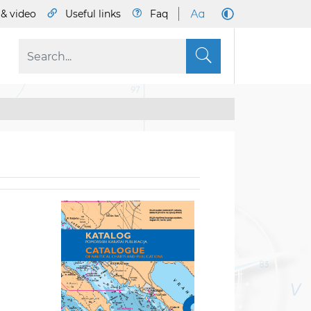
& video
Useful links
Faq
S