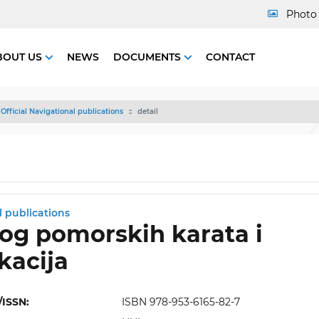
Photo 
BOUT US
NEWS
DOCUMENTS
CONTACT
Official Navigational publications
detail
l publications
og pomorskih karata i
kacija
/ISSN:
ISBN 978-953-6165-82-7