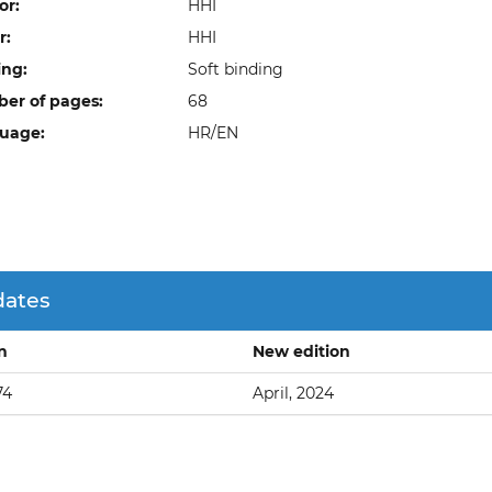
or:
HHI
r:
HHI
ing:
Soft binding
er of pages:
68
uage:
HR/EN
dates
on
New edition
74
April, 2024