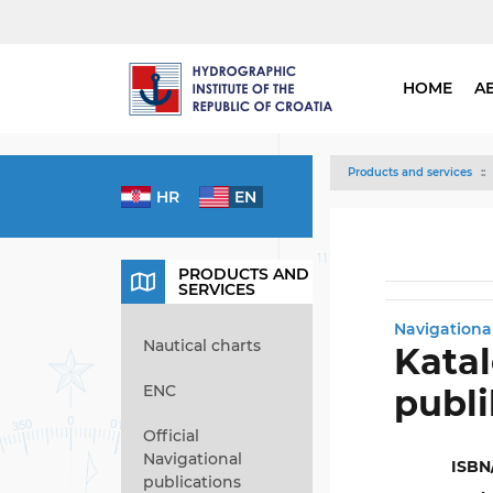
HOME
A
Products and services
HR
EN
PRODUCTS AND
SERVICES
Navigationa
Nautical charts
Katal
ENC
publi
Official
Navigational
ISBN
publications