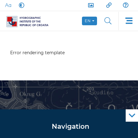
EN
Error rendering template
Navigation
Notice to Mariners