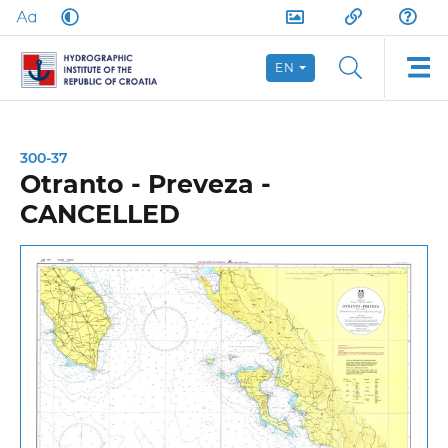
EN
300-37
Otranto - Preveza -
CANCELLED