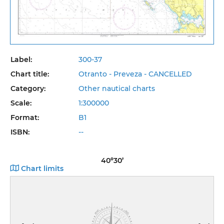
Label:
300-37
Chart title:
Otranto - Preveza - CANCELLED
Category:
Other nautical charts
Scale:
1:300000
Format:
B1
ISBN:
--
40º30’
Chart limits