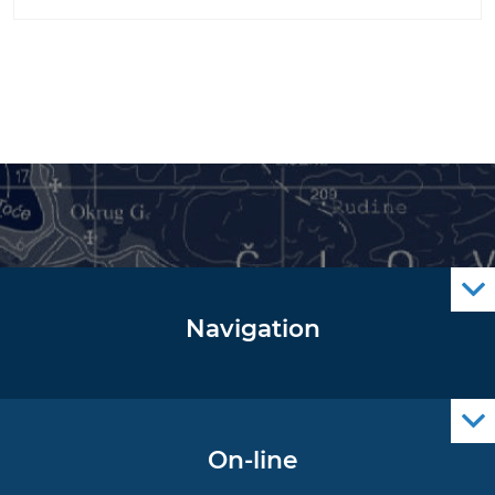
Navigation
Notice to Mariners
Radio Navigational Warnings
Cro Nav Support (PWA)
On-line
Operational Oceanography Data