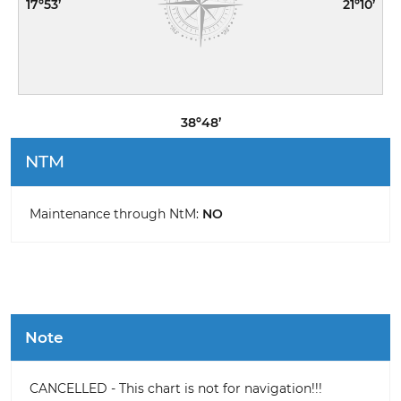
17º53’
21º10’
38º48’
NTM
Maintenance through NtM:
NO
Note
CANCELLED - This chart is not for navigation!!!