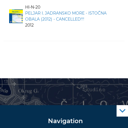
HI-N-20
PELJAR I. JADRANSKO MORE - ISTOČNA
OBALA (2012) - CANCELLED!!!
2012
Navigation
Notice to Mariners