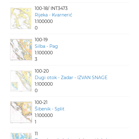
100-18/ INT3473
Rijeka - Kvarnerić
1:100000
0
100-19
Silba - Pag
1:100000
3
100-20
Dugi otok - Zadar - IZVAN SNAGE
1:100000
0
100-21
Šibenik - Split
1:100000
1
11