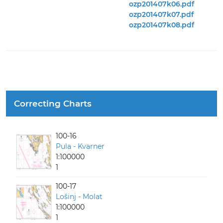
ozp201407k06.pdf
ozp201407k07.pdf
ozp201407k08.pdf
Correcting Charts
100-16
Pula - Kvarner
1:100000
1
100-17
Lošinj - Molat
1:100000
1