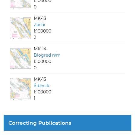
1:100000
0
MK-13
Zadar
1:100000
2
MK-14
Biograd n/m
1:100000
0
MK-15
Šibenik
1:100000
1
Correcting Publications