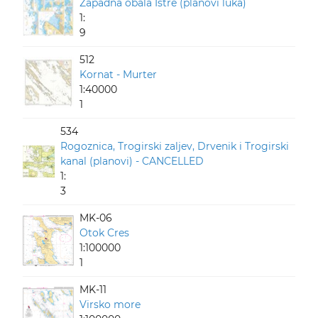
Zapadna obala Istre (planovi luka)
1:
9
512
Kornat - Murter
1:40000
1
534
Rogoznica, Trogirski zaljev, Drvenik i Trogirski
kanal (planovi) - CANCELLED
1:
3
MK-06
Otok Cres
1:100000
1
MK-11
Virsko more