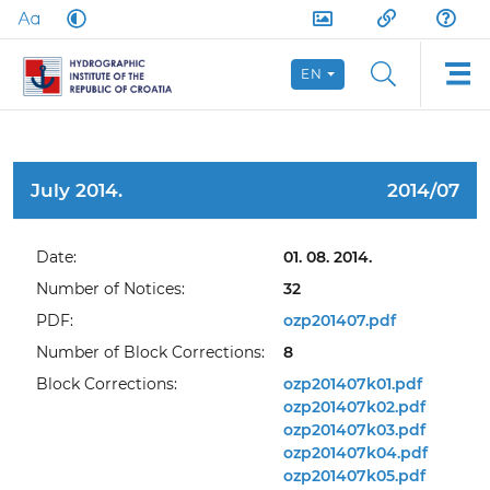
EN
July 2014.
2014/07
Date:
01. 08. 2014.
Number of Notices:
32
PDF:
ozp201407.pdf
Number of Block Corrections:
8
Block Corrections:
ozp201407k01.pdf
ozp201407k02.pdf
ozp201407k03.pdf
ozp201407k04.pdf
ozp201407k05.pdf