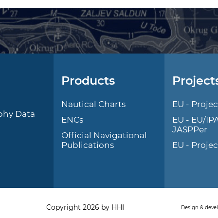
Products
Project
l
Nautical Charts
EU - Projec
phy Data
ENCs
EU - EU/IP
JASPPer
Official Navigational
Publications
EU - Proje
Copyright 2026 by HHI
Design & deve