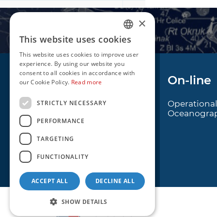
×
This website uses cookies
CROATIAN
This website uses cookies to improve user
ENGLISH
experience. By using our website you
consent to all cookies in accordance with
Navigation
On-line
our Cookie Policy.
Read more
STRICTLY NECESSARY
Notice to Mariners
Operationa
Oceanogra
Radio Navigational
PERFORMANCE
Warnings
TARGETING
Cro Nav Support (PWA)
FUNCTIONALITY
ACCEPT ALL
DECLINE ALL
SHOW DETAILS