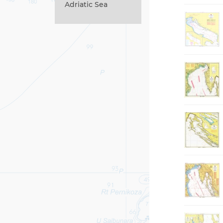
Adriatic Sea