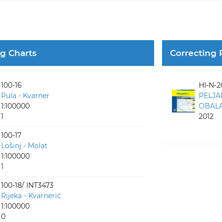
ng Charts
Correcting 
100-16
HI-N-2
Pula - Kvarner
PELJA
1:100000
OBALA 
1
2012
100-17
Lošinj - Molat
1:100000
1
100-18/ INT3473
Rijeka - Kvarnerić
1:100000
0