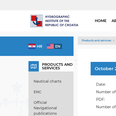
HOME
A
Products and services
HR
EN
PRODUCTS AND
SERVICES
October 2
Nautical charts
Date:
ENC
Number of 
PDF:
Official
Number of 
Navigational
publications