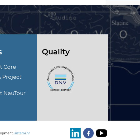
s
Quality
t Core
A Project
ct NauTour
lopment:
sistemi.hr