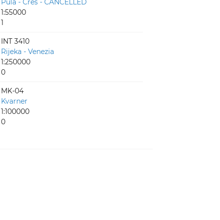
Pula - Cres - CANCELLED
1:55000
1
INT 3410
Rijeka - Venezia
1:250000
0
MK-04
Kvarner
1:100000
0