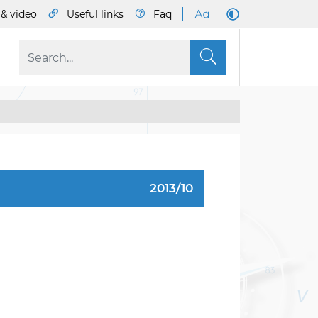
& video
Useful links
Faq
S
2013/10