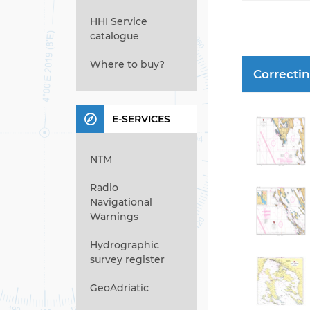
HHI Service
catalogue
Where to buy?
Correcti
E-SERVICES
NTM
Radio
Navigational
Warnings
Hydrographic
survey register
GeoAdriatic