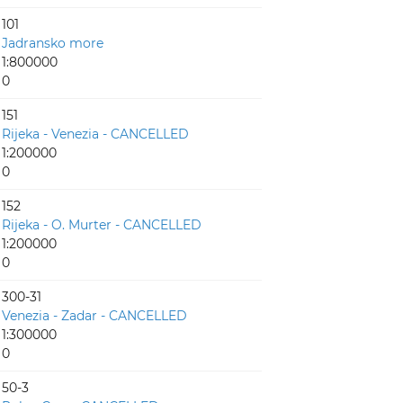
101
Jadransko more
1:800000
0
151
Rijeka - Venezia - CANCELLED
1:200000
0
152
Rijeka - O. Murter - CANCELLED
1:200000
0
300-31
Venezia - Zadar - CANCELLED
1:300000
0
50-3