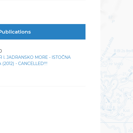
Publications
0
R I. JADRANSKO MORE - ISTOČNA
(2012) - CANCELLED!!!