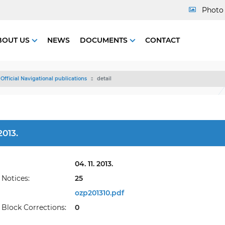
Photo 
BOUT US
NEWS
DOCUMENTS
CONTACT
Official Navigational publications
detail
013.
04. 11. 2013.
Notices:
25
ozp201310.pdf
Block Corrections:
0