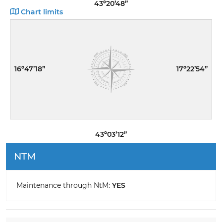
43º20’48”
Chart limits
16º47’18”
17º22’54”
43º03’12”
NTM
Maintenance through NtM:
YES