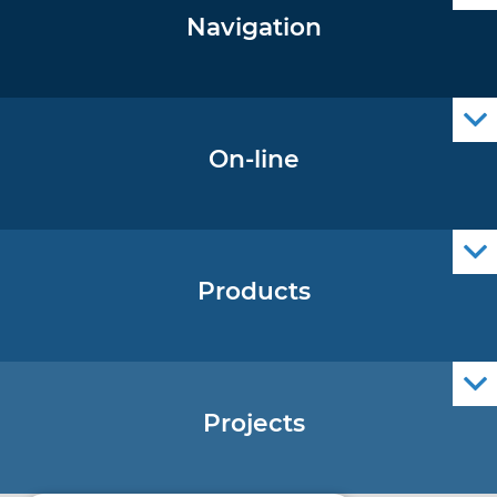
Navigation
Notice to Mariners
Radio Navigational Warnings
Cro Nav Support (PWA)
On-line
Operational Oceanography Data
Products
Nautical Charts
ENCs
Official Navigational Publications
Projects
EU - Project Core
EU - EU/IPA Project JASPPer