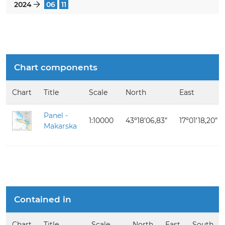
2024
06
11
}
Chart components
Chart
Title
Scale
North
East
Panel -
1:10000
43º18’06,83”
17º01’18,20”
Makarska
Contained in
Chart
Title
Scale
North
East
South