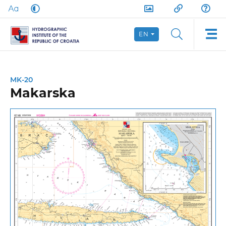
EN
MK-20
Makarska