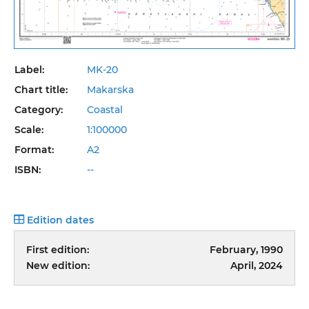
Label:
MK-20
Chart title:
Makarska
Category:
Coastal
Scale:
1:100000
Format:
A2
ISBN:
--
Edition dates
First edition:
February, 1990
New edition:
April, 2024