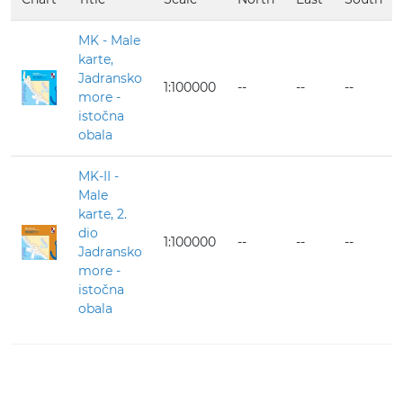
MK - Male
karte,
Jadransko
1:100000
--
--
--
more -
istočna
obala
MK-II -
Male
karte, 2.
dio
1:100000
--
--
--
Jadransko
more -
istočna
obala