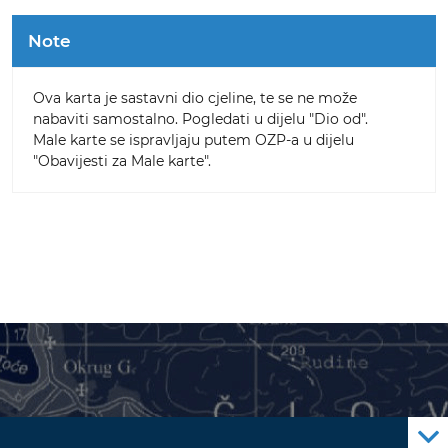
Note
Ova karta je sastavni dio cjeline, te se ne može
nabaviti samostalno. Pogledati u dijelu "Dio od".
Male karte se ispravljaju putem OZP-a u dijelu
"Obavijesti za Male karte".