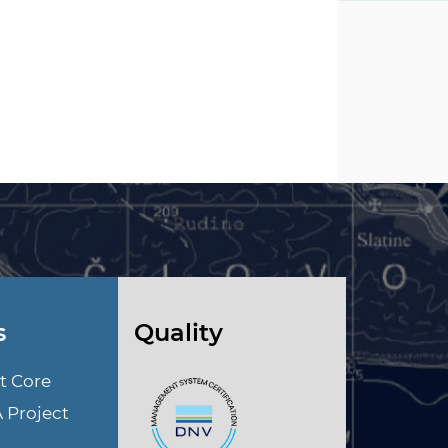
s
Quality
t Core
A Project