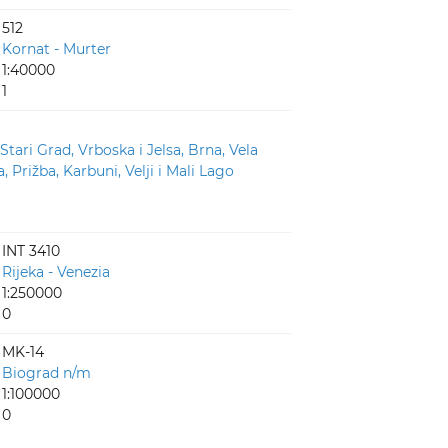
512
Kornat - Murter
1:40000
1
 Stari Grad, Vrboska i Jelsa, Brna, Vela
, Prižba, Karbuni, Velji i Mali Lago
INT 3410
Rijeka - Venezia
1:250000
0
MK-14
Biograd n/m
1:100000
0