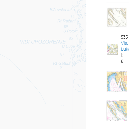
535
Vis,
Luka
1:
8