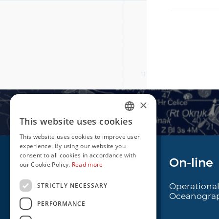
×
This website uses cookies
CROATIAN
This website uses cookies to improve user
ENGLISH
experience. By using our website you
consent to all cookies in accordance with
Navigation
On-line
our Cookie Policy.
Read more
STRICTLY NECESSARY
Notice to Mariners
Operationa
Oceanogra
Radio Navigational
PERFORMANCE
Warnings