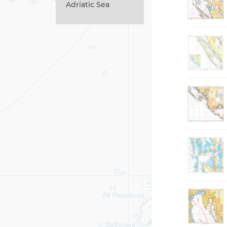
Adriatic Sea