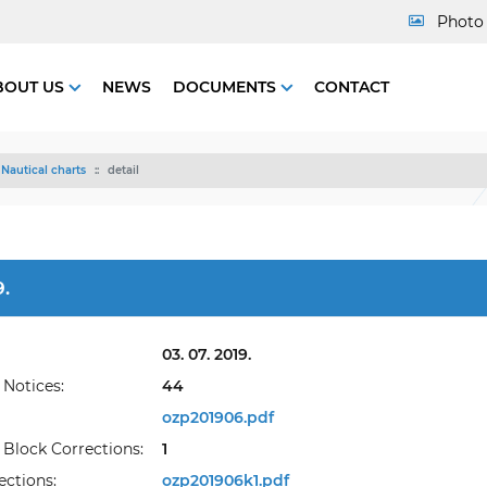
Photo 
BOUT US
NEWS
DOCUMENTS
CONTACT
Nautical charts
detail
.
03. 07. 2019.
Notices:
44
ozp201906.pdf
Block Corrections:
1
ections:
ozp201906k1.pdf