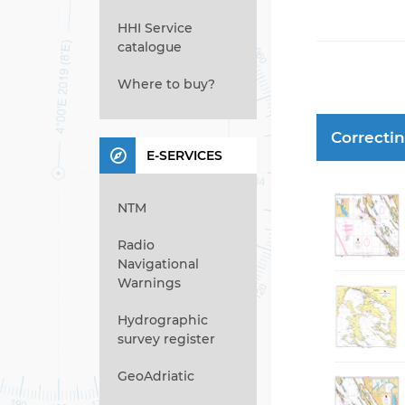
HHI Service
catalogue
Where to buy?
Correcti
E-SERVICES
NTM
Radio
Navigational
Warnings
Hydrographic
survey register
GeoAdriatic