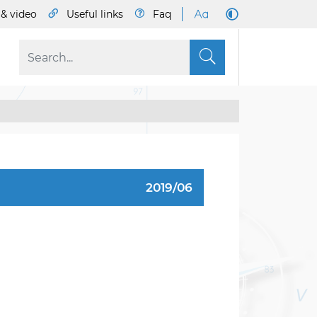
& video
Useful links
Faq
S
2019/06