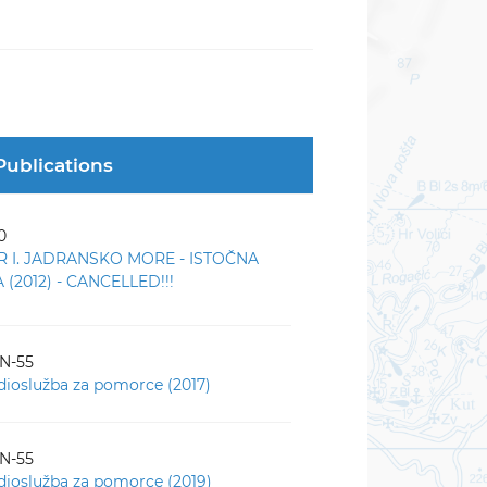
Publications
0
R I. JADRANSKO MORE - ISTOČNA
(2012) - CANCELLED!!!
-N-55
dioslužba za pomorce (2017)
-N-55
dioslužba za pomorce (2019)