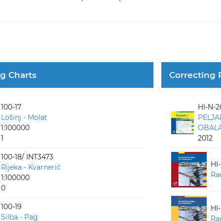
ng Charts
Correcting 
100-17
HI-N-2
Lošinj - Molat
PELJA
1:100000
OBALA 
1
2012
100-18/ INT3473
HI
Rijeka - Kvarnerić
Ra
1:100000
0
100-19
HI
Silba - Pag
Ra