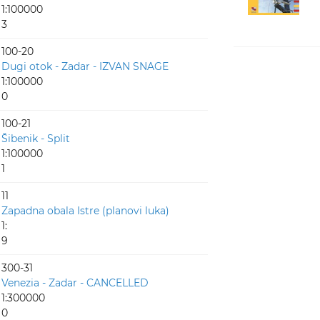
1:100000
3
100-20
Dugi otok - Zadar - IZVAN SNAGE
1:100000
0
100-21
Šibenik - Split
1:100000
1
11
Zapadna obala Istre (planovi luka)
1:
9
300-31
Venezia - Zadar - CANCELLED
1:300000
0