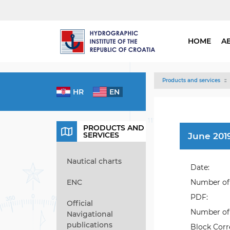
HOME
A
Products and services
HR
EN
PRODUCTS AND
SERVICES
June 2019
Nautical charts
Date:
ENC
Number of 
PDF:
Official
Number of 
Navigational
publications
Block Corr