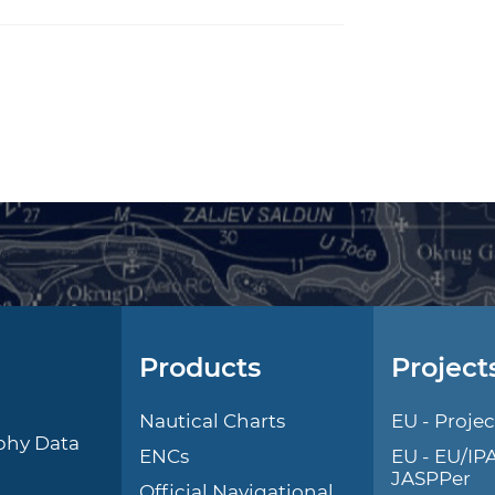
Products
Project
l
Nautical Charts
EU - Projec
phy Data
ENCs
EU - EU/IP
JASPPer
Official Navigational