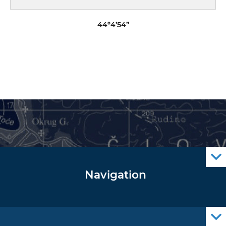
44º4’54”
Navigation
Notice to Mariners
Radio Navigational Warnings
Cro Nav Support (PWA)