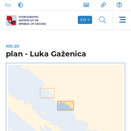
EN
100-20
plan - Luka Gaženica