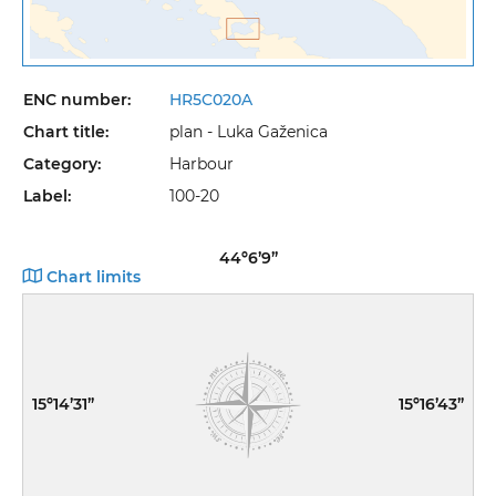
ENC number:
HR5C020A
Chart title:
plan - Luka Gaženica
Category:
Harbour
Label:
100-20
44º6’9”
Chart limits
15º14’31”
15º16’43”