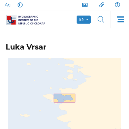
EN
Luka Vrsar