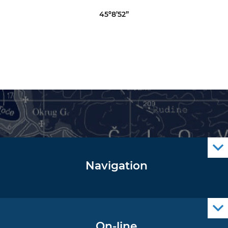
45º8’52”
Navigation
Notice to Mariners
Radio Navigational Warnings
Cro Nav Support (PWA)
On-line