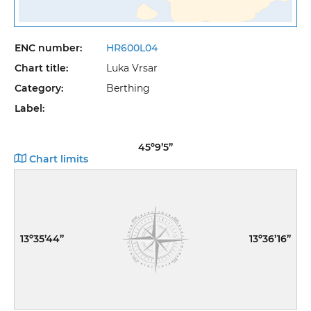
ENC number:
HR600L04
Chart title:
Luka Vrsar
Category:
Berthing
Label:
45º9’5”
Chart limits
13º35’44”
13º36’16”