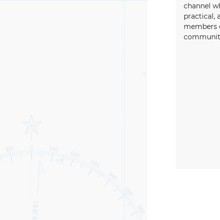
channel wh
practical, 
members o
community