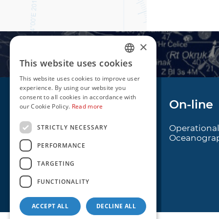
×
This website uses cookies
CROATIAN
This website uses cookies to improve user
ENGLISH
experience. By using our website you
consent to all cookies in accordance with
Navigation
On-line
our Cookie Policy.
Read more
STRICTLY NECESSARY
Notice to Mariners
Operationa
Oceanogra
Radio Navigational
PERFORMANCE
Warnings
TARGETING
Cro Nav Support (PWA)
FUNCTIONALITY
ACCEPT ALL
DECLINE ALL