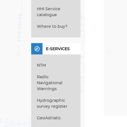
HHI Service
catalogue
Where to buy?
E-SERVICES
NTM
Radio
Navigational
Warnings
Hydrographic
survey register
GeoAdriatic