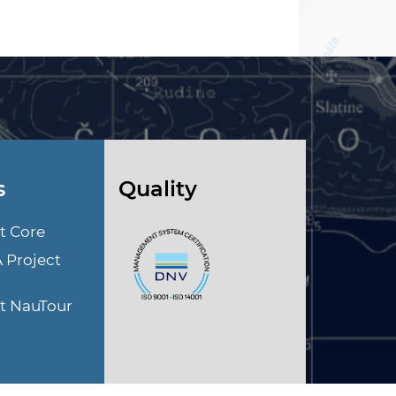
s
Quality
t Core
A Project
ct NauTour