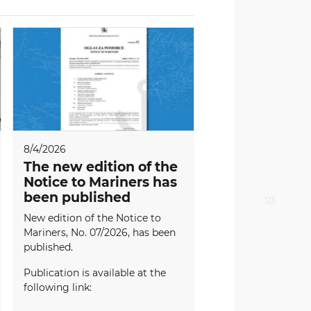
8/4/2026
The new edition of the
Notice to Mariners has
been published
New edition of the Notice to
Mariners, No. 07/2026, has been
published.
Publication is available at the
following link: