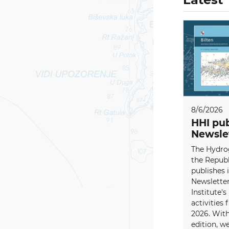
8/6/2026
HHI pub
Newsle
The Hydrog
the Republ
publishes i
Newsletter
Institute's
activities
2026. With
edition, w