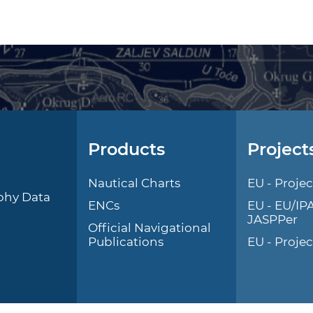
Products
Project
l
Nautical Charts
EU - Projec
phy Data
ENCs
EU - EU/IP
JASPPer
Official Navigational
Publications
EU - Proje