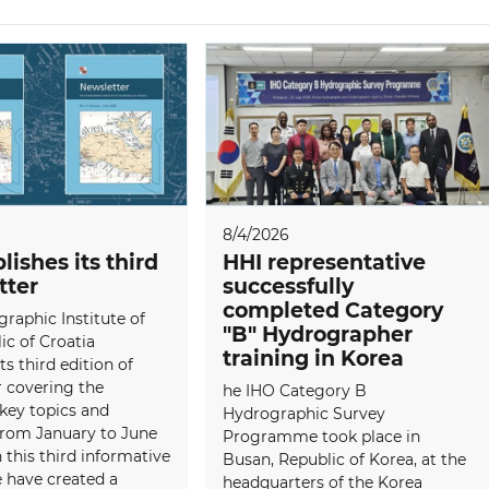
8/4/2026
lishes its third
HHI representative
tter
successfully
completed Category
raphic Institute of
"B" Hydrographer
ic of Croatia
training in Korea
ts third edition of
 covering the
he IHO Category B
 key topics and
Hydrographic Survey
 from January to June
Programme took place in
 this third informative
Busan, Republic of Korea, at the
e have created a
headquarters of the Korea