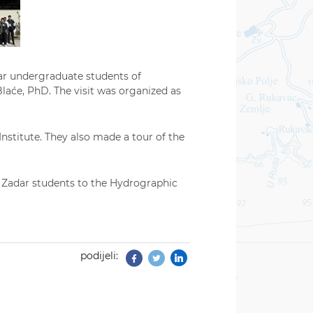
ar undergraduate students of
laće, PhD. The visit was organized as
nstitute. They also made a tour of the
 of Zadar students to the Hydrographic
podijeli:
Facebook
Twitter