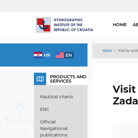
HOME
A
Vijesti
Visit by stu
HR
EN
PRODUCTS AND
SERVICES
Visi
Nautical charts
Zada
ENC
Official
Navigational
publications