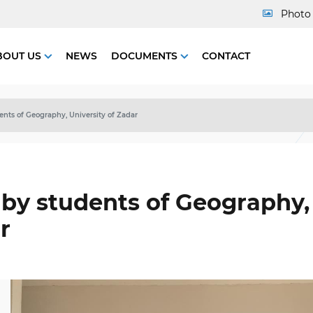
Photo 
BOUT US
NEWS
DOCUMENTS
CONTACT
dents of Geography, University of Zadar
t by students of Geography,
r