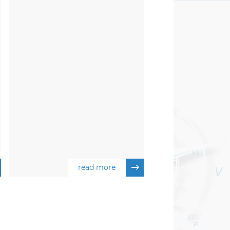
read more