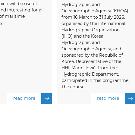
ich will be useful,
Hydrographic and
and interesting for all
Oceanographic Agency (KHOA),
f maritime
from 16 March to 31 July 2026,
...
organised by the International
Hydrographic Organization
(IHO) and the Korea
Hydrographic and
Oceanographic Agency, and
sponsored by the Republic of
Korea. Representative of the
HHI, Marin Jović, from the
Hydrographic Department,
participated in this programme.
The course...
read more
read more