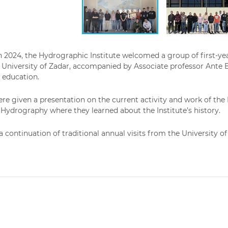
 2024, the Hydrographic Institute welcomed a group of first-ye
University of Zadar, accompanied by Associate professor Ante B
d education.
re given a presentation on the current activity and work of the I
ydrography where they learned about the Institute’s history.
s a continuation of traditional annual visits from the University