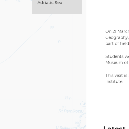
Adriatic Sea
On 21 March
Geography, 
part of fiel
Students we
Museum of H
This visit i
Institute.
Latest