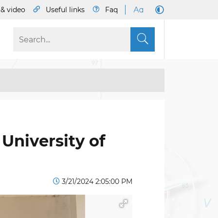
& video
Useful links
Faq
S
 University of
3/21/2024 2:05:00 PM