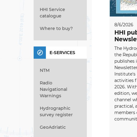
HHI Service
catalogue
8/6/2026
Where to buy?
HHI pub
Newsle
The Hydrog
E-SERVICES
the Republ
publishes i
Newsletter
NTM
Institute's
activities
Radio
2026. With
Navigational
edition, w
Warnings
channel wh
practical, 
Hydrographic
members o
survey register
community
GeoAdriatic