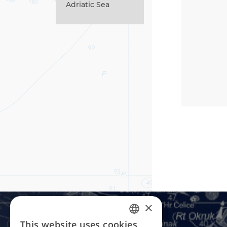
Adriatic Sea
×
This website uses cookies