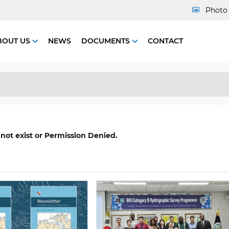
Photo 
BOUT US
NEWS
DOCUMENTS
CONTACT
 not exist or Permission Denied.