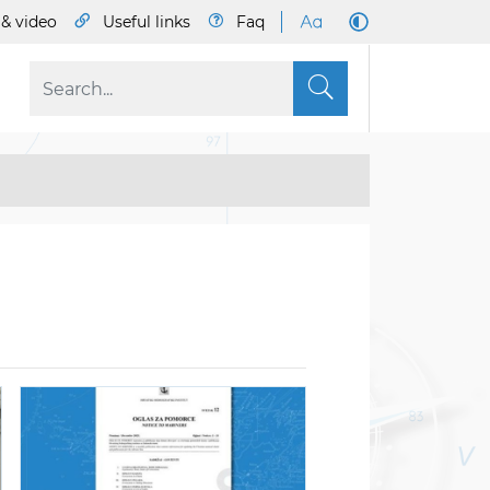
& video
Useful links
Faq
S