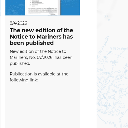
8/4/2026
The new edition of the
Notice to Mariners has
been published
New edition of the Notice to
Mariners, No. 07/2026, has been
published.
Publication is available at the
following link: