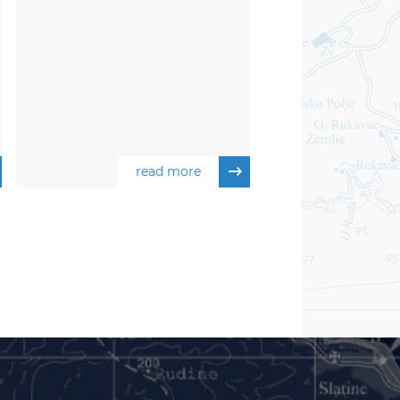
read more