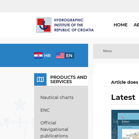
HOME
A
News
HR
EN
PRODUCTS AND
SERVICES
Article does
Latest
Nautical charts
ENC
Official
Navigational
publications