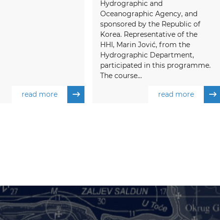
Hydrographic and
Oceanographic Agency, and
sponsored by the Republic of
Korea. Representative of the
HHI, Marin Jović, from the
Hydrographic Department,
participated in this programme.
The course...
read more
read more