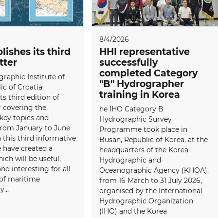
8/4/2026
lishes its third
HHI representative
tter
successfully
completed Category
raphic Institute of
"B" Hydrographer
ic of Croatia
training in Korea
ts third edition of
 covering the
he IHO Category B
 key topics and
Hydrographic Survey
 from January to June
Programme took place in
 this third informative
Busan, Republic of Korea, at the
e have created a
headquarters of the Korea
ich will be useful,
Hydrographic and
and interesting for all
Oceanographic Agency (KHOA),
f maritime
from 16 March to 31 July 2026,
...
organised by the International
Hydrographic Organization
(IHO) and the Korea