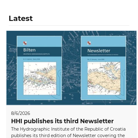
Latest
8/6/2026
HHI publishes its third Newsletter
The Hydrographic Institute of the Republic of Croatia
publishes its third edition of Newsletter covering the