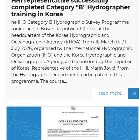
HHI representative successfully
completed Category "B" Hydrographer
training in Korea
he IHO Category B Hydrographic Survey Programme
took place in Busan, Republic of Korea, at the
headquarters of the Korea Hydrographic and
Oceanographic Agency (KHOA), from 16 March to 31
July 2026, organised by the International Hydrographic
Organization (IHO) and the Korea Hydrographic and
Oceanographic Agency, and sponsored by the Republic
of Korea. Representative of the HHI, Marin Jović, from
the Hydrographic Department, participated in this
programme. The course...
read more