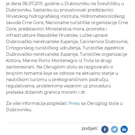
je dana 06.07.2011. godine u Dubrovniku na Sveučilištu u
Dubrovniku. Sastanku su prisustvovali predstavnici
Hrvatskog hidrografskog instituta, Hidrometeorološkog
zavoda Crne Gore, Nacionalne turističke organizacije Crne
Gore, predstavnici Ministarstva mora, prometa i
infrastrukture Republike Hrvatske, Lučke uprave
Dubrovačko-neretvanske županije, Carinarnice Dubrovnik,
Crnogorskog turističkog udruženja, Turističke zajednice
Dubrovačko-neretvanske županije, Turističke organizacije
Kotora, Marine Porto Montenegro iz Tivta te drugi
zainteresirani. Na Okruglom stolu se razgovaralo o
brojnim temama koje se odnose na aktualno stanje u
nautičkom turizmu u prekograničnom području,
regulativama, problemima vezanim uz proceduru
prelaska državnih granica morem i dr.
Za više informacija pogledati
Press
sa Okruglog stola u
Dubrovniku.
podijeli:
Facebook
Twitter