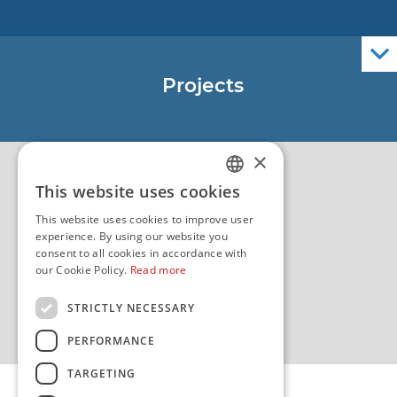
Nautical Charts
ENCs
Official Navigational Publications
Projects
EU - Project Core
EU - EU/IPA Project JASPPer
×
EU - Project NauTour
Quality
This website uses cookies
CROATIAN
This website uses cookies to improve user
ENGLISH
experience. By using our website you
consent to all cookies in accordance with
our Cookie Policy.
Read more
STRICTLY NECESSARY
PERFORMANCE
TARGETING