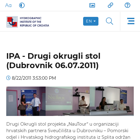
EN
IPA - Drugi okrugli stol
(Dubrovnik 06.07.2011)
8/22/2011 3:53:00 PM
Drugi Okrugli stol projekta „NauTour“ u organizaciji
hrvatskih partnera Sveučilišta u Dubrovniku – Pomorski
odjel i Hrvatskog hidrografskog instituta iz Splita održan