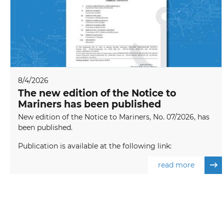
8/4/2026
The new edition of the Notice to
Mariners has been published
New edition of the Notice to Mariners, No. 07/2026, has
been published.
Publication is available at the following link:
read more