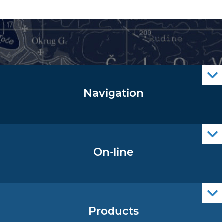
Navigation
Notice to Mariners
Radio Navigational Warnings
Cro Nav Support (PWA)
On-line
Operational Oceanography Data
Products