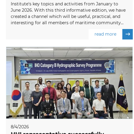
Institute's key topics and activities from January to
June 2026. With this third informative edition, we have
created a channel which will be useful, practical, and
interesting for all members of maritime community...
read more
8/4/2026