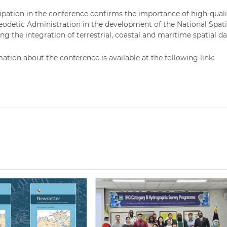
cipation in the conference confirms the importance of high-qua
eodetic Administration in the development of the National Spati
g the integration of terrestrial, coastal and maritime spatial da
ation about the conference is available at the following link: