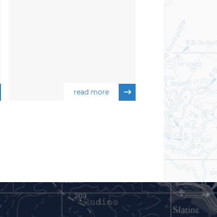
read more