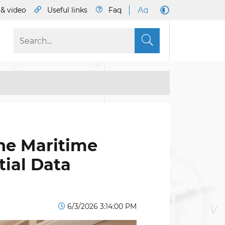
& video
Useful links
Faq
S
he Maritime
ial Data
6/3/2026 3:14:00 PM