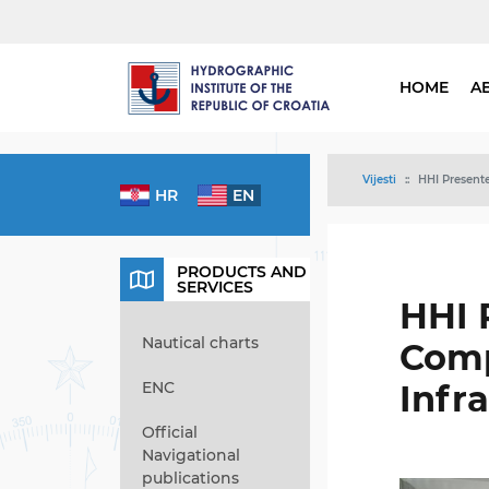
HOME
A
Vijesti
HHI Presente
HR
EN
PRODUCTS AND
SERVICES
HHI 
Nautical charts
Comp
ENC
Infr
Official
Navigational
publications