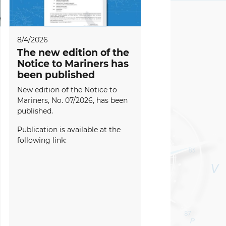
8/4/2026
The new edition of the
Notice to Mariners has
been published
New edition of the Notice to
Mariners, No. 07/2026, has been
published.
Publication is available at the
following link: