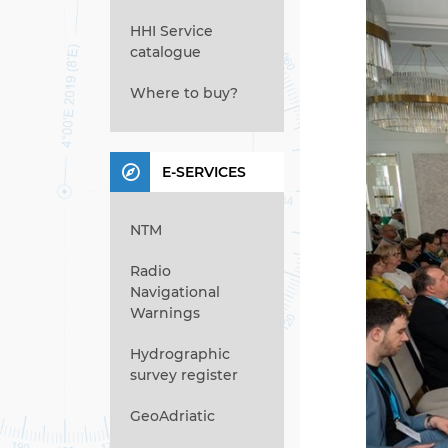
HHI Service
catalogue
Where to buy?
E-SERVICES
NTM
Radio
Navigational
Warnings
Hydrographic
survey register
GeoAdriatic