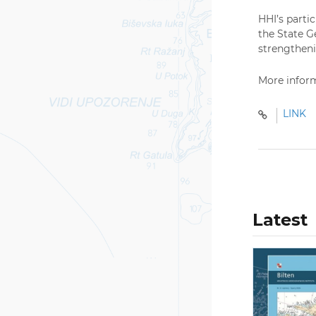
HHI’s parti
the State G
strengthenin
More inform
LINK
Latest