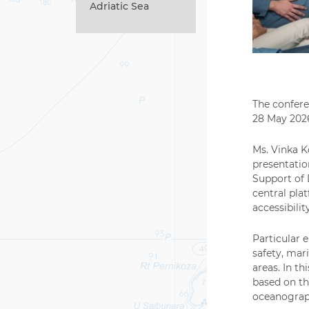
Adriatic Sea
The confere
28 May 2026
Ms. Vinka K
presentatio
Support of 
central pla
accessibili
Particular 
safety, mar
areas. In t
based on th
oceanograph