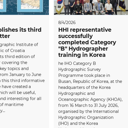
8/4/2026
lishes its third
HHI representative
tter
successfully
completed Category
raphic Institute of
"B" Hydrographer
ic of Croatia
training in Korea
ts third edition of
 covering the
he IHO Category B
 key topics and
Hydrographic Survey
 from January to June
Programme took place in
 this third informative
Busan, Republic of Korea, at the
e have created a
headquarters of the Korea
ich will be useful,
Hydrographic and
and interesting for all
Oceanographic Agency (KHOA),
f maritime
from 16 March to 31 July 2026,
...
organised by the International
Hydrographic Organization
(IHO) and the Korea