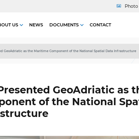
Photo 
BOUT US
NEWS
DOCUMENTS
CONTACT
d GeoAdriatic as the Maritime Component of the National Spatial Data Infrastructure
Presented GeoAdriatic as t
onent of the National Spat
astructure