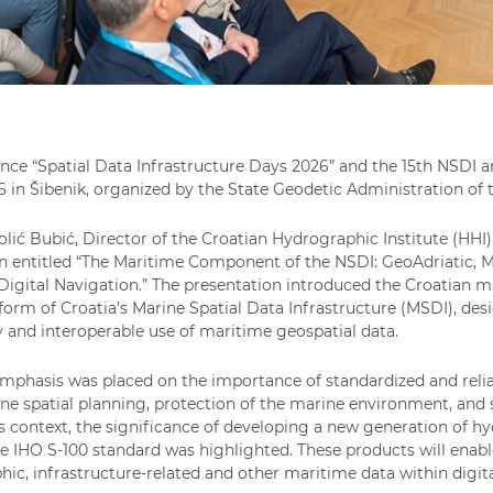
nce “Spatial Data Infrastructure Days 2026” and the 15th NSDI 
 in Šibenik, organized by the State Geodetic Administration of t
olić Bubić, Director of the Croatian Hydrographic Institute (HHI)
n entitled “The Maritime Component of the NSDI: GeoAdriatic, M
Digital Navigation.” The presentation introduced the Croatian m
tform of Croatia’s Marine Spatial Data Infrastructure (MSDI), desi
ty and interoperable use of maritime geospatial data.
emphasis was placed on the importance of standardized and reli
ine spatial planning, protection of the marine environment, a
his context, the significance of developing a new generation of 
e IHO S-100 standard was highlighted. These products will enabl
ic, infrastructure-related and other maritime data within digit