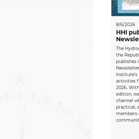
8/6/2026
HHI pub
Newsle
The Hydrog
the Republ
publishes i
Newsletter
Institute's
activities
2026. With
edition, w
channel wh
practical, 
members o
community