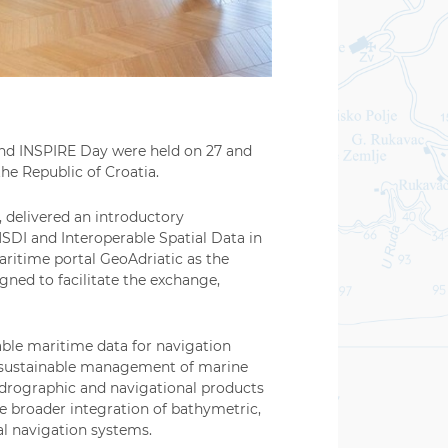
and INSPIRE Day were held on 27 and
he Republic of Croatia.
, delivered an introductory
SDI and Interoperable Spatial Data in
aritime portal GeoAdriatic as the
gned to facilitate the exchange,
able maritime data for navigation
nd sustainable management of marine
hydrographic and navigational products
e broader integration of bathymetric,
al navigation systems.