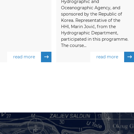
Hydrographic and
Oceanographic Agency, and
sponsored by the Republic of
Korea. Representative of the
HHI, Marin Jović, from the
Hydrographic Department,
participated in this programme.
The course...
read more
read more