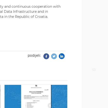
lity and continuous cooperation with
al Data Infrastructure and in
ta in the Republic of Croatia.
podijeli:
Facebook
Twitter