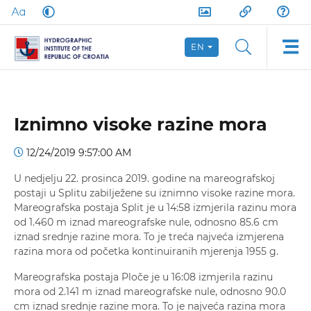
EN
Iznimno visoke razine mora
12/24/2019 9:57:00 AM
U nedjelju 22. prosinca 2019. godine na mareografskoj
postaji u Splitu zabilježene su iznimno visoke razine mora.
Mareografska postaja Split je u 14:58 izmjerila razinu mora
od 1.460 m iznad mareografske nule, odnosno 85.6 cm
iznad srednje razine mora. To je treća najveća izmjerena
razina mora od početka kontinuiranih mjerenja 1955 g.
Mareografska postaja Ploče je u 16:08 izmjerila razinu
mora od 2.141 m iznad mareografske nule, odnosno 90.0
cm iznad srednje razine mora. To je najveća razina mora