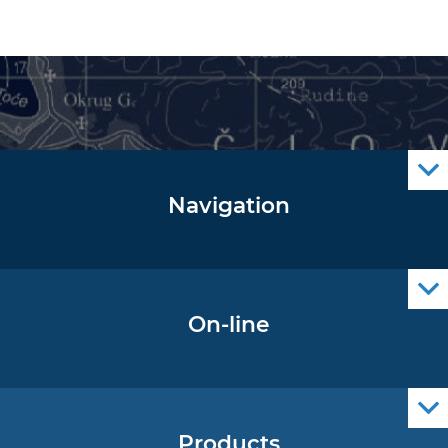
Navigation
Notice to Mariners
Radio Navigational Warnings
Cro Nav Support (PWA)
On-line
Operational Oceanography Data
Products