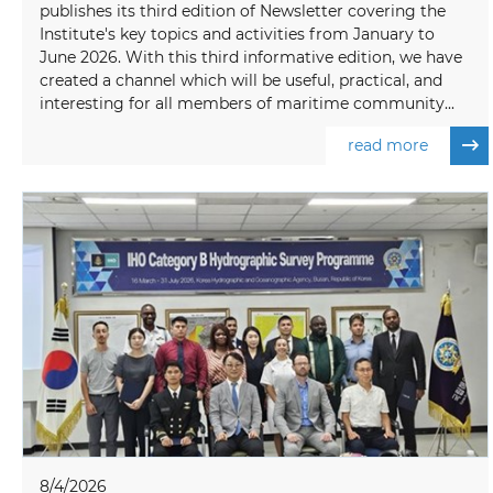
publishes its third edition of Newsletter covering the
Institute's key topics and activities from January to
June 2026. With this third informative edition, we have
created a channel which will be useful, practical, and
interesting for all members of maritime community...
read more
8/4/2026