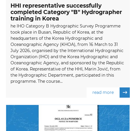
HHI representative successfully
completed Category "B" Hydrographer
training in Korea
he IHO Category B Hydrographic Survey Programme
took place in Busan, Republic of Korea, at the
headquarters of the Korea Hydrographic and
Oceanographic Agency (KHOA), from 16 March to 31
July 2026, organised by the International Hydrographic
Organization (IHO) and the Korea Hydrographic and
Oceanographic Agency, and sponsored by the Republic
of Korea. Representative of the HHI, Marin Jović, from
the Hydrographic Department, participated in this
programme. The course...
read more