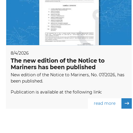
8/4/2026
The new edition of the Notice to
Mariners has been published
New edition of the Notice to Mariners, No. 07/2026, has
been published.
Publication is available at the following link:
read more