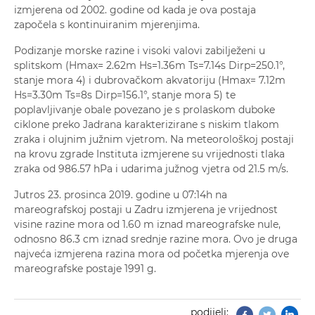
izmjerena od 2002. godine od kada je ova postaja
započela s kontinuiranim mjerenjima.
Podizanje morske razine i visoki valovi zabilježeni u
splitskom (Hmax= 2.62m Hs=1.36m Ts=7.14s Dirp=250.1°,
stanje mora 4) i dubrovačkom akvatoriju (Hmax= 7.12m
Hs=3.30m Ts=8s Dirp=156.1°, stanje mora 5) te
poplavljivanje obale povezano je s prolaskom duboke
ciklone preko Jadrana karakterizirane s niskim tlakom
zraka i olujnim južnim vjetrom. Na meteorološkoj postaji
na krovu zgrade Instituta izmjerene su vrijednosti tlaka
zraka od 986.57 hPa i udarima južnog vjetra od 21.5 m/s.
Jutros 23. prosinca 2019. godine u 07:14h na
mareografskoj postaji u Zadru izmjerena je vrijednost
visine razine mora od 1.60 m iznad mareografske nule,
odnosno 86.3 cm iznad srednje razine mora. Ovo je druga
najveća izmjerena razina mora od početka mjerenja ove
mareografske postaje 1991 g.
podijeli:
Facebook
Twitter