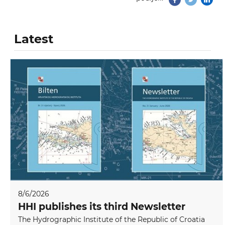
Latest
8/6/2026
HHI publishes its third Newsletter
The Hydrographic Institute of the Republic of Croatia