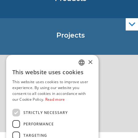
Nautical Charts
ENCs
Official Navigational Publications
Projects
EU - Project Core
EU - EU/IPA Project JASPPer
×
EU - Project NauTour
Quality
This website uses cookies
CROATIAN
This website uses cookies to improve user
ENGLISH
experience. By using our website you
consent to all cookies in accordance with
our Cookie Policy.
Read more
STRICTLY NECESSARY
PERFORMANCE
TARGETING