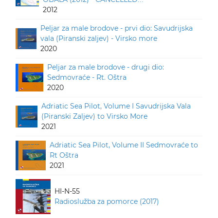
2012
Peljar za male brodove - prvi dio: Savudrijska
vala (Piranski zaljev) - Virsko more
2020
Peljar za male brodove - drugi dio:
Sedmovraće - Rt. Oštra
2020
Adriatic Sea Pilot, Volume I Savudrijska Vala
(Piranski Zaljev) to Virsko More
2021
Adriatic Sea Pilot, Volume II Sedmovraće to
Rt Oštra
2021
HI-N-55
Radioslužba za pomorce (2017)