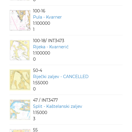
100-16
Pula - Kvarner
1:100000
1
100-18/ INT3473
Rijeka - Kvarnerić
1:100000
0
50-4
Riječki zaljev - CANCELLED
1:55000
0
47 / INT3477
Split - Kaštelanski zaljev
1:15000
3
55