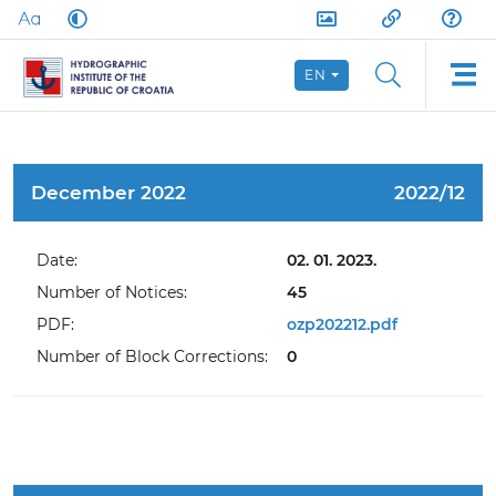
EN
December 2022
2022/12
Date:
02. 01. 2023.
Number of Notices:
45
PDF:
ozp202212.pdf
Number of Block Corrections:
0