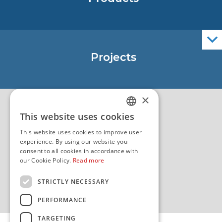
Nautical Charts
ENCs
Official Navigational Publications
Projects
EU - Project Core
EU - EU/IPA Project JASPPer
×
EU - Project NauTour
Quality
This website uses cookies
CROATIAN
This website uses cookies to improve user
ENGLISH
experience. By using our website you
consent to all cookies in accordance with
our Cookie Policy.
Read more
STRICTLY NECESSARY
PERFORMANCE
TARGETING