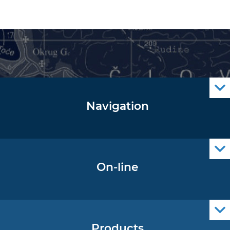
Navigation
Notice to Mariners
Radio Navigational Warnings
Cro Nav Support (PWA)
On-line
Operational Oceanography Data
Products