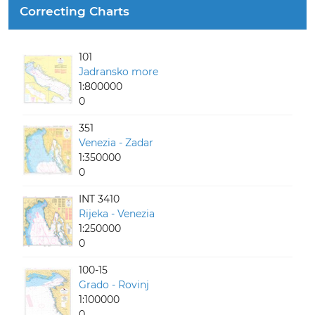
Correcting Charts
101
Jadransko more
1:800000
0
351
Venezia - Zadar
1:350000
0
INT 3410
Rijeka - Venezia
1:250000
0
100-15
Grado - Rovinj
1:100000
0