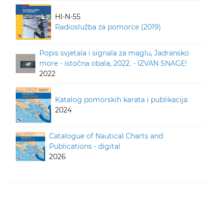
HI-N-55
Radioslužba za pomorce (2019)
Popis svjetala i signala za maglu, Jadransko
more - istočna obala, 2022. - IZVAN SNAGE!
2022
Katalog pomorskih karata i publikacija
2024
Catalogue of Nautical Charts and
Publications - digital
2026