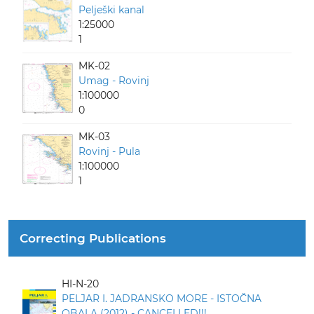
Pelješki kanal
1:25000
1
MK-02
Umag - Rovinj
1:100000
0
MK-03
Rovinj - Pula
1:100000
1
Correcting Publications
HI-N-20
PELJAR I. JADRANSKO MORE - ISTOČNA
OBALA (2012) - CANCELLED!!!