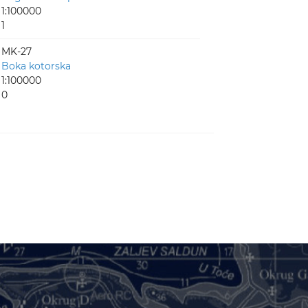
1:100000
1
MK-27
Boka kotorska
1:100000
0