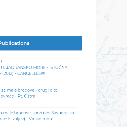
Publications
0
R I. JADRANSKO MORE - ISTOČNA
(2012) - CANCELLED!!!
r za male brodove - drugi dio:
vraće - Rt. Oštra
za male brodove - prvi dio: Savudrijska
iranski zaljev) - Virsko more