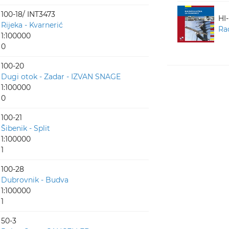
100-18/ INT3473
HI
Rijeka - Kvarnerić
Ra
1:100000
0
100-20
Dugi otok - Zadar - IZVAN SNAGE
1:100000
0
100-21
Šibenik - Split
1:100000
1
100-28
Dubrovnik - Budva
1:100000
1
50-3