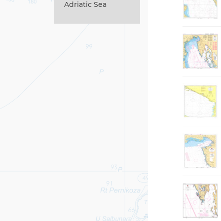
Adriatic Sea