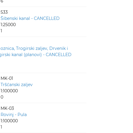
6
533
Šibenski kanal - CANCELLED
1:25000
1
oznica, Trogirski zaljev, Drvenik i
girski kanal (planovi) - CANCELLED
MK-01
Tršćanski zaljev
1:100000
0
MK-03
Rovinj - Pula
1:100000
1