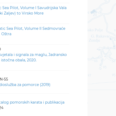
c Sea Pilot, Volume I Savudrijska Vala
ki Zaljev) to Virsko More
atic Sea Pilot, Volume II Sedmovraće
t Oštra
0
svjetala i signala za maglu, Jadransko
 istočna obala, 2020.
-N-55
dioslužba za pomorce (2019)
talog pomorskih karata i publikacija
24