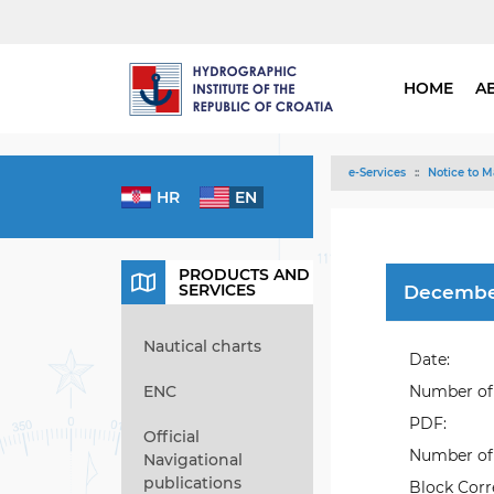
HOME
A
e-Services
Notice to M
HR
EN
PRODUCTS AND
SERVICES
Decembe
Nautical charts
Date:
ENC
Number of 
PDF:
Official
Number of 
Navigational
publications
Block Corr