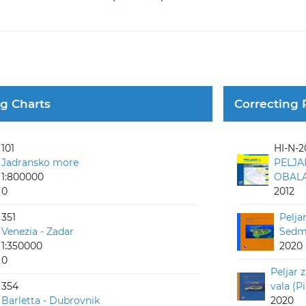
ng Charts
Correcting 
101
HI-N-2
Jadransko more
PELJA
1:800000
OBALA 
0
2012
351
Pelja
Venezia - Zadar
Sedmo
1:350000
2020
0
Peljar 
354
vala (P
Barletta - Dubrovnik
2020