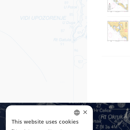
×
This website uses cookies
CROATIAN