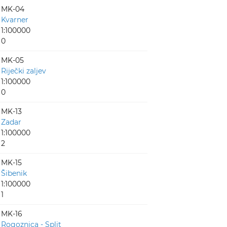
MK-04
Kvarner
1:100000
0
MK-05
Riječki zaljev
1:100000
0
MK-13
Zadar
1:100000
2
MK-15
Šibenik
1:100000
1
MK-16
Rogoznica - Split