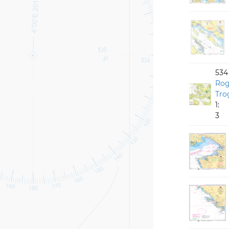
534
Rog
Tro
1:
3