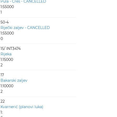
Pula - Cres - CANCELLED
1:55000
1
50-4
Riječki zaljev - CANCELLED
1:55000
0
15/ INT3474
Rijeka
1:15000
2
17
Bakarski zaljev
1:10000
2
22
Kvarnerić (planovi luka)
1: