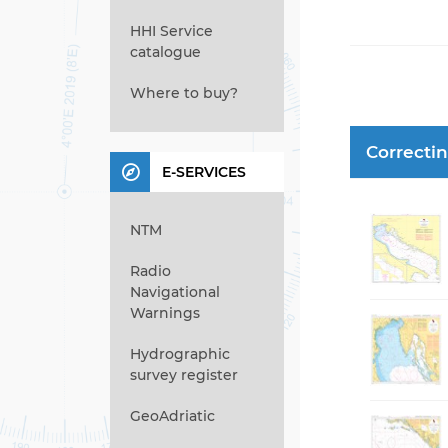
HHI Service
catalogue
Where to buy?
Correcti
E-SERVICES
NTM
Radio
Navigational
Warnings
Hydrographic
survey register
GeoAdriatic