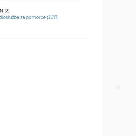
-N-55
dioslužba za pomorce (2017)