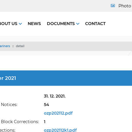
Photo 
BOUT US
NEWS
DOCUMENTS
CONTACT
ariners
detail
r 2021
31. 12. 2021.
Notices:
54
ozp202112.pdf
Block Corrections:
1
ections:
ozp202112k1.pdf