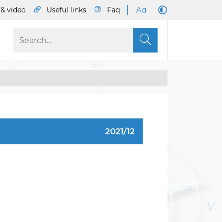
& video
Useful links
Faq
S
2021/12