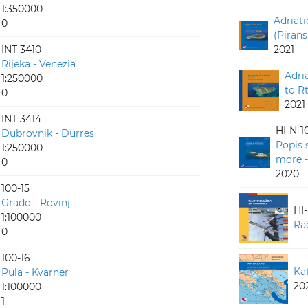
1:350000
Adriati
0
(Pirans
INT 3410
2021
Rijeka - Venezia
Adri
1:250000
to R
0
2021
INT 3414
HI-N-1
Dubrovnik - Durres
Popis 
1:250000
more -
0
2020
100-15
Grado - Rovinj
HI
1:100000
Ra
0
100-16
Ka
Pula - Kvarner
20
1:100000
1