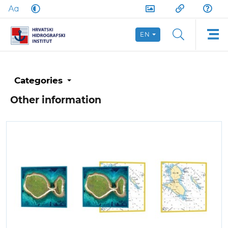
EN
Categories
Other information