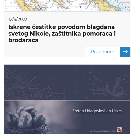
12/5/2023
Iskrene čestitke povodom blagdana
svetog Nikole, zaštitnika pomoraca i
brodaraca
Read more