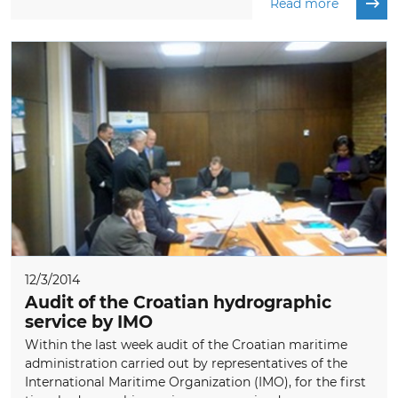
Read more
12/3/2014
Audit of the Croatian hydrographic
service by IMO
Within the last week audit of the Croatian maritime
administration carried out by representatives of the
International Maritime Organization (IMO), for the first