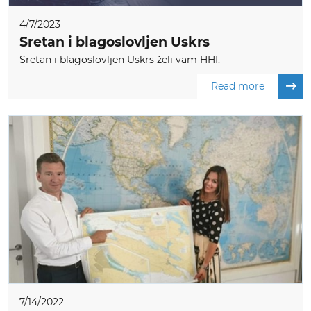
4/7/2023
Sretan i blagoslovljen Uskrs
Sretan i blagoslovljen Uskrs želi vam HHI.
Read more
7/14/2022