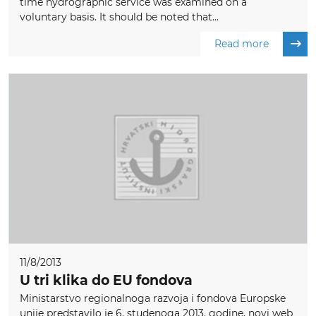
time hydrographic service was examined on a
voluntary basis. It should be noted that...
Read more
11/8/2013
U tri klika do EU fondova
Ministarstvo regionalnoga razvoja i fondova Europske
unije predstavilo je 6. studenoga 2013. godine, novi web