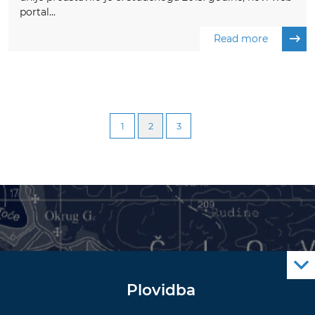
portal...
Read more
1
2
3
Plovidba
Oglas za pomorce