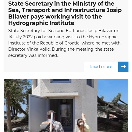
State Secretary in the Ministry of the
Sea, Transport and Infrastructure Josip
Bilaver pays working visit to the
Hydrographic Institute
State Secretary for Sea and EU Funds Josip Bilaver on
14 July 2022 paid a working visit to the Hydrographic
Institute of the Republic of Croatia, where he met with
Director Vinka Kolić. During the meeting, the state
secretary was informed...
Read more