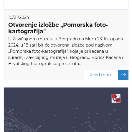
10/21/2024
Otvorenje izložbe „Pomorska foto-
kartografija"
U Zavičajnom muzeju u Biogradu na Moru 23. listopada
2024. u 18 sati bit će otvorena izložba pod nazivom
„Pomorska foto-kartografija", koja je priređena u
suradnji Zavičajnog muzeja u Biogradu, Borisa Kačana i
Hrvatskog hidrografskog instituta...
Read more