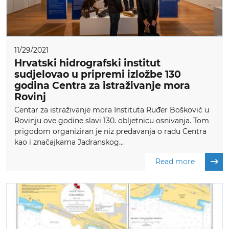
11/29/2021
Hrvatski hidrografski institut
sudjelovao u pripremi izložbe 130
godina Centra za istraživanje mora
Rovinj
Centar za istraživanje mora Instituta Ruđer Bošković u
Rovinju ove godine slavi 130. obljetnicu osnivanja. Tom
prigodom organiziran je niz predavanja o radu Centra
kao i značajkama Jadranskog...
Read more