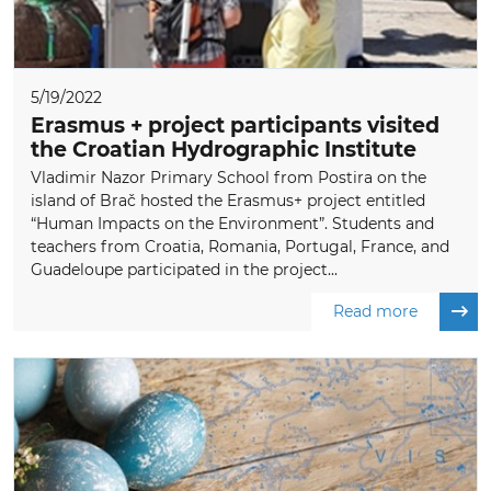
5/19/2022
Erasmus + project participants visited
the Croatian Hydrographic Institute
Vladimir Nazor Primary School from Postira on the
island of Brač hosted the Erasmus+ project entitled
“Human Impacts on the Environment”. Students and
teachers from Croatia, Romania, Portugal, France, and
Guadeloupe participated in the project...
Read more