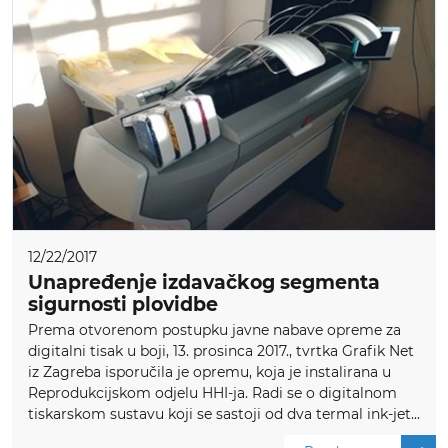
12/22/2017
Unapređenje izdavačkog segmenta
sigurnosti plovidbe
Prema otvorenom postupku javne nabave opreme za
digitalni tisak u boji, 13. prosinca 2017., tvrtka Grafik Net
iz Zagreba isporučila je opremu, koja je instalirana u
Reprodukcijskom odjelu HHI-ja. Radi se o digitalnom
tiskarskom sustavu koji se sastoji od dva termal ink-jet...