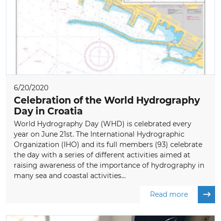
6/20/2020
Celebration of the World Hydrography
Day in Croatia
World Hydrography Day (WHD) is celebrated every
year on June 21st. The International Hydrographic
Organization (IHO) and its full members (93) celebrate
the day with a series of different activities aimed at
raising awareness of the importance of hydrography in
many sea and coastal activities...
Read more