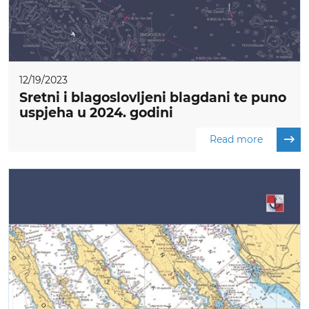
12/19/2023
Sretni i blagoslovljeni blagdani te puno
uspjeha u 2024. godini
Read more