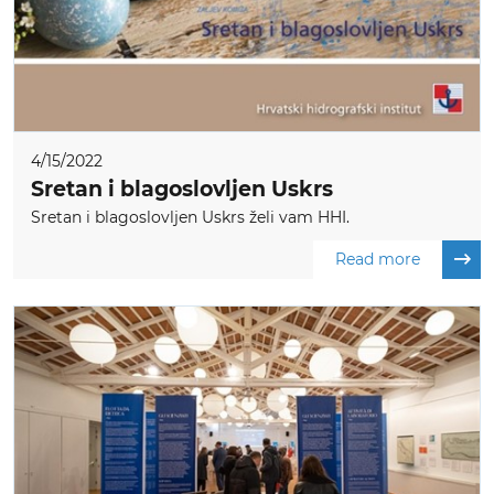
4/15/2022
Sretan i blagoslovljen Uskrs
Sretan i blagoslovljen Uskrs želi vam HHI.
Read more