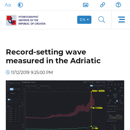
EN
Record-setting wave
measured in the Adriatic
11/12/2019 9:25:00 PM