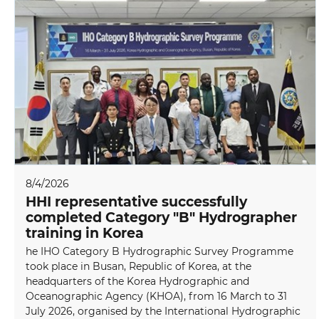
8/4/2026
HHI representative successfully
completed Category "B" Hydrographer
training in Korea
he IHO Category B Hydrographic Survey Programme
took place in Busan, Republic of Korea, at the
headquarters of the Korea Hydrographic and
Oceanographic Agency (KHOA), from 16 March to 31
July 2026, organised by the International Hydrographic