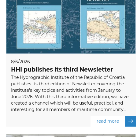
8/6/2026
HHI publishes its third Newsletter
The Hydrographic Institute of the Republic of Croatia
publishes its third edition of Newsletter covering the
Institute's key topics and activities from January to
June 2026. With this third informative edition, we have
created a channel which will be useful, practical, and
interesting for all members of maritime community...
read more