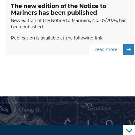
The new edition of the Notice to
Mariners has been published
New edition of the Notice to Mariners, No. 07/2026, has
been published.
Publication is available at the following link:
read more