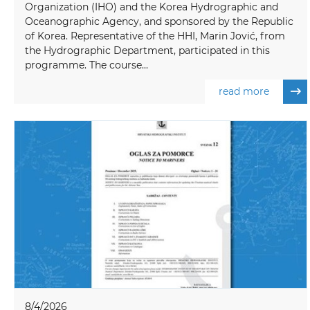
Organization (IHO) and the Korea Hydrographic and
Oceanographic Agency, and sponsored by the Republic
of Korea. Representative of the HHI, Marin Jović, from
the Hydrographic Department, participated in this
programme. The course...
read more
8/4/2026