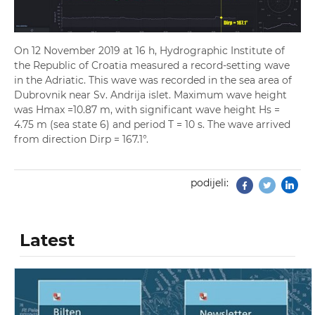
On 12 November 2019 at 16 h, Hydrographic Institute of
the Republic of Croatia measured a record-setting wave
in the Adriatic. This wave was recorded in the sea area of
Dubrovnik near Sv. Andrija islet. Maximum wave height
was Hmax =10.87 m, with significant wave height Hs =
4.75 m (sea state 6) and period T = 10 s. The wave arrived
from direction Dirp = 167.1°.
podijeli:
Facebook
Twitter
Latest