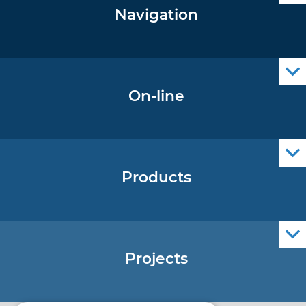
Navigation
Notice to Mariners
Radio Navigational Warnings
Cro Nav Support (PWA)
On-line
Operational Oceanography Data
Products
Nautical Charts
ENCs
Official Navigational Publications
Projects
EU - Project Core
EU - EU/IPA Project JASPPer